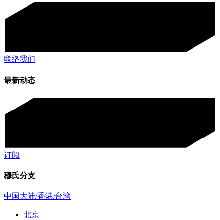
联络我们
最新动态
订阅
穆氏分支
中国大陆/香港/台湾
北京