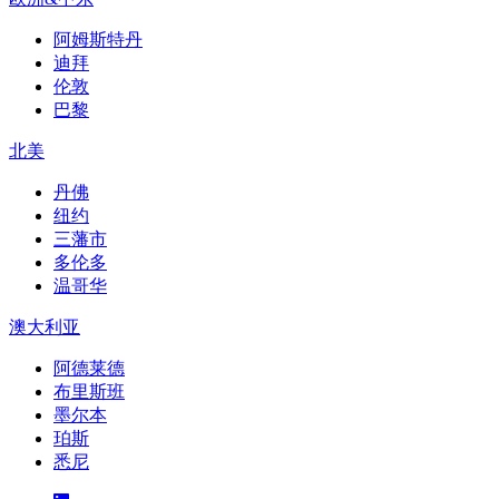
阿姆斯特丹
迪拜
伦敦
巴黎
北美
丹佛
纽约
三藩市
多伦多
温哥华
澳大利亚
阿德莱德
布里斯班
墨尔本
珀斯
悉尼