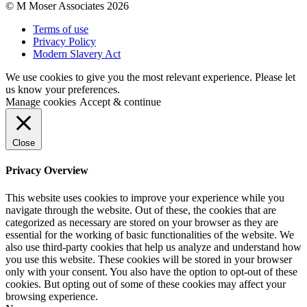
© M Moser Associates 2026
Terms of use
Privacy Policy
Modern Slavery Act
We use cookies to give you the most relevant experience. Please let
us know your preferences.
Manage cookies
Accept & continue
Close
Privacy Overview
This website uses cookies to improve your experience while you
navigate through the website. Out of these, the cookies that are
categorized as necessary are stored on your browser as they are
essential for the working of basic functionalities of the website. We
also use third-party cookies that help us analyze and understand how
you use this website. These cookies will be stored in your browser
only with your consent. You also have the option to opt-out of these
cookies. But opting out of some of these cookies may affect your
browsing experience.