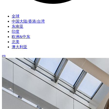
全球
中国大陆/香港/台湾
东南亚
印度
欧洲&中东
北美
澳大利亚
en