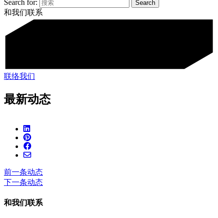
Search for:
和我们联系
联络我们
最新动态
前一条动态
下一条动态
和我们联系