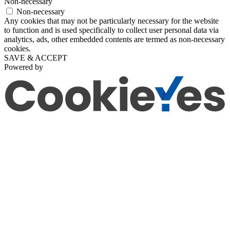
Non-necessary
Non-necessary
Any cookies that may not be particularly necessary for the website
to function and is used specifically to collect user personal data via
analytics, ads, other embedded contents are termed as non-necessary
cookies.
SAVE & ACCEPT
Powered by