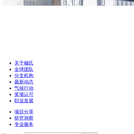
关于穆氏
全球团队
分支机构
最新动态
气候行动
奖项认可
职业发展
项目分享
研究洞察
专业服务