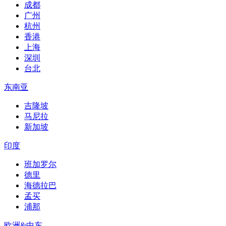
成都
广州
杭州
香港
上海
深圳
台北
东南亚
吉隆坡
马尼拉
新加坡
印度
班加罗尔
德里
海德拉巴
孟买
浦那
欧洲&中东