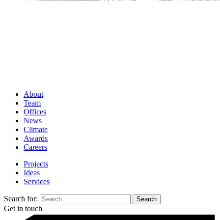
About
Team
Offices
News
Climate
Awards
Careers
Projects
Ideas
Services
Search for:
Get in touch