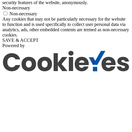
security features of the website, anonymously.
Non-necessary
Non-necessary
Any cookies that may not be particularly necessary for the website
to function and is used specifically to collect user personal data via
analytics, ads, other embedded contents are termed as non-necessary
cookies.
SAVE & ACCEPT
Powered by