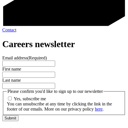
Contact
Careers newsletter
Email address
(Required)
First name
Last name
Please confirm you'd like to sign up to our newsletter
Yes, subscribe me
You can unsubscribe at any time by clicking the link in the
footer of our emails. More on our privacy policy
here
.