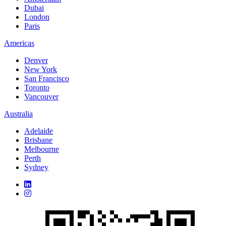
Dubai
London
Paris
Americas
Denver
New York
San Francisco
Toronto
Vancouver
Australia
Adelaide
Brisbane
Melbourne
Perth
Sydney