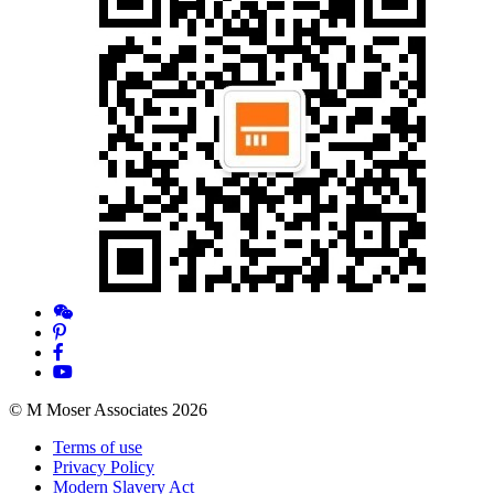
© M Moser Associates 2026
Terms of use
Privacy Policy
Modern Slavery Act