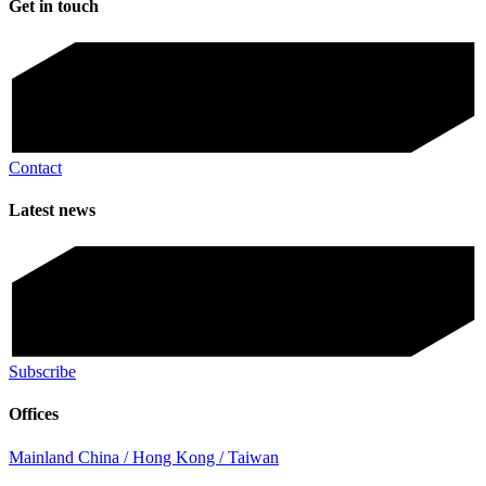
Get in touch
Contact
Latest news
Subscribe
Offices
Mainland China / Hong Kong / Taiwan