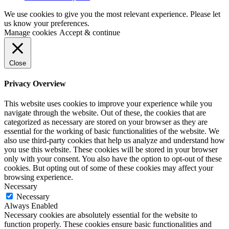
We use cookies to give you the most relevant experience. Please let
us know your preferences.
Manage cookies
Accept & continue
Close
Privacy Overview
This website uses cookies to improve your experience while you
navigate through the website. Out of these, the cookies that are
categorized as necessary are stored on your browser as they are
essential for the working of basic functionalities of the website. We
also use third-party cookies that help us analyze and understand how
you use this website. These cookies will be stored in your browser
only with your consent. You also have the option to opt-out of these
cookies. But opting out of some of these cookies may affect your
browsing experience.
Necessary
Necessary
Always Enabled
Necessary cookies are absolutely essential for the website to
function properly. These cookies ensure basic functionalities and