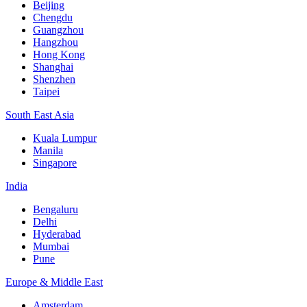
Beijing
Chengdu
Guangzhou
Hangzhou
Hong Kong
Shanghai
Shenzhen
Taipei
South East Asia
Kuala Lumpur
Manila
Singapore
India
Bengaluru
Delhi
Hyderabad
Mumbai
Pune
Europe & Middle East
Amsterdam