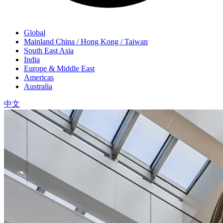
Global
Mainland China / Hong Kong / Taiwan
South East Asia
India
Europe & Middle East
Americas
Australia
中文