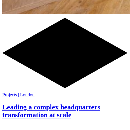
Projects | London
Leading a complex headquarters
transformation at scale