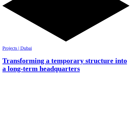
Projects | Dubai
Transforming a temporary structure into
a long-term headquarters