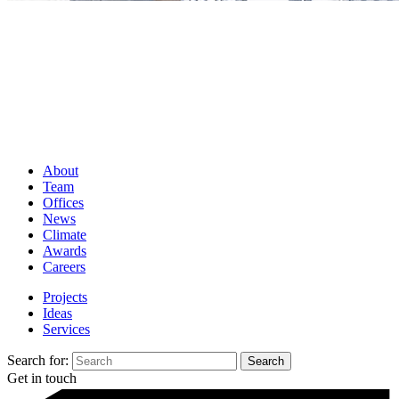
About
Team
Offices
News
Climate
Awards
Careers
Projects
Ideas
Services
Search for:
Get in touch