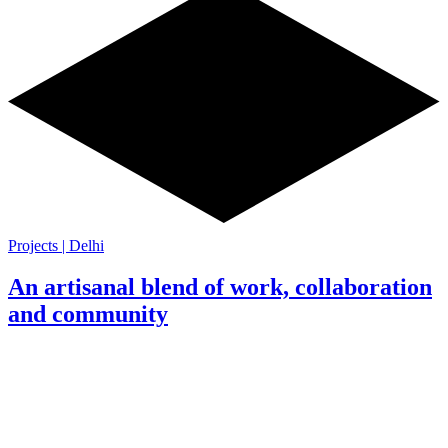
Projects | Delhi
An artisanal blend of work, collaboration
and community