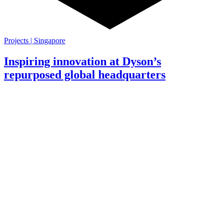
Projects | Singapore
Inspiring innovation at Dyson’s
repurposed global headquarters