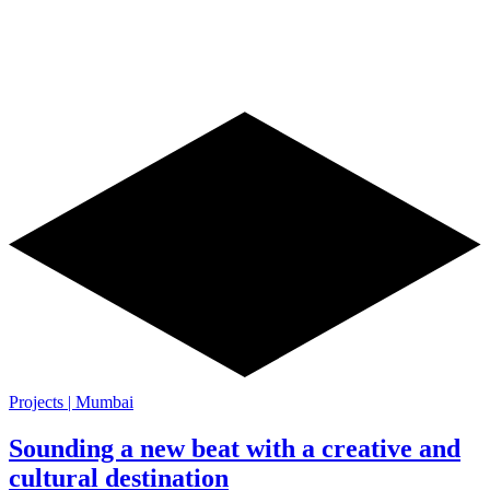
Projects | Mumbai
Sounding a new beat with a creative and
cultural destination