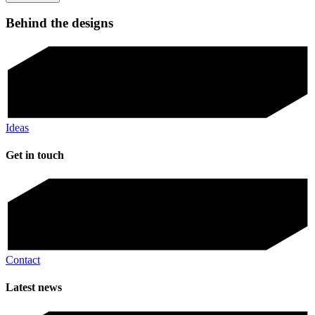
Behind the designs
Ideas
Get in touch
Contact
Latest news