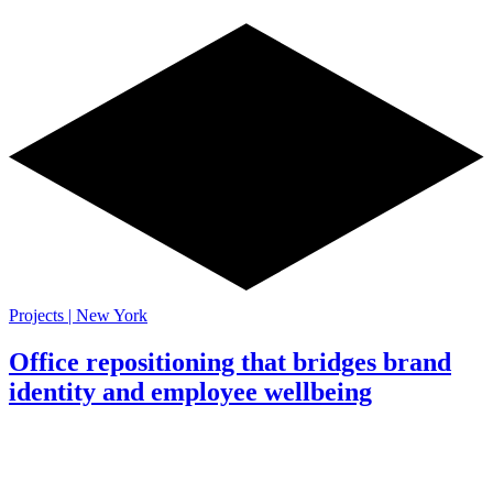
Projects | New York
Office repositioning that bridges brand
identity and employee wellbeing