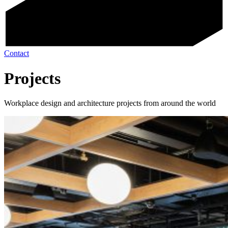
Contact
Projects
Workplace design and architecture projects from around the world