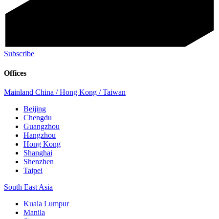
Subscribe
Offices
Mainland China / Hong Kong / Taiwan
Beijing
Chengdu
Guangzhou
Hangzhou
Hong Kong
Shanghai
Shenzhen
Taipei
South East Asia
Kuala Lumpur
Manila