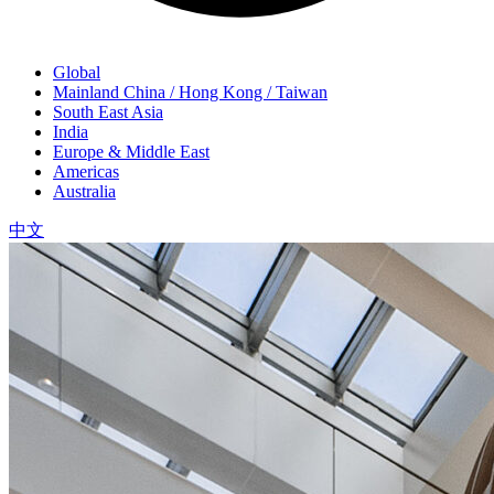
Global
Mainland China / Hong Kong / Taiwan
South East Asia
India
Europe & Middle East
Americas
Australia
中文