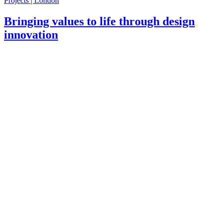
Projects | London
Bringing values to life through design
innovation