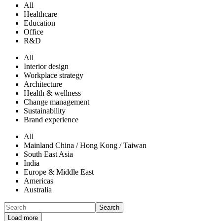
All
Healthcare
Education
Office
R&D
All
Interior design
Workplace strategy
Architecture
Health & wellness
Change management
Sustainability
Brand experience
All
Mainland China / Hong Kong / Taiwan
South East Asia
India
Europe & Middle East
Americas
Australia
Search
Load more