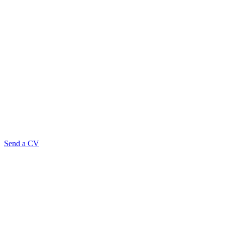
Send a CV