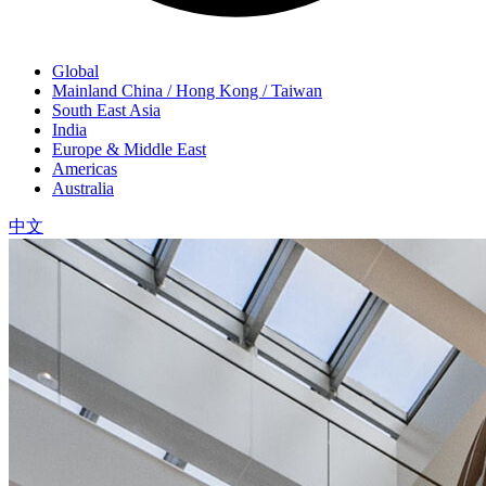
Global
Mainland China / Hong Kong / Taiwan
South East Asia
India
Europe & Middle East
Americas
Australia
中文