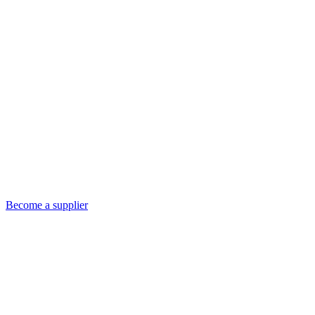
Become a supplier