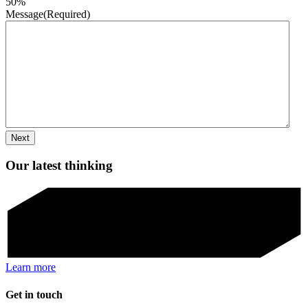
50%
Message
(Required)
Our latest thinking
Learn more
Get in touch