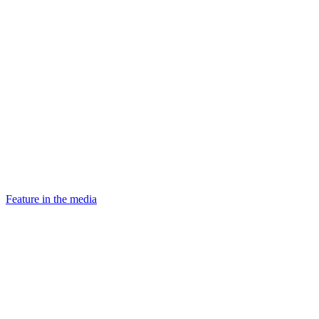
Feature in the media