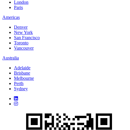
London
Paris
Americas
Denver
New York
San Francisco
Toronto
Vancouver
Australia
Adelaide
Brisbane
Melbourne
Perth
Sydney