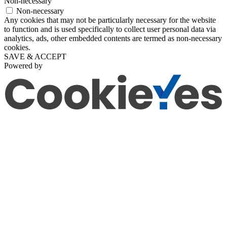
Non-necessary
Non-necessary
Any cookies that may not be particularly necessary for the website
to function and is used specifically to collect user personal data via
analytics, ads, other embedded contents are termed as non-necessary
cookies.
SAVE & ACCEPT
Powered by