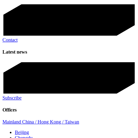
Contact
Latest news
Subscribe
Offices
Mainland China / Hong Kong / Taiwan
Beijing
Chengdu