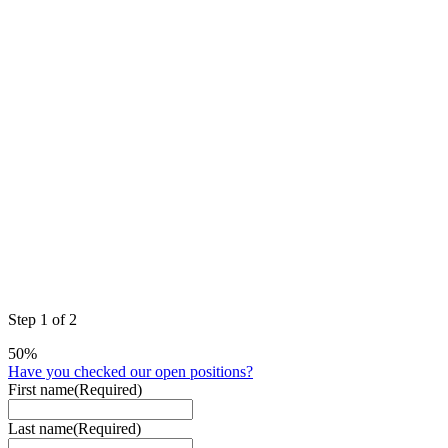
Step
1
of
2
50%
Have you checked our open positions?
First name
(Required)
Last name
(Required)