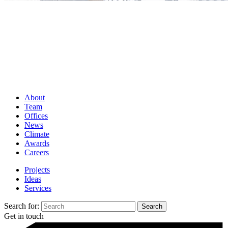
About
Team
Offices
News
Climate
Awards
Careers
Projects
Ideas
Services
Search for:
Get in touch