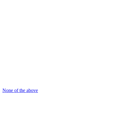
None of the above