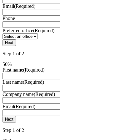
Email
(Required)
Phone
Preferred office
(Required)
Step
1
of
2
50%
First name
(Required)
Last name
(Required)
Company name
(Required)
Email
(Required)
Step
1
of
2