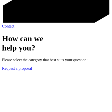
Contact
How can we
help you?
Please select the category that best suits your question:
Request a proposal