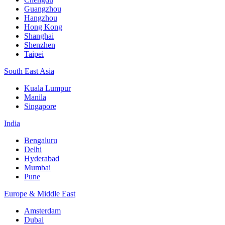
Guangzhou
Hangzhou
Hong Kong
Shanghai
Shenzhen
Taipei
South East Asia
Kuala Lumpur
Manila
Singapore
India
Bengaluru
Delhi
Hyderabad
Mumbai
Pune
Europe & Middle East
Amsterdam
Dubai