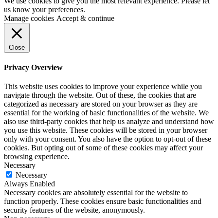
We use cookies to give you the most relevant experience. Please let
us know your preferences.
Manage cookies
Accept & continue
Close
Privacy Overview
This website uses cookies to improve your experience while you
navigate through the website. Out of these, the cookies that are
categorized as necessary are stored on your browser as they are
essential for the working of basic functionalities of the website. We
also use third-party cookies that help us analyze and understand how
you use this website. These cookies will be stored in your browser
only with your consent. You also have the option to opt-out of these
cookies. But opting out of some of these cookies may affect your
browsing experience.
Necessary
Necessary
Always Enabled
Necessary cookies are absolutely essential for the website to
function properly. These cookies ensure basic functionalities and
security features of the website, anonymously.