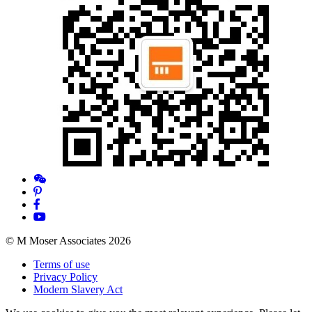
© M Moser Associates 2026
Terms of use
Privacy Policy
Modern Slavery Act