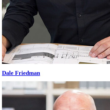
Dale Friedman