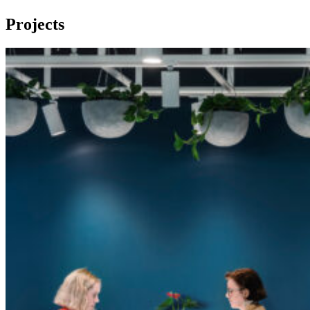
Projects