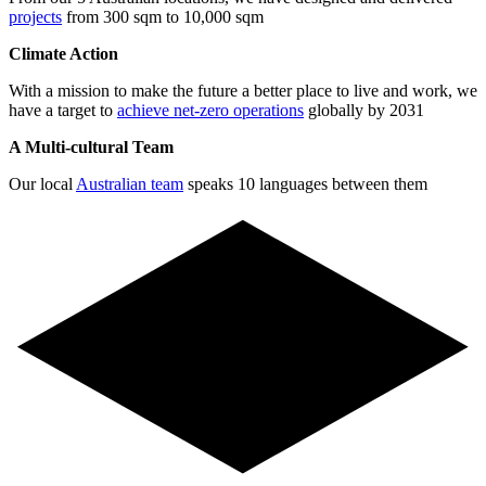
projects
from 300 sqm to 10,000 sqm
Climate Action
With a mission to make the future a better place to live and work, we
have a target to
achieve net-zero operations
globally by 2031
A Multi-cultural Team
Our local
Australian team
speaks 10 languages between them