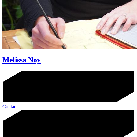
Melissa Noy
Contact