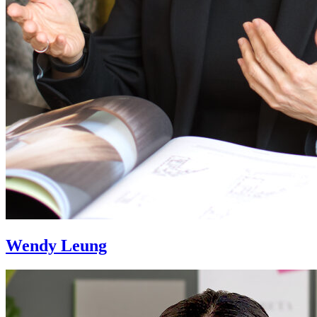
Wendy Leung