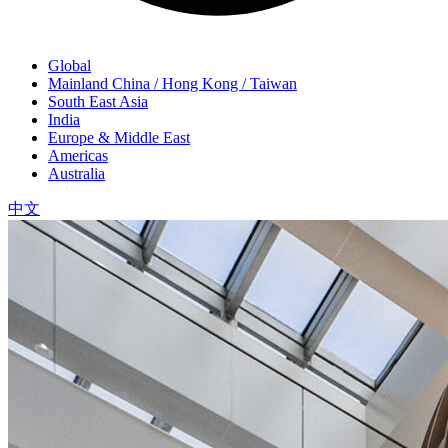
Global
Mainland China / Hong Kong / Taiwan
South East Asia
India
Europe & Middle East
Americas
Australia
中文