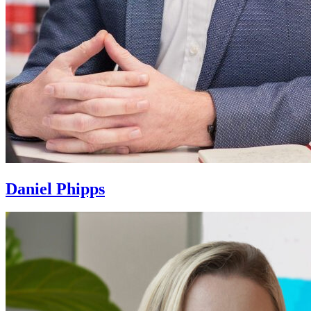
Daniel Phipps