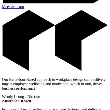
Meet the team
Our Behaviour Based approach to workplace design can positively
impact employee wellbeing and motivation, which in turn, drives
business performance
Wendy Leung - Director
Australian Reach
From our 5 Australian locations, we have designed and delivered