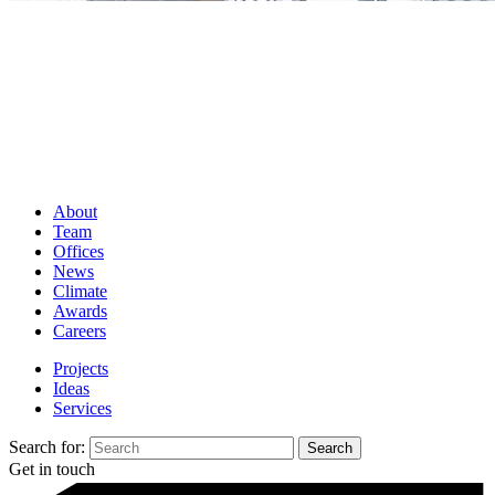
About
Team
Offices
News
Climate
Awards
Careers
Projects
Ideas
Services
Search for:
Get in touch