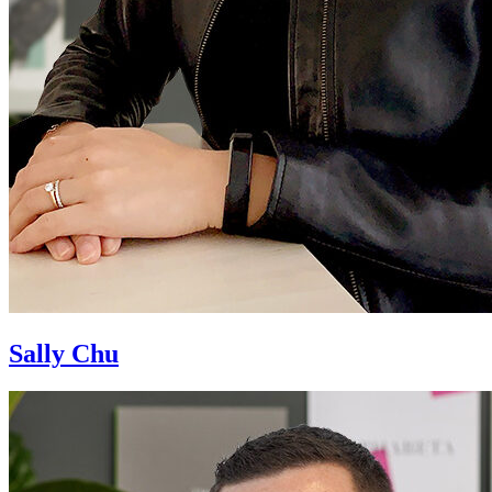
Sally Chu