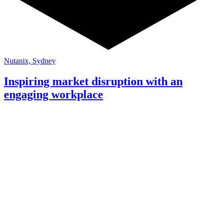
Nutanix, Sydney
Inspiring market disruption with an
engaging workplace