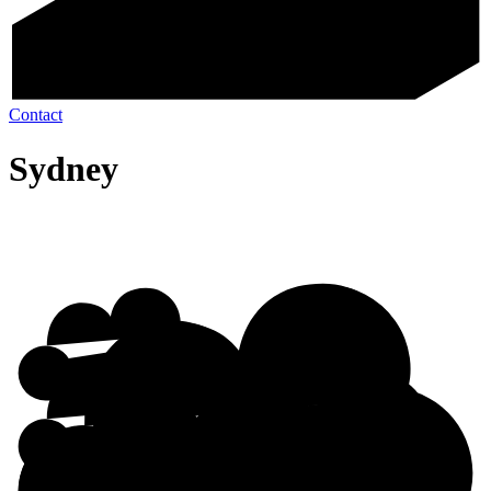
Contact
Sydney