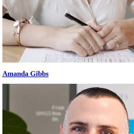
Amanda Gibbs