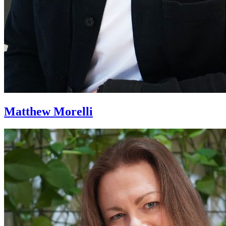
Matthew Morelli