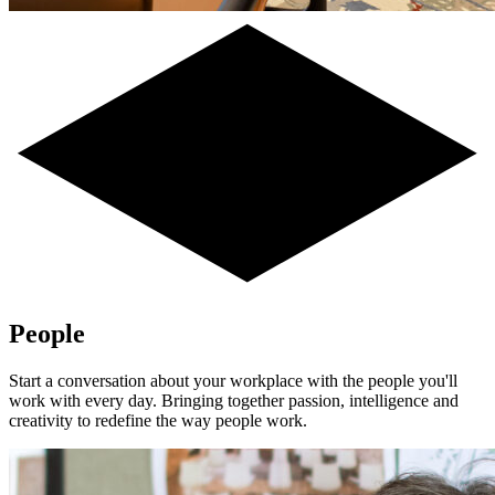
People
Start a conversation about your workplace with the people you'll
work with every day. Bringing together passion, intelligence and
creativity to redefine the way people work.