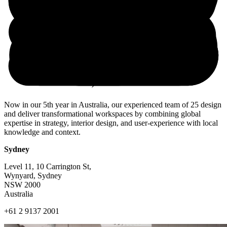
Now in our 5th year in Australia, our experienced team of 25 design
and deliver transformational workspaces by combining global
expertise in strategy, interior design, and user-experience with local
knowledge and context.
Sydney
Level 11, 10 Carrington St,
Wynyard, Sydney
NSW 2000
Australia
+61 2 9137 2001