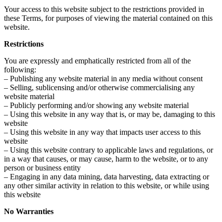
Your access to this website subject to the restrictions provided in
these Terms, for purposes of viewing the material contained on this
website.
Restrictions
You are expressly and emphatically restricted from all of the
following:
– Publishing any website material in any media without consent
– Selling, sublicensing and/or otherwise commercialising any
website material
– Publicly performing and/or showing any website material
– Using this website in any way that is, or may be, damaging to this
website
– Using this website in any way that impacts user access to this
website
– Using this website contrary to applicable laws and regulations, or
in a way that causes, or may cause, harm to the website, or to any
person or business entity
– Engaging in any data mining, data harvesting, data extracting or
any other similar activity in relation to this website, or while using
this website
No Warranties