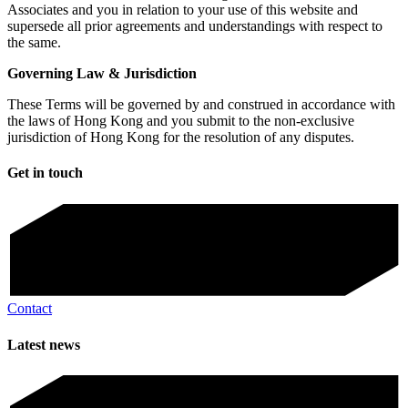
Associates and you in relation to your use of this website and
supersede all prior agreements and understandings with respect to
the same.
Governing Law & Jurisdiction
These Terms will be governed by and construed in accordance with
the laws of Hong Kong and you submit to the non-exclusive
jurisdiction of Hong Kong for the resolution of any disputes.
Get in touch
Contact
Latest news