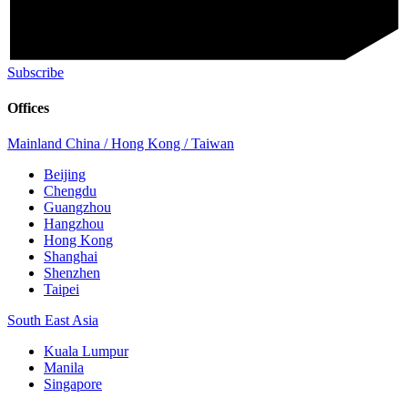
Subscribe
Offices
Mainland China / Hong Kong / Taiwan
Beijing
Chengdu
Guangzhou
Hangzhou
Hong Kong
Shanghai
Shenzhen
Taipei
South East Asia
Kuala Lumpur
Manila
Singapore