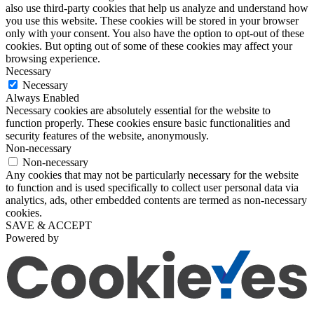
also use third-party cookies that help us analyze and understand how
you use this website. These cookies will be stored in your browser
only with your consent. You also have the option to opt-out of these
cookies. But opting out of some of these cookies may affect your
browsing experience.
Necessary
Necessary
Always Enabled
Necessary cookies are absolutely essential for the website to
function properly. These cookies ensure basic functionalities and
security features of the website, anonymously.
Non-necessary
Non-necessary
Any cookies that may not be particularly necessary for the website
to function and is used specifically to collect user personal data via
analytics, ads, other embedded contents are termed as non-necessary
cookies.
SAVE & ACCEPT
Powered by