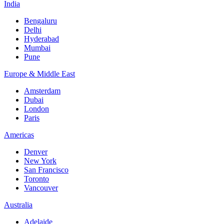
India
Bengaluru
Delhi
Hyderabad
Mumbai
Pune
Europe & Middle East
Amsterdam
Dubai
London
Paris
Americas
Denver
New York
San Francisco
Toronto
Vancouver
Australia
Adelaide