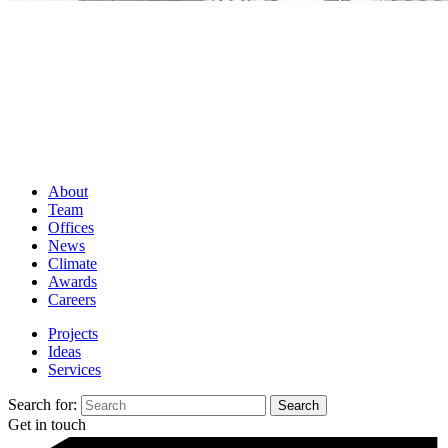
About
Team
Offices
News
Climate
Awards
Careers
Projects
Ideas
Services
Search for:
Get in touch