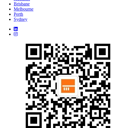
Brisbane
Melbourne
Perth
Sydney