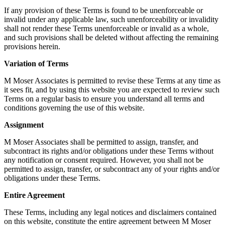
If any provision of these Terms is found to be unenforceable or
invalid under any applicable law, such unenforceability or invalidity
shall not render these Terms unenforceable or invalid as a whole,
and such provisions shall be deleted without affecting the remaining
provisions herein.
Variation of Terms
M Moser Associates is permitted to revise these Terms at any time as
it sees fit, and by using this website you are expected to review such
Terms on a regular basis to ensure you understand all terms and
conditions governing the use of this website.
Assignment
M Moser Associates shall be permitted to assign, transfer, and
subcontract its rights and/or obligations under these Terms without
any notification or consent required. However, you shall not be
permitted to assign, transfer, or subcontract any of your rights and/or
obligations under these Terms.
Entire Agreement
These Terms, including any legal notices and disclaimers contained
on this website, constitute the entire agreement between M Moser