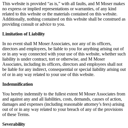
This website is provided “as is,” with all faults, and M Moser makes
no express or implied representations or warranties, of any kind
related to this website or the materials contained on this website.
Additionally, nothing contained on this website shall be construed as
providing consult or advice to you.
Limitation of Liability
In no event shall M Moser Associates, nor any of its officers,
directors and employees, be liable to you for anything arising out of
or in any way connected with your use of this website, whether such
liability is under contract, tort or otherwise, and M Moser
Associates, including its officers, directors and employees shall not
be liable for any indirect, consequential or special liability arising out
of or in any way related to your use of this website.
Indemnification
You hereby indemnify to the fullest extent M Moser Associates from
and against any and all liabilities, costs, demands, causes of action,
damages and expenses (including reasonable attorney’s fees) arising
out of or in any way related to your breach of any of the provisions
of these Terms.
Severability