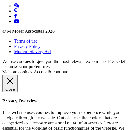
© M Moser Associates 2026
Terms of use
Privacy Policy
Modern Slavery Act
We use cookies to give you the most relevant experience. Please let
us know your preferences.
Manage cookies
Accept & continue
Close
Privacy Overview
This website uses cookies to improve your experience while you
navigate through the website. Out of these, the cookies that are
categorized as necessary are stored on your browser as they are
essential for the working of basic functionalities of the website. We