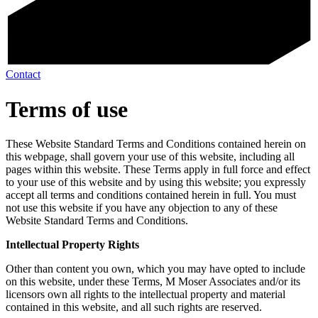
Contact
Terms of use
These Website Standard Terms and Conditions contained herein on
this webpage, shall govern your use of this website, including all
pages within this website. These Terms apply in full force and effect
to your use of this website and by using this website; you expressly
accept all terms and conditions contained herein in full. You must
not use this website if you have any objection to any of these
Website Standard Terms and Conditions.
Intellectual Property Rights
Other than content you own, which you may have opted to include
on this website, under these Terms, M Moser Associates and/or its
licensors own all rights to the intellectual property and material
contained in this website, and all such rights are reserved.