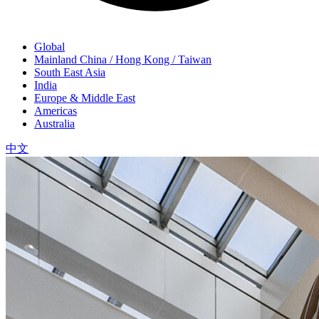
Global
Mainland China / Hong Kong / Taiwan
South East Asia
India
Europe & Middle East
Americas
Australia
中文