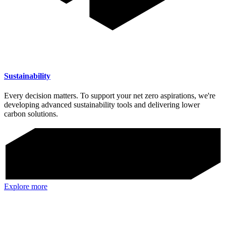
Sustainability
Every decision matters. To support your net zero aspirations, we're
developing advanced sustainability tools and delivering lower
carbon solutions.
Explore more