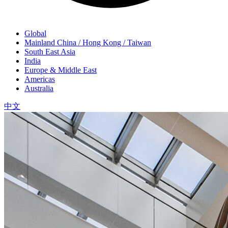
Global
Mainland China / Hong Kong / Taiwan
South East Asia
India
Europe & Middle East
Americas
Australia
中文