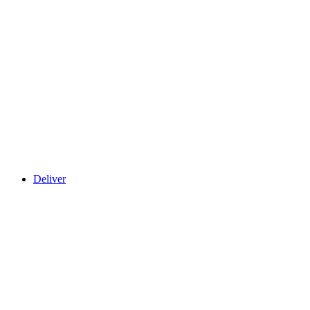
Deliver