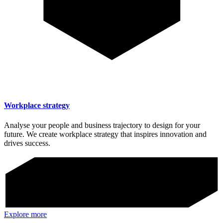
Workplace strategy
Analyse your people and business trajectory to design for your
future. We create workplace strategy that inspires innovation and
drives success.
Explore more