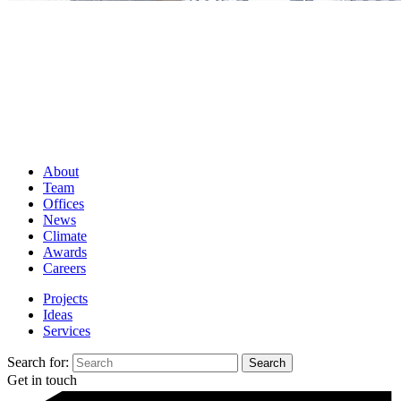
About
Team
Offices
News
Climate
Awards
Careers
Projects
Ideas
Services
Search for:
Get in touch