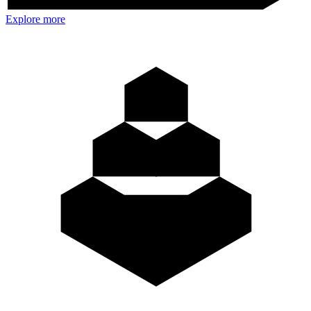
Explore more