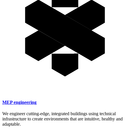
MEP engineering
We engineer cutting-edge, integrated buildings using technical
infrastructure to create environments that are intuitive, healthy and
adaptable.