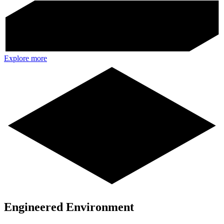
Explore more
Engineered Environment