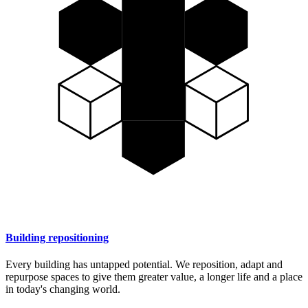
Building repositioning
Every building has untapped potential. We reposition, adapt and
repurpose spaces to give them greater value, a longer life and a place
in today's changing world.