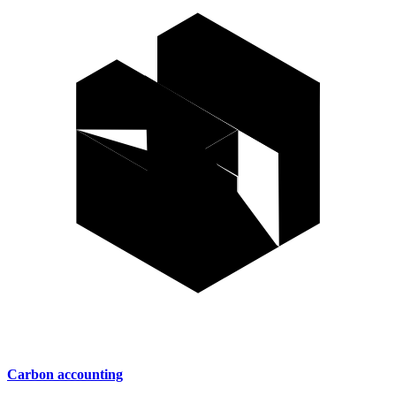
Carbon accounting