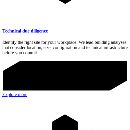
Technical due diligence
Identify the right site for your workplace. We lead building analyses
that consider location, size, configuration and technical infrastructure
before you commit.
Explore more