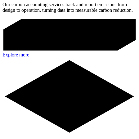
Our carbon accounting services track and report emissions from
design to operation, turning data into measurable carbon reduction.
Explore more