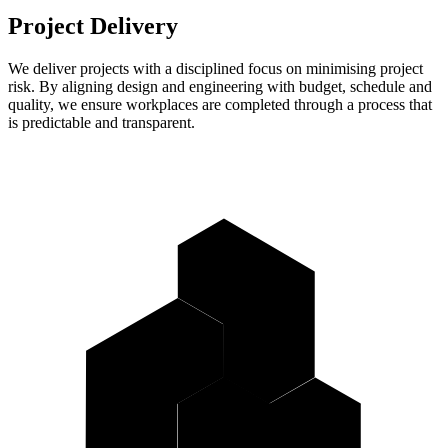
Project Delivery
We deliver projects with a disciplined focus on minimising project
risk. By aligning design and engineering with budget, schedule and
quality, we ensure workplaces are completed through a process that
is predictable and transparent.