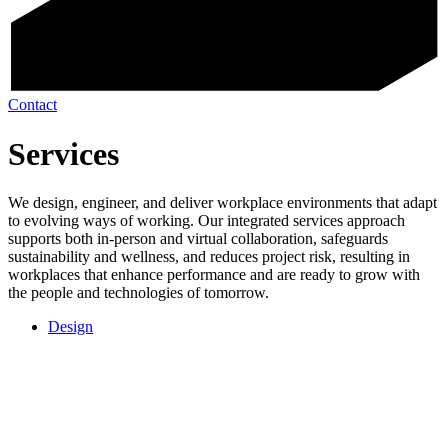
Contact
Services
We design, engineer, and deliver workplace environments that adapt
to evolving ways of working. Our integrated services approach
supports both in-person and virtual collaboration, safeguards
sustainability and wellness, and reduces project risk, resulting in
workplaces that enhance performance and are ready to grow with
the people and technologies of tomorrow.
Design