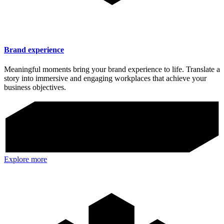
Brand experience
Meaningful moments bring your brand experience to life. Translate a
story into immersive and engaging workplaces that achieve your
business objectives.
Explore more