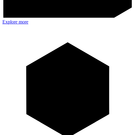
Explore more