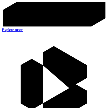
Explore more