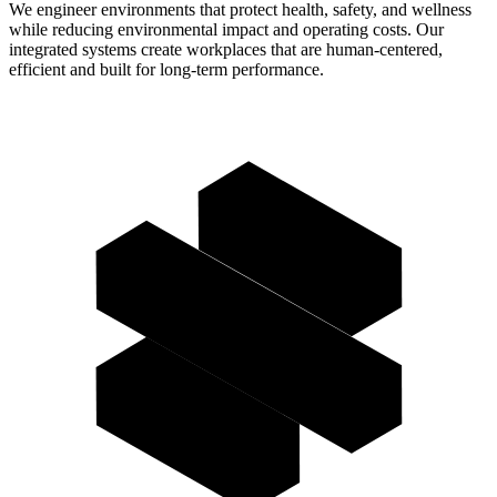
We engineer environments that protect health, safety, and wellness
while reducing environmental impact and operating costs. Our
integrated systems create workplaces that are human-centered,
efficient and built for long-term performance.