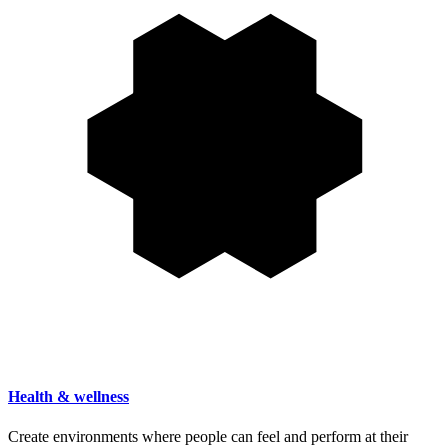
Health & wellness
Create environments where people can feel and perform at their