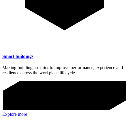
Smart buildings
Making buildings smarter to improve performance, experience and
resilience across the workplace lifecycle.
Explore more