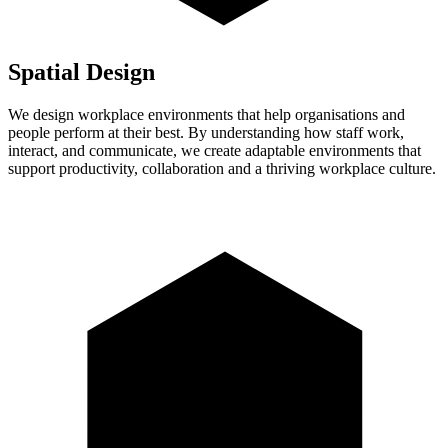
Spatial Design
We design workplace environments that help organisations and
people perform at their best. By understanding how staff work,
interact, and communicate, we create adaptable environments that
support productivity, collaboration and a thriving workplace culture.