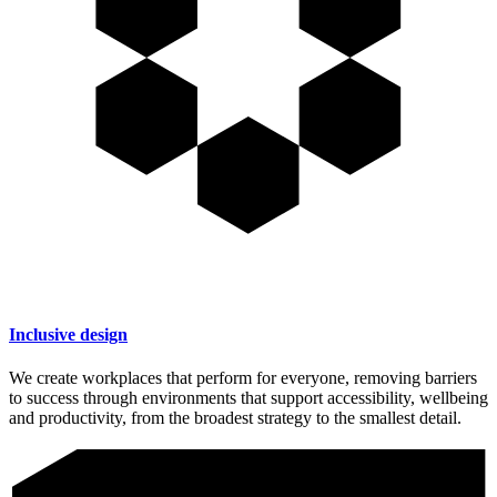
Inclusive design
We create workplaces that perform for everyone, removing barriers
to success through environments that support accessibility, wellbeing
and productivity, from the broadest strategy to the smallest detail.