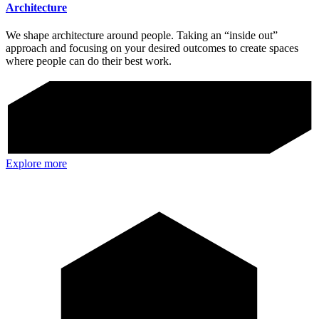
Architecture
We shape architecture around people. Taking an “inside out”
approach and focusing on your desired outcomes to create spaces
where people can do their best work.
Explore more