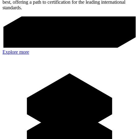
best, offering a path to certification for the leading international
standards.
Explore more