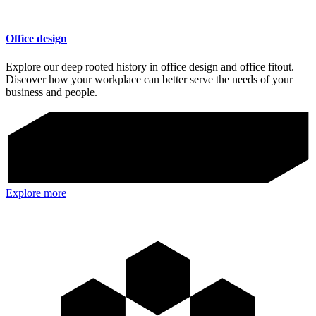
Office design
Explore our deep rooted history in office design and office fitout.
Discover how your workplace can better serve the needs of your
business and people.
Explore more