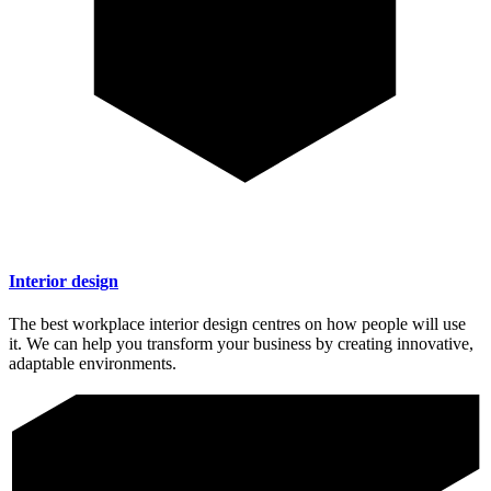
Interior design
The best workplace interior design centres on how people will use
it. We can help you transform your business by creating innovative,
adaptable environments.