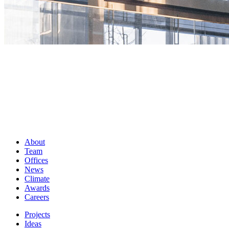
About
Team
Offices
News
Climate
Awards
Careers
Projects
Ideas