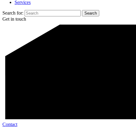
Services
Search for:
Get in touch
Contact