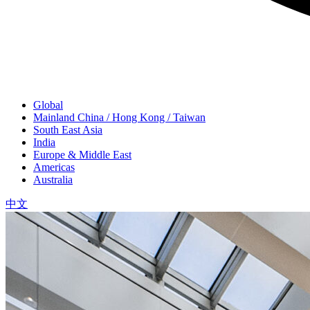
Global
Mainland China / Hong Kong / Taiwan
South East Asia
India
Europe & Middle East
Americas
Australia
中文