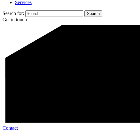
Services
Search for:
Get in touch
Contact