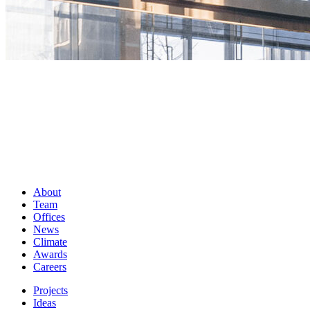
About
Team
Offices
News
Climate
Awards
Careers
Projects
Ideas