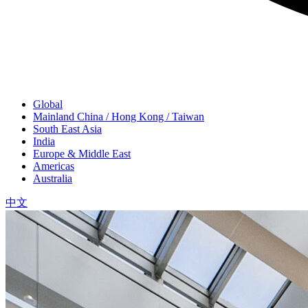
Global
Mainland China / Hong Kong / Taiwan
South East Asia
India
Europe & Middle East
Americas
Australia
中文