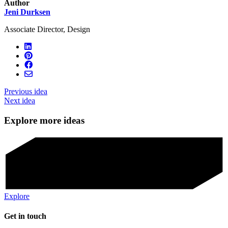
Author
Jeni Durksen
Associate Director, Design
Previous idea
Next idea
Explore more ideas
Explore
Get in touch