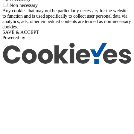
Non-necessary
Any cookies that may not be particularly necessary for the website
to function and is used specifically to collect user personal data via
analytics, ads, other embedded contents are termed as non-necessary
cookies.
SAVE & ACCEPT
Powered by