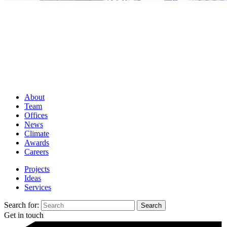
About
Team
Offices
News
Climate
Awards
Careers
Projects
Ideas
Services
Search for:
Get in touch