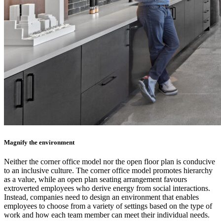
Magnify the environment
Neither the corner office model nor the open floor plan is conducive
to an inclusive culture. The corner office model promotes hierarchy
as a value, while an open plan seating arrangement favours
extroverted employees who derive energy from social interactions.
Instead, companies need to design an environment that enables
employees to choose from a variety of settings based on the type of
work and how each team member can meet their individual needs.