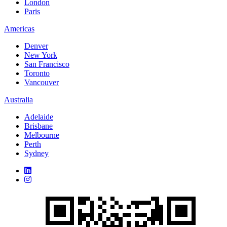
London
Paris
Americas
Denver
New York
San Francisco
Toronto
Vancouver
Australia
Adelaide
Brisbane
Melbourne
Perth
Sydney