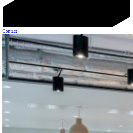
Contact