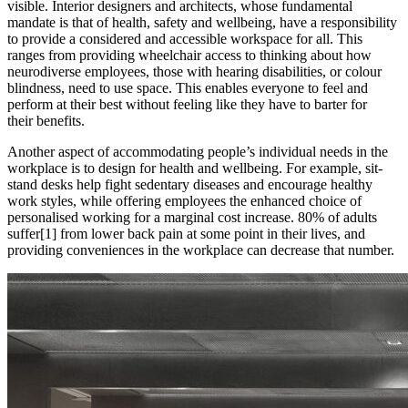
visible. Interior designers and architects, whose fundamental
mandate is that of health, safety and wellbeing, have a responsibility
to provide a considered and accessible workspace for all. This
ranges from providing wheelchair access to thinking about how
neurodiverse employees, those with hearing disabilities, or colour
blindness, need to use space. This enables everyone to feel and
perform at their best without feeling like they have to barter for
their benefits.
Another aspect of accommodating people’s individual needs in the
workplace is to design for health and wellbeing. For example, sit-
stand desks help fight sedentary diseases and encourage healthy
work styles, while offering employees the enhanced choice of
personalised working for a marginal cost increase. 80% of adults
suffer[1] from lower back pain at some point in their lives, and
providing conveniences in the workplace can decrease that number.