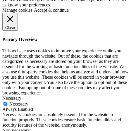
us know your preferences.
Manage cookies
Accept & continue
Close
Privacy Overview
This website uses cookies to improve your experience while you
navigate through the website. Out of these, the cookies that are
categorized as necessary are stored on your browser as they are
essential for the working of basic functionalities of the website. We
also use third-party cookies that help us analyze and understand how
you use this website. These cookies will be stored in your browser
only with your consent. You also have the option to opt-out of these
cookies. But opting out of some of these cookies may affect your
browsing experience.
Necessary
Necessary
Always Enabled
Necessary cookies are absolutely essential for the website to
function properly. These cookies ensure basic functionalities and
security features of the website, anonymously.
Non-necessary