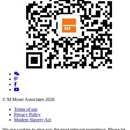
© M Moser Associates 2026
Terms of use
Privacy Policy
Modern Slavery Act
We use cookies to give you the most relevant experience. Please let