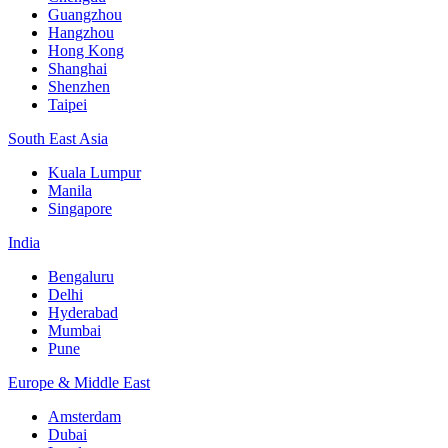
Guangzhou
Hangzhou
Hong Kong
Shanghai
Shenzhen
Taipei
South East Asia
Kuala Lumpur
Manila
Singapore
India
Bengaluru
Delhi
Hyderabad
Mumbai
Pune
Europe & Middle East
Amsterdam
Dubai