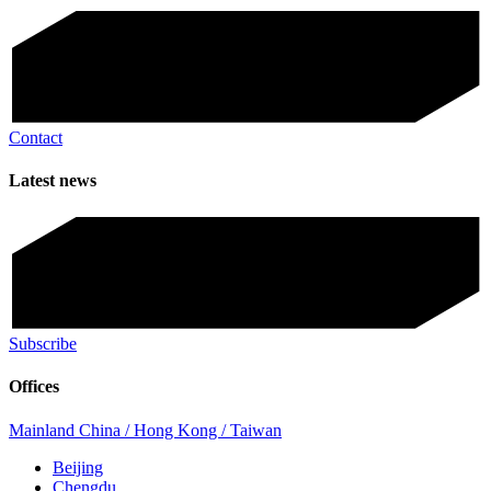
Contact
Latest news
Subscribe
Offices
Mainland China / Hong Kong / Taiwan
Beijing
Chengdu