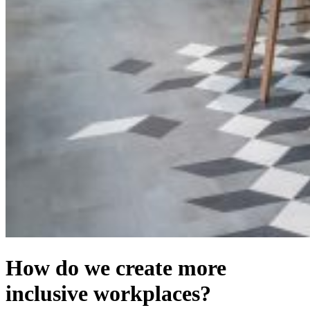
How do we create more
inclusive workplaces?