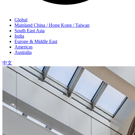
Global
Mainland China / Hong Kong / Taiwan
South East Asia
India
Europe & Middle East
Americas
Australia
中文