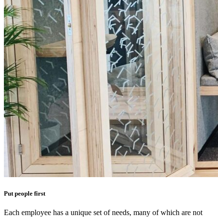
Put people first
Each employee has a unique set of needs, many of which are not