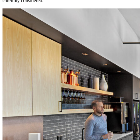
carefully considered.