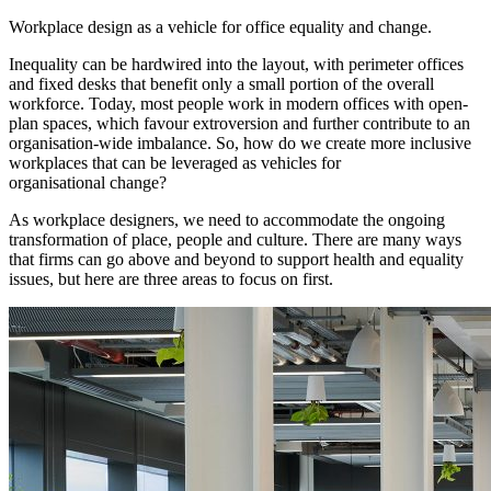
Workplace design as a vehicle for office equality and change.
Inequality can be hardwired into the layout, with perimeter offices
and fixed desks that benefit only a small portion of the overall
workforce. Today, most people work in modern offices with open-
plan spaces, which favour extroversion and further contribute to an
organisation-wide imbalance. So, how do we create more inclusive
workplaces that can be leveraged as vehicles for
organisational change?
As workplace designers, we need to accommodate the ongoing
transformation of place, people and culture. There are many ways
that firms can go above and beyond to support health and equality
issues, but here are three areas to focus on first.