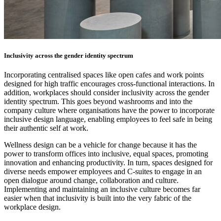
Inclusivity across the gender identity spectrum
Incorporating centralised spaces like open cafes and work points
designed for high traffic encourages cross-functional interactions. In
addition, workplaces should consider inclusivity across the gender
identity spectrum. This goes beyond washrooms and into the
company culture where organisations have the power to incorporate
inclusive design language, enabling employees to feel safe in being
their authentic self at work.
Wellness design can be a vehicle for change because it has the
power to transform offices into inclusive, equal spaces, promoting
innovation and enhancing productivity. In turn, spaces designed for
diverse needs empower employees and C-suites to engage in an
open dialogue around change, collaboration and culture.
Implementing and maintaining an inclusive culture becomes far
easier when that inclusivity is built into the very fabric of the
workplace design.