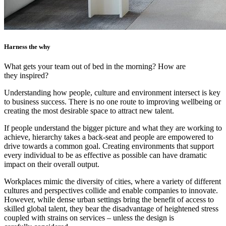
Harness the why
What gets your team out of bed in the morning? How are
they inspired?
Understanding how people, culture and environment intersect is key
to business success. There is no one route to improving wellbeing or
creating the most desirable space to attract new talent.
If people understand the bigger picture and what they are working to
achieve, hierarchy takes a back-seat and people are empowered to
drive towards a common goal. Creating environments that support
every individual to be as effective as possible can have dramatic
impact on their overall output.
Workplaces mimic the diversity of cities, where a variety of different
cultures and perspectives collide and enable companies to innovate.
However, while dense urban settings bring the benefit of access to
skilled global talent, they bear the disadvantage of heightened stress
coupled with strains on services – unless the design is