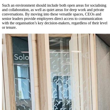
Such an environment should include both open areas for socialising
and collaboration, as well as quiet areas for deep work and private
conversations. By moving into these versatile spaces, CEOs and
senior leaders provide employees direct access to communication
with the organisation’s key decision-makers, regardless of their level
or tenure.