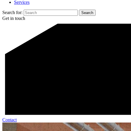
Services
Search for:
Get in touch
Contact