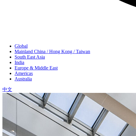
Global
Mainland China / Hong Kong / Taiwan
South East Asia
India
Europe & Middle East
Americas
Australia
中文