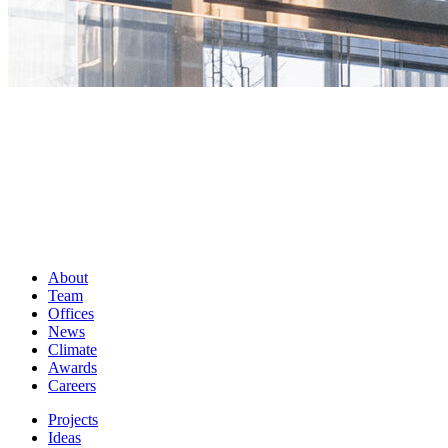
About
Team
Offices
News
Climate
Awards
Careers
Projects
Ideas