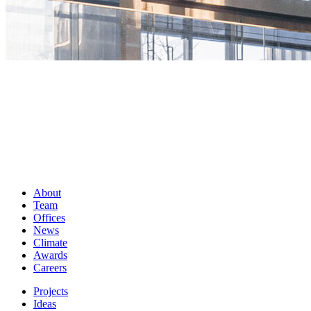
About
Team
Offices
News
Climate
Awards
Careers
Projects
Ideas