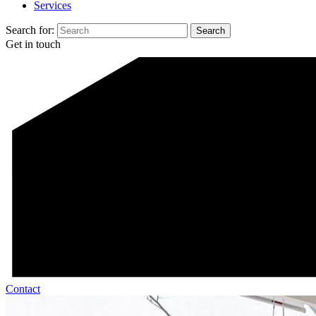
Services
Search for:
Get in touch
Contact