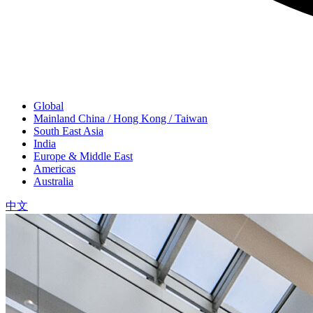
Global
Mainland China / Hong Kong / Taiwan
South East Asia
India
Europe & Middle East
Americas
Australia
中文