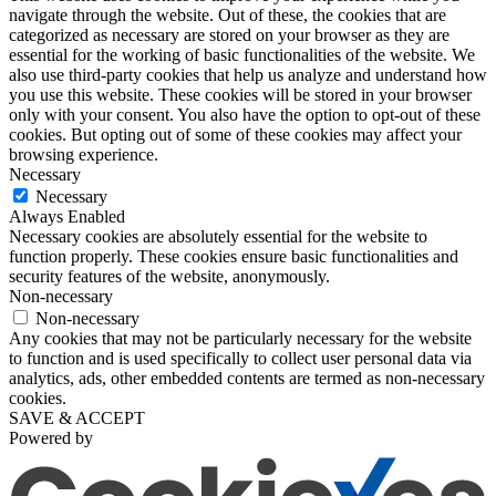
navigate through the website. Out of these, the cookies that are
categorized as necessary are stored on your browser as they are
essential for the working of basic functionalities of the website. We
also use third-party cookies that help us analyze and understand how
you use this website. These cookies will be stored in your browser
only with your consent. You also have the option to opt-out of these
cookies. But opting out of some of these cookies may affect your
browsing experience.
Necessary
Necessary
Always Enabled
Necessary cookies are absolutely essential for the website to
function properly. These cookies ensure basic functionalities and
security features of the website, anonymously.
Non-necessary
Non-necessary
Any cookies that may not be particularly necessary for the website
to function and is used specifically to collect user personal data via
analytics, ads, other embedded contents are termed as non-necessary
cookies.
SAVE & ACCEPT
Powered by