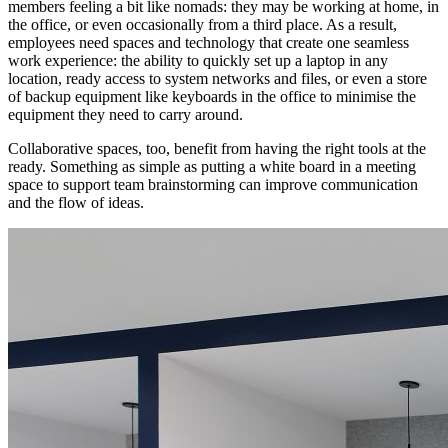
members feeling a bit like nomads: they may be working at home, in
the office, or even occasionally from a third place. As a result,
employees need spaces and technology that create one seamless
work experience: the ability to quickly set up a laptop in any
location, ready access to system networks and files, or even a store
of backup equipment like keyboards in the office to minimise the
equipment they need to carry around.
Collaborative spaces, too, benefit from having the right tools at the
ready. Something as simple as putting a white board in a meeting
space to support team brainstorming can improve communication
and the flow of ideas.