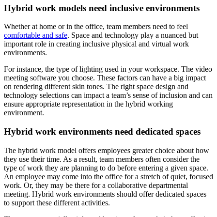
Hybrid work models need inclusive environments
Whether at home or in the office, team members need to feel
comfortable and safe
. Space and technology play a nuanced but
important role in creating inclusive physical and virtual work
environments.
For instance, the type of lighting used in your workspace. The video
meeting software you choose. These factors can have a big impact
on rendering different skin tones. The right space design and
technology selections can impact a team’s sense of inclusion and can
ensure appropriate representation in the hybrid working
environment.
Hybrid work environments need dedicated spaces
The hybrid work model offers employees greater choice about how
they use their time. As a result, team members often consider the
type of work they are planning to do before entering a given space.
An employee may come into the office for a stretch of quiet, focused
work. Or, they may be there for a collaborative departmental
meeting. Hybrid work environments should offer dedicated spaces
to support these different activities.