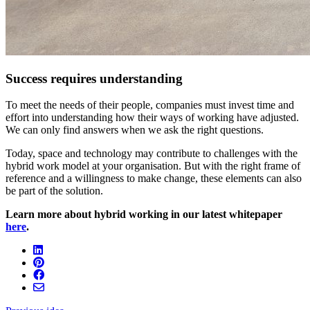
Success requires understanding
To meet the needs of their people, companies must invest time and
effort into understanding how their ways of working have adjusted.
We can only find answers when we ask the right questions.
Today, space and technology may contribute to challenges with the
hybrid work model at your organisation. But with the right frame of
reference and a willingness to make change, these elements can also
be part of the solution.
Learn more about hybrid working in our latest whitepaper
here
.