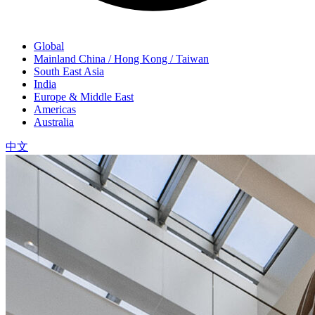
Global
Mainland China / Hong Kong / Taiwan
South East Asia
India
Europe & Middle East
Americas
Australia
中文