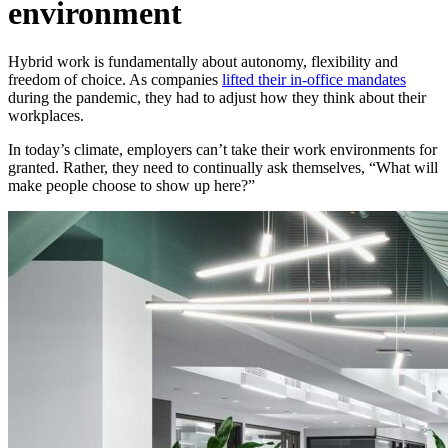
environment
Hybrid work is fundamentally about autonomy, flexibility and
freedom of choice. As companies
lifted their in-office mandates
during the pandemic, they had to adjust how they think about their
workplaces.
In today’s climate, employers can’t take their work environments for
granted. Rather, they need to continually ask themselves, “What will
make people choose to show up here?”