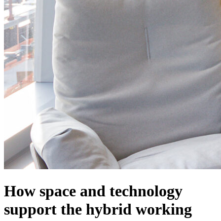
How space and technology
support the hybrid working