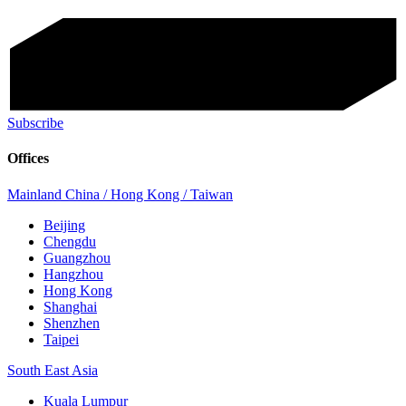
Subscribe
Offices
Mainland China / Hong Kong / Taiwan
Beijing
Chengdu
Guangzhou
Hangzhou
Hong Kong
Shanghai
Shenzhen
Taipei
South East Asia
Kuala Lumpur