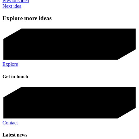
Previous idea
Next idea
Explore more ideas
Explore
Get in touch
Contact
Latest news