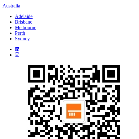
Australia
Adelaide
Brisbane
Melbourne
Perth
Sydney