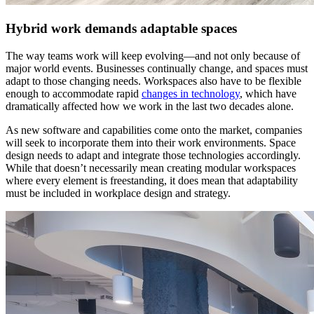
Hybrid work demands adaptable spaces
The way teams work will keep evolving—and not only because of
major world events. Businesses continually change, and spaces must
adapt to those changing needs. Workspaces also have to be flexible
enough to accommodate rapid
changes in technology
, which have
dramatically affected how we work in the last two decades alone.
As new software and capabilities come onto the market, companies
will seek to incorporate them into their work environments. Space
design needs to adapt and integrate those technologies accordingly.
While that doesn’t necessarily mean creating modular workspaces
where every element is freestanding, it does mean that adaptability
must be included in workplace design and strategy.