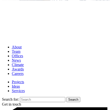
About
Team
Offices
News
Climate
Awards
Careers
Projects
Ideas
Services
Search for:
Get in touch