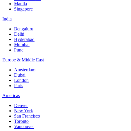
Manila
Singapore
India
Bengaluru
Delhi
Hyderabad
Mumbai
Pune
Europe & Middle East
Amsterdam
Dubai
London
Paris
Americas
Denver
New York
San Francisco
Toronto
Vancouver