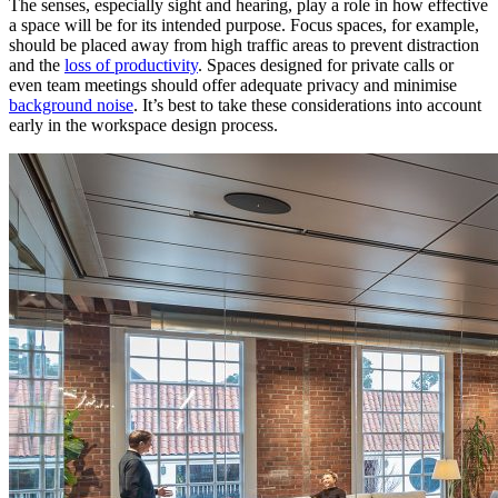
The senses, especially sight and hearing, play a role in how effective
a space will be for its intended purpose. Focus spaces, for example,
should be placed away from high traffic areas to prevent distraction
and the
loss of productivity
. Spaces designed for private calls or
even team meetings should offer adequate privacy and minimise
background noise
. It’s best to take these considerations into account
early in the workspace design process.