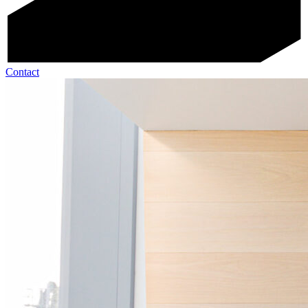
Contact