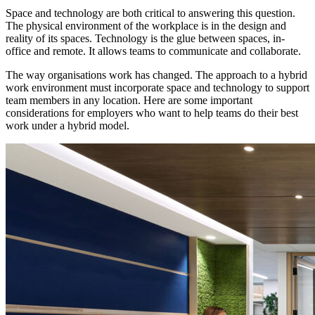
Space and technology are both critical to answering this question.
The physical environment of the workplace is in the design and
reality of its spaces. Technology is the glue between spaces, in-
office and remote. It allows teams to communicate and collaborate.
The way organisations work has changed. The approach to a hybrid
work environment must incorporate space and technology to support
team members in any location. Here are some important
considerations for employers who want to help teams do their best
work under a hybrid model.