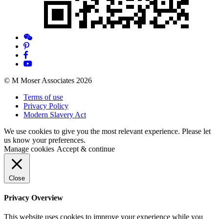
© M Moser Associates 2026
Terms of use
Privacy Policy
Modern Slavery Act
We use cookies to give you the most relevant experience. Please let
us know your preferences.
Manage cookies
Accept & continue
Close
Privacy Overview
This website uses cookies to improve your experience while you