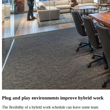
Plug and play environments improve hybrid work
The flexibility of a hybrid work schedule can leave some team