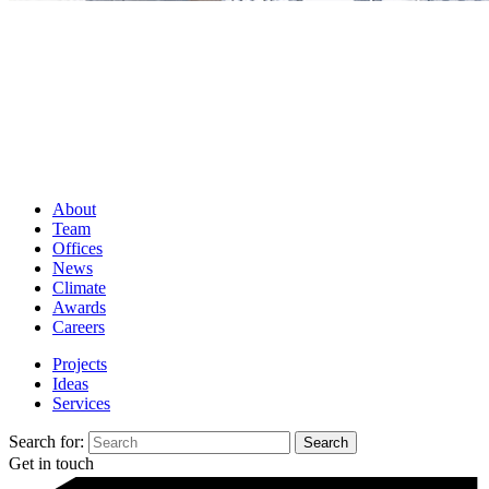
About
Team
Offices
News
Climate
Awards
Careers
Projects
Ideas
Services
Search for:
Get in touch