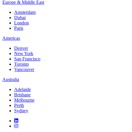
Europe & Middle East
Amsterdam
Dubai
London
Paris
Americas
Denver
New York
San Francisco
Toronto
Vancouver
Australia
Adelaide
Brisbane
Melbourne
Perth
Sydney