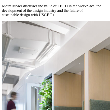
Moira Moser discusses the value of LEED in the workplace, the
development of the design industry and the future of
sustainable design with USGBC+.