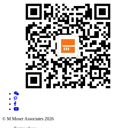
© M Moser Associates 2026