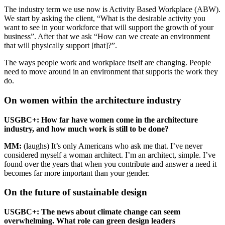
The industry term we use now is Activity Based Workplace (
ABW
).
We start by asking the client, “What is the desirable activity you
want to see in your workforce that will support the growth of your
business”. After that we ask “How can we create an environment
that will physically support [that]?”.
The ways people work and workplace itself are changing. People
need to move around in an environment that supports the work they
do.
On women within the architecture industry
USGBC
+: How far have women come in the architecture
industry, and how much work is still to be done?
MM
:
(laughs) It’s only Americans who ask me that. I’ve never
considered myself a woman architect. I’m an architect, simple. I’ve
found over the years that when you contribute and answer a need it
becomes far more important than your gender.
On the future of sustainable design
USGBC
+: The news about climate change can seem
overwhelming. What role can green design leaders