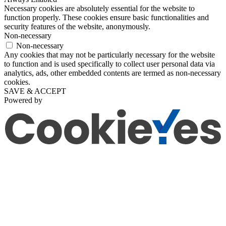
Necessary cookies are absolutely essential for the website to
function properly. These cookies ensure basic functionalities and
security features of the website, anonymously.
Non-necessary
Non-necessary
Any cookies that may not be particularly necessary for the website
to function and is used specifically to collect user personal data via
analytics, ads, other embedded contents are termed as non-necessary
cookies.
SAVE & ACCEPT
Powered by