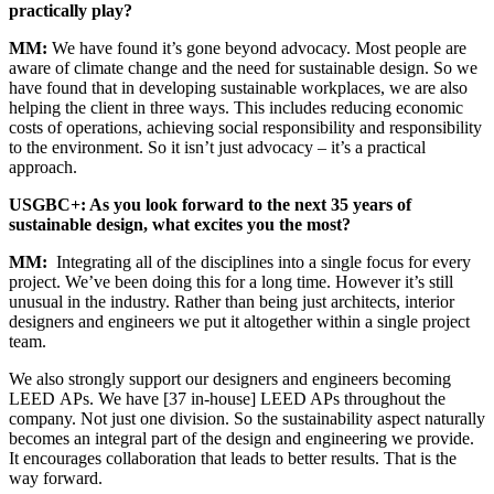
practically play?
MM
:
We have found it’s gone beyond advocacy. Most people are
aware of climate change and the need for sustainable design. So we
have found that in developing sustainable workplaces, we are also
helping the client in three ways. This includes reducing economic
costs of operations, achieving social responsibility and responsibility
to the environment. So it isn’t just advocacy – it’s a practical
approach.
USGBC
+: As you look forward to the next 35 years of
sustainable design, what excites you the most?
MM
:
Integrating all of the disciplines into a single focus for every
project. We’ve been doing this for a long time. However it’s still
unusual in the industry. Rather than being just architects, interior
designers and engineers we put it altogether within a single project
team.
We also strongly support our designers and engineers becoming
LEED
APs. We have [37 in-house]
LEED
APs throughout the
company. Not just one division. So the sustainability aspect naturally
becomes an integral part of the design and engineering we provide.
It encourages collaboration that leads to better results. That is the
way forward.