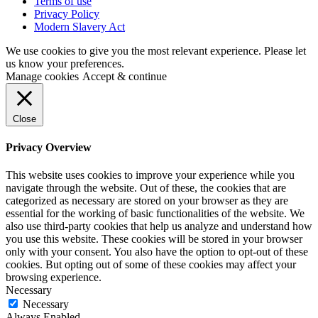
Terms of use
Privacy Policy
Modern Slavery Act
We use cookies to give you the most relevant experience. Please let
us know your preferences.
Manage cookies
Accept & continue
Close
Privacy Overview
This website uses cookies to improve your experience while you
navigate through the website. Out of these, the cookies that are
categorized as necessary are stored on your browser as they are
essential for the working of basic functionalities of the website. We
also use third-party cookies that help us analyze and understand how
you use this website. These cookies will be stored in your browser
only with your consent. You also have the option to opt-out of these
cookies. But opting out of some of these cookies may affect your
browsing experience.
Necessary
Necessary
Always Enabled