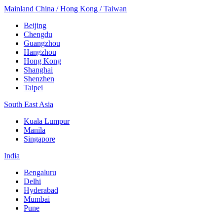
Mainland China / Hong Kong / Taiwan
Beijing
Chengdu
Guangzhou
Hangzhou
Hong Kong
Shanghai
Shenzhen
Taipei
South East Asia
Kuala Lumpur
Manila
Singapore
India
Bengaluru
Delhi
Hyderabad
Mumbai
Pune