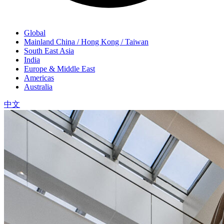
Global
Mainland China / Hong Kong / Taiwan
South East Asia
India
Europe & Middle East
Americas
Australia
中文