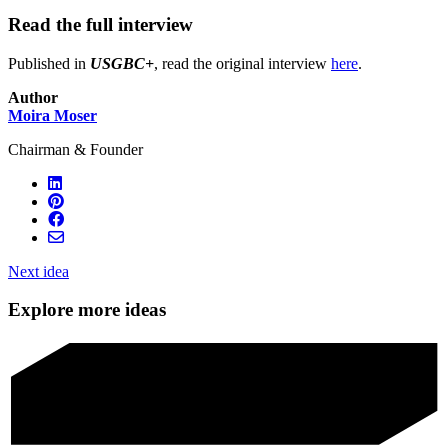
Read the full interview
Published in
USGBC
+
, read the original interview
here
.
Author
Moira Moser
Chairman & Founder
Next idea
Explore more ideas