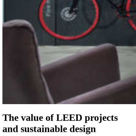
The value of LEED projects
and sustainable design