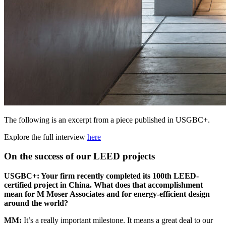
The following is an excerpt from a piece published in USGBC+.
Explore the full interview
here
On the success of our LEED projects
USGBC
+: Your firm recently completed its 100th
LEED
-
certified project in China. What does that accomplishment
mean for M Moser Associates and for energy-efficient design
around the world?
MM
:
It’s a really important milestone. It means a great deal to our