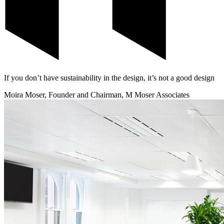
If you don’t have sustainability in the design, it’s not a good design
Moira Moser, Founder and Chairman, M Moser Associates