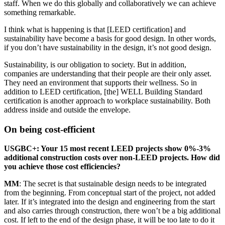
staff. When we do this globally and collaboratively we can achieve
something remarkable.
I think what is happening is that [
LEED
certification] and
sustainability have become a basis for good design. In other words,
if you don’t have sustainability in the design, it’s not good design.
Sustainability, is our obligation to society. But in addition,
companies are understanding that their people are their only asset.
They need an environment that supports their wellness. So in
addition to
LEED
certification, [the]
WELL
Building Standard
certification is another approach to workplace sustainability. Both
address inside and outside the envelope.
On being cost-efficient
USGBC
+: Your 15 most recent
LEED
projects show 0%-3%
additional construction costs over non-
LEED
projects. How did
you achieve those cost efficiencies?
MM
: The secret is that sustainable design needs to be integrated
from the beginning. From conceptual start of the project, not added
later. If it’s integrated into the design and engineering from the start
and also carries through construction, there won’t be a big additional
cost. If left to the end of the design phase, it will be too late to do it