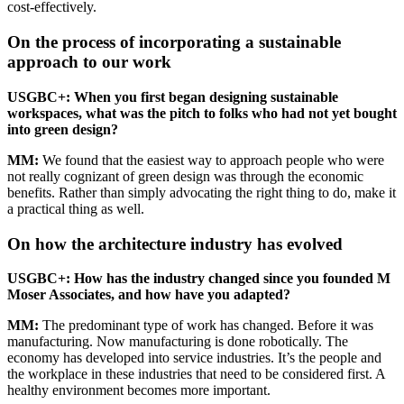
cost-effectively.
On the process of incorporating a sustainable
approach to our work
USGBC
+: When you first began designing sustainable
workspaces, what was the pitch to folks who had not yet bought
into green design?
MM
:
We found that the easiest way to approach people who were
not really cognizant of green design was through the economic
benefits. Rather than simply advocating the right thing to do, make it
a practical thing as well.
On how the architecture industry has evolved
USGBC
+: How has the industry changed since you founded M
Moser Associates, and how have you adapted?
MM
:
The predominant type of work has changed. Before it was
manufacturing. Now manufacturing is done robotically. The
economy has developed into service industries. It’s the people and
the workplace in these industries that need to be considered first. A
healthy environment becomes more important.