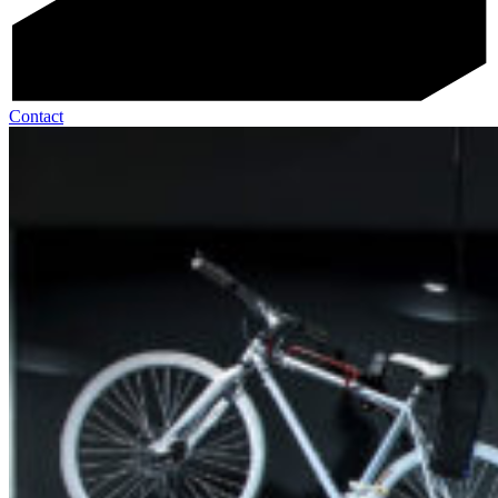
Contact