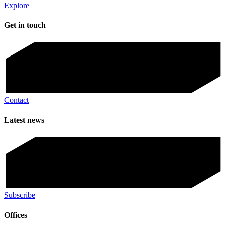
Explore
Get in touch
Contact
Latest news
Subscribe
Offices