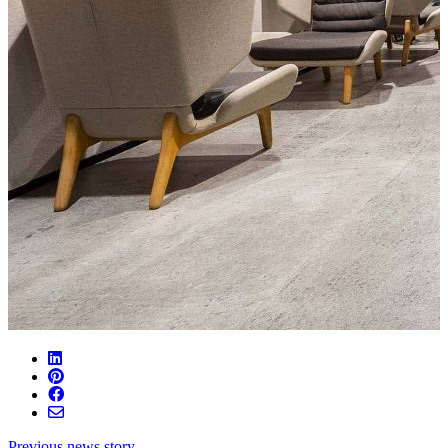
Previous news story