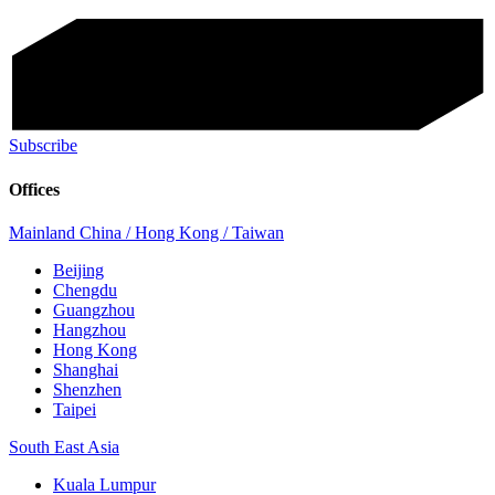
Subscribe
Offices
Mainland China / Hong Kong / Taiwan
Beijing
Chengdu
Guangzhou
Hangzhou
Hong Kong
Shanghai
Shenzhen
Taipei
South East Asia
Kuala Lumpur