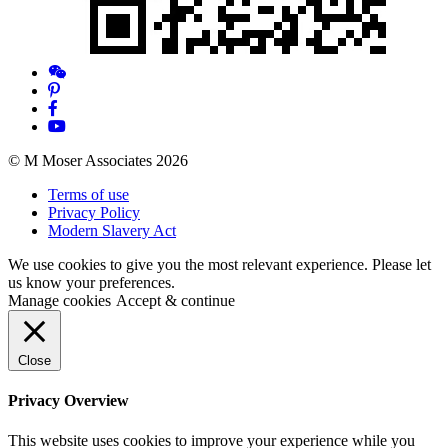
© M Moser Associates 2026
Terms of use
Privacy Policy
Modern Slavery Act
We use cookies to give you the most relevant experience. Please let
us know your preferences.
Manage cookies
Accept & continue
Close
Privacy Overview
This website uses cookies to improve your experience while you