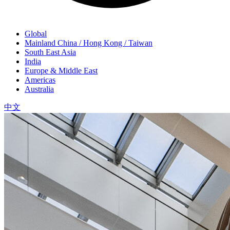
Global
Mainland China / Hong Kong / Taiwan
South East Asia
India
Europe & Middle East
Americas
Australia
中文