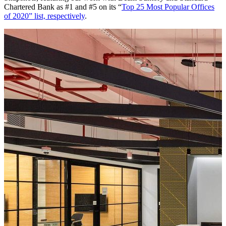
Chartered Bank as #1 and #5 on its “
Top 25 Most Popular Offices
of 2020” list, respectively
.