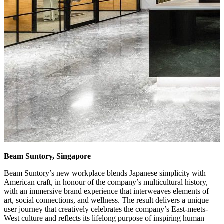
Beam Suntory, Singapore
Beam Suntory’s new workplace blends Japanese simplicity with
American craft, in honour of the company’s multicultural history,
with an immersive brand experience that interweaves elements of
art, social connections, and wellness. The result delivers a unique
user journey that creatively celebrates the company’s East-meets-
West culture and reflects its lifelong purpose of inspiring human