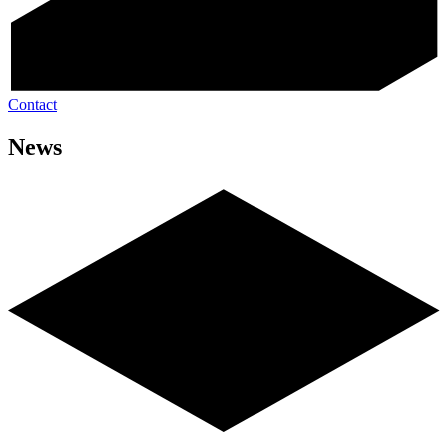
Contact
News