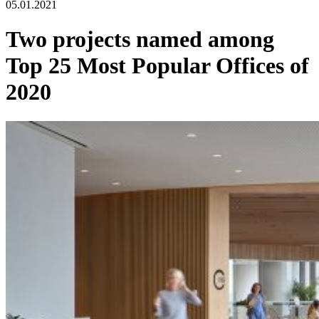
05.01.2021
Two projects named among
Top 25 Most Popular Offices of
2020