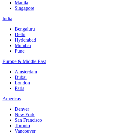
Manila
Singapore
India
Bengaluru
Delhi
Hyderabad
Mumbai
Pune
Europe & Middle East
Amsterdam
Dubai
London
Paris
Americas
Denver
New York
San Francisco
Toronto
Vancouver