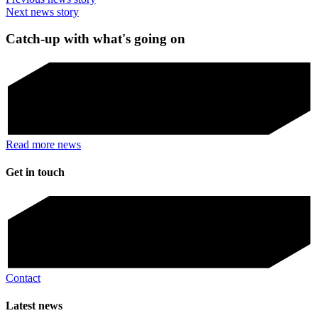
Next news story
Catch-up with what's going on
Read more news
Get in touch
Contact
Latest news