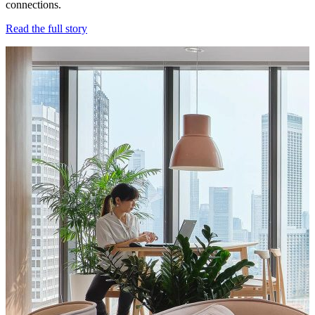
connections.
Read the full story