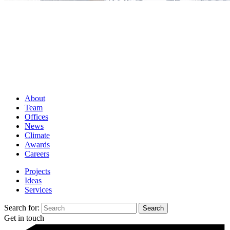
About
Team
Offices
News
Climate
Awards
Careers
Projects
Ideas
Services
Search for:
Get in touch