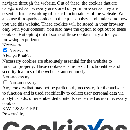
navigate through the website. Out of these, the cookies that are
categorized as necessary are stored on your browser as they are
essential for the working of basic functionalities of the website. We
also use third-party cookies that help us analyze and understand how
you use this website. These cookies will be stored in your browser
only with your consent. You also have the option to opt-out of these
cookies. But opting out of some of these cookies may affect your
browsing experience.
Necessary
Necessary
Always Enabled
Necessary cookies are absolutely essential for the website to
function properly. These cookies ensure basic functionalities and
security features of the website, anonymously.
Non-necessary
Non-necessary
Any cookies that may not be particularly necessary for the website
to function and is used specifically to collect user personal data via
analytics, ads, other embedded contents are termed as non-necessary
cookies.
SAVE & ACCEPT
Powered by