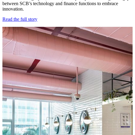
between SCB’s technology and finance functions to embrace
innovation.
Read the full story