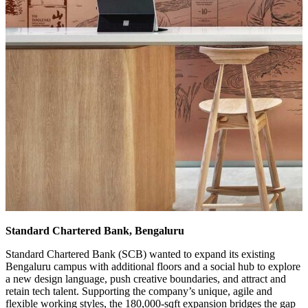
Standard Chartered Bank, Bengaluru
Standard Chartered Bank (SCB) wanted to expand its existing
Bengaluru campus with additional floors and a social hub to explore
a new design language, push creative boundaries, and attract and
retain tech talent. Supporting the company’s unique, agile and
flexible working styles, the 180,000-sqft expansion bridges the gap