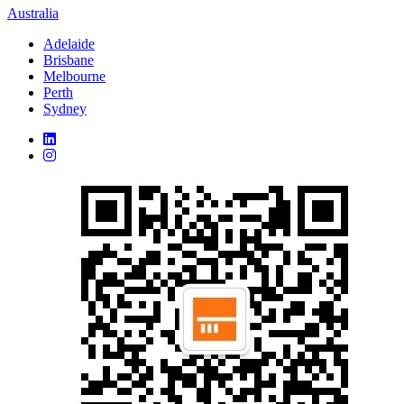
Australia
Adelaide
Brisbane
Melbourne
Perth
Sydney