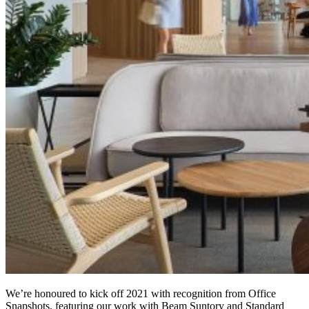
We’re honoured to kick off 2021 with recognition from Office
Snapshots, featuring our work with Beam Suntory and Standard