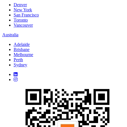
Denver
New York
San Francisco
Toronto
Vancouver
Australia
Adelaide
Brisbane
Melbourne
Perth
Sydney