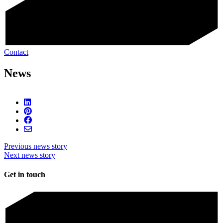
Contact
News
Previous news story
Next news story
Get in touch