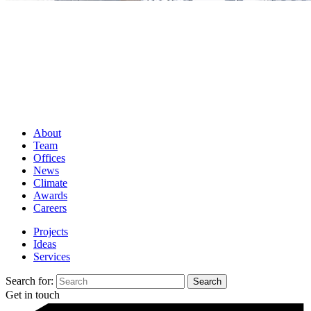
About
Team
Offices
News
Climate
Awards
Careers
Projects
Ideas
Services
Search for:
Get in touch