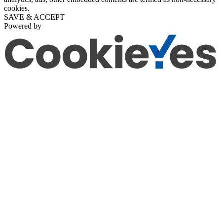
cookies.
SAVE & ACCEPT
Powered by