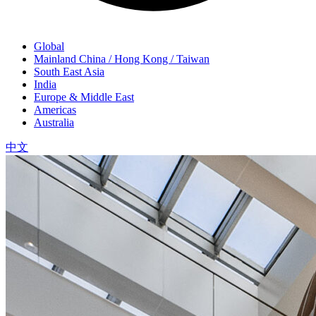
Global
Mainland China / Hong Kong / Taiwan
South East Asia
India
Europe & Middle East
Americas
Australia
中文