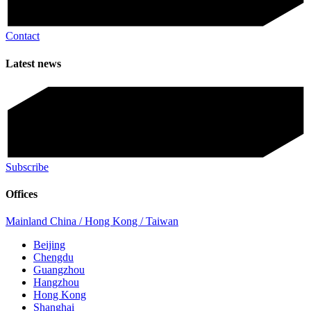
Contact
Latest news
Subscribe
Offices
Mainland China / Hong Kong / Taiwan
Beijing
Chengdu
Guangzhou
Hangzhou
Hong Kong
Shanghai