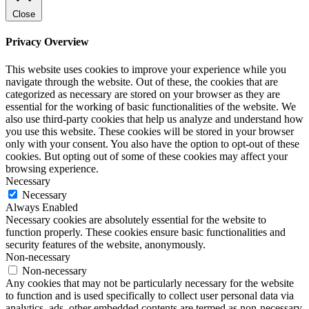
Close
Privacy Overview
This website uses cookies to improve your experience while you
navigate through the website. Out of these, the cookies that are
categorized as necessary are stored on your browser as they are
essential for the working of basic functionalities of the website. We
also use third-party cookies that help us analyze and understand how
you use this website. These cookies will be stored in your browser
only with your consent. You also have the option to opt-out of these
cookies. But opting out of some of these cookies may affect your
browsing experience.
Necessary
Necessary
Always Enabled
Necessary cookies are absolutely essential for the website to
function properly. These cookies ensure basic functionalities and
security features of the website, anonymously.
Non-necessary
Non-necessary
Any cookies that may not be particularly necessary for the website
to function and is used specifically to collect user personal data via
analytics, ads, other embedded contents are termed as non-necessary