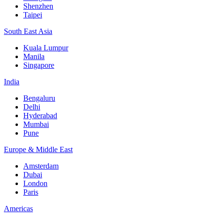
Shenzhen
Taipei
South East Asia
Kuala Lumpur
Manila
Singapore
India
Bengaluru
Delhi
Hyderabad
Mumbai
Pune
Europe & Middle East
Amsterdam
Dubai
London
Paris
Americas