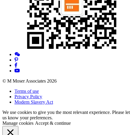
© M Moser Associates 2026
Terms of use
Privacy Policy
Modern Slavery Act
We use cookies to give you the most relevant experience. Please let
us know your preferences.
Manage cookies
Accept & continue