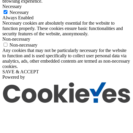
browsing experience.
Necessary
Necessary
Always Enabled
Necessary cookies are absolutely essential for the website to
function properly. These cookies ensure basic functionalities and
security features of the website, anonymously.
Non-necessary
Non-necessary
Any cookies that may not be particularly necessary for the website
to function and is used specifically to collect user personal data via
analytics, ads, other embedded contents are termed as non-necessary
cookies.
SAVE & ACCEPT
Powered by