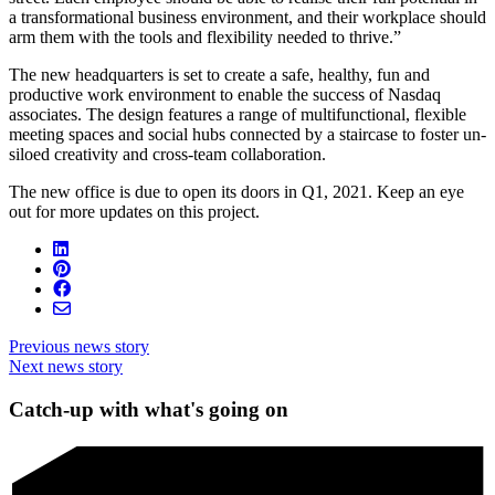
a transformational business environment, and their workplace should
arm them with the tools and flexibility needed to thrive.”
The new headquarters is set to create a safe, healthy, fun and
productive work environment to enable the success of Nasdaq
associates. The design features a range of multifunctional, flexible
meeting spaces and social hubs connected by a staircase to foster un-
siloed creativity and cross-team collaboration.
The new office is due to open its doors in Q1, 2021. Keep an eye
out for more updates on this project.
Previous news story
Next news story
Catch-up with what's going on