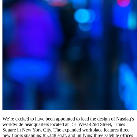
We’re excited to have been appointed to lead the design of Nasdaq’s
worldwide headquarters located at 151 West 42nd Street, Times
Square in New York City. The expanded workplace features three
new floors spanning 85,348 sq.ft, and unifying three satellite offices