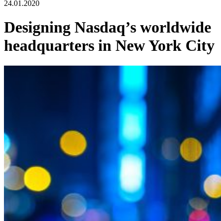
24.01.2020
Designing Nasdaq’s worldwide
headquarters in New York City