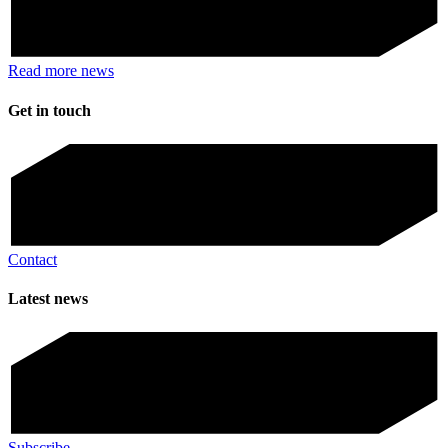
Read more news
Get in touch
Contact
Latest news
Subscribe