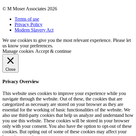
© M Moser Associates 2026
Terms of use
Privacy Policy
Modern Slavery Act
We use cookies to give you the most relevant experience. Please let
us know your preferences.
Manage cookies
Accept & continue
Close
Privacy Overview
This website uses cookies to improve your experience while you
navigate through the website. Out of these, the cookies that are
categorized as necessary are stored on your browser as they are
essential for the working of basic functionalities of the website. We
also use third-party cookies that help us analyze and understand how
you use this website. These cookies will be stored in your browser
only with your consent. You also have the option to opt-out of these
cookies. But opting out of some of these cookies may affect your