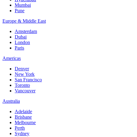
Mumbai
Pune
Europe & Middle East
Amsterdam
Dubai
London
Paris
Americas
Denver
New York
San Francisco
Toronto
Vancouver
Australia
Adelaide
Brisbane
Melbourne
Perth
Sydney