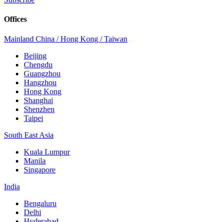
Offices
Mainland China / Hong Kong / Taiwan
Beijing
Chengdu
Guangzhou
Hangzhou
Hong Kong
Shanghai
Shenzhen
Taipei
South East Asia
Kuala Lumpur
Manila
Singapore
India
Bengaluru
Delhi
Hyderabad