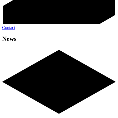
Contact
News