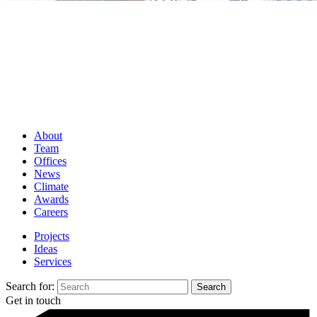
About
Team
Offices
News
Climate
Awards
Careers
Projects
Ideas
Services
Search for:
Get in touch