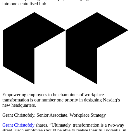
into one centralised hub.
Empowering employees to be champions of workplace
transformation is our number one priority in designing Nasdaq’s
new headquarters.
Grant Christofely, Senior Associate, Workplace Strategy
Grant Christofely
shares, “Ultimately, transformation is a two-way
street. Each employee should be able to realise their full potential in