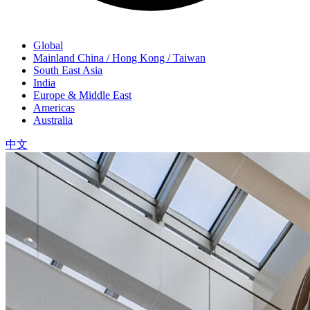
Global
Mainland China / Hong Kong / Taiwan
South East Asia
India
Europe & Middle East
Americas
Australia
中文