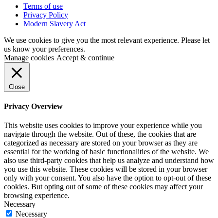
Terms of use
Privacy Policy
Modern Slavery Act
We use cookies to give you the most relevant experience. Please let
us know your preferences.
Manage cookies
Accept & continue
Close
Privacy Overview
This website uses cookies to improve your experience while you
navigate through the website. Out of these, the cookies that are
categorized as necessary are stored on your browser as they are
essential for the working of basic functionalities of the website. We
also use third-party cookies that help us analyze and understand how
you use this website. These cookies will be stored in your browser
only with your consent. You also have the option to opt-out of these
cookies. But opting out of some of these cookies may affect your
browsing experience.
Necessary
Necessary