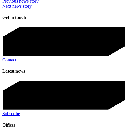
Previous news story
Next news story
Get in touch
Contact
Latest news
Subscribe
Offices