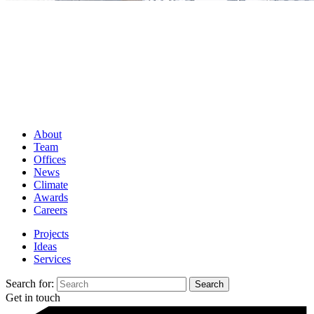
About
Team
Offices
News
Climate
Awards
Careers
Projects
Ideas
Services
Search for:
Get in touch