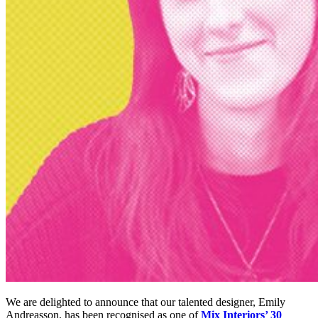
We are delighted to announce that our talented designer, Emily
Andreasson, has been recognised as one of
Mix Interiors’ 30