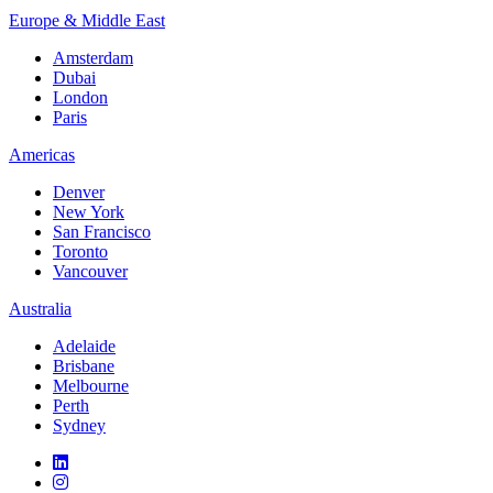
Europe & Middle East
Amsterdam
Dubai
London
Paris
Americas
Denver
New York
San Francisco
Toronto
Vancouver
Australia
Adelaide
Brisbane
Melbourne
Perth
Sydney