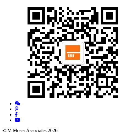
© M Moser Associates 2026