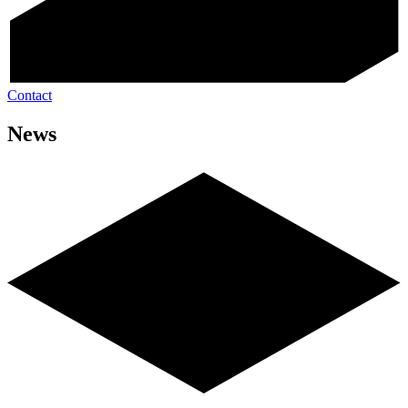
Contact
News