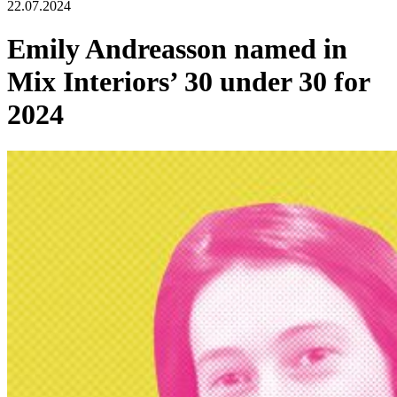
22.07.2024
Emily Andreasson named in
Mix Interiors’ 30 under 30 for
2024