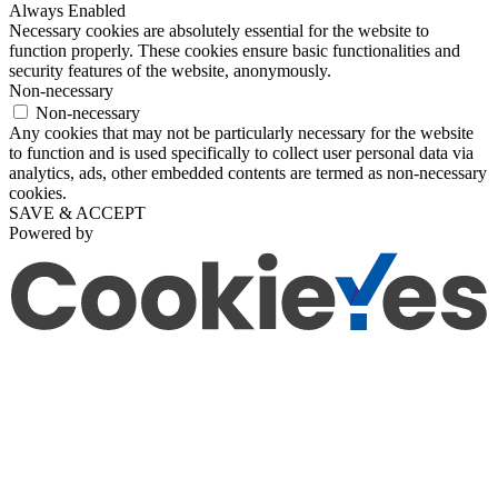
Always Enabled
Necessary cookies are absolutely essential for the website to
function properly. These cookies ensure basic functionalities and
security features of the website, anonymously.
Non-necessary
Non-necessary
Any cookies that may not be particularly necessary for the website
to function and is used specifically to collect user personal data via
analytics, ads, other embedded contents are termed as non-necessary
cookies.
SAVE & ACCEPT
Powered by