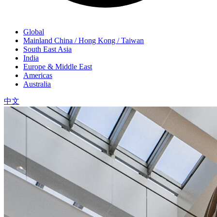
Global
Mainland China / Hong Kong / Taiwan
South East Asia
India
Europe & Middle East
Americas
Australia
中文