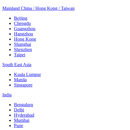
Mainland China / Hong Kong / Taiwan
Beijing
Chengdu
Guangzhou
Hangzhou
Hong Kong
Shanghai
Shenzhen
Taipei
South East Asia
Kuala Lumpur
Manila
Singapore
India
Bengaluru
Delhi
Hyderabad
Mumbai
Pune