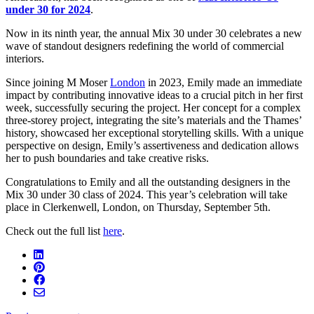
under 30 for 2024
.
Now in its ninth year, the annual Mix 30 under 30 celebrates a new
wave of standout designers redefining the world of commercial
interiors.
Since joining M Moser
London
in 2023, Emily made an immediate
impact by contributing innovative ideas to a crucial pitch in her first
week, successfully securing the project. Her concept for a complex
three-storey project, integrating the site’s materials and the Thames’
history, showcased her exceptional storytelling skills. With a unique
perspective on design, Emily’s assertiveness and dedication allows
her to push boundaries and take creative risks.
Congratulations to Emily and all the outstanding designers in the
Mix 30 under 30 class of 2024. This year’s celebration will take
place in Clerkenwell, London, on Thursday, September 5th.
Check out the full list
here
.