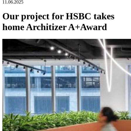
11.06.2025
Our project for HSBC takes
home Architizer A+Award