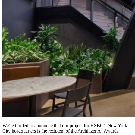
We’re thrilled to announce that our project for HSBC’s New York
City headquarters is the recipient of the Architizer A+Awards