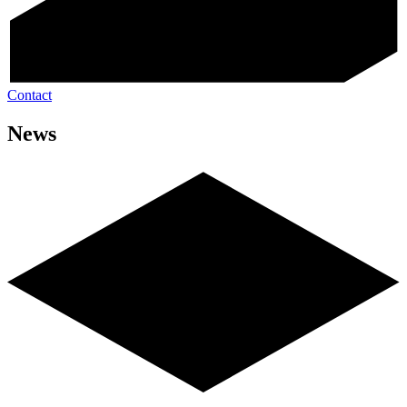
Contact
News