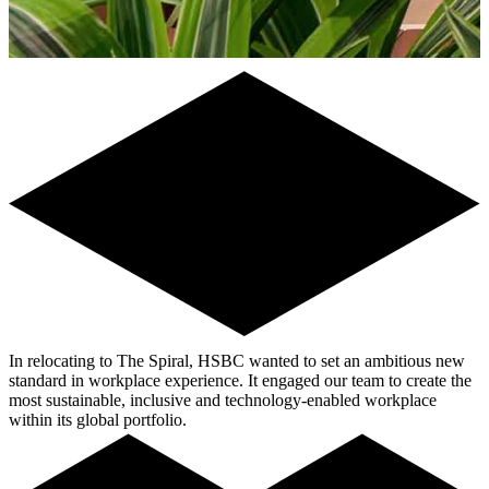
In relocating to The Spiral, HSBC wanted to set an ambitious new
standard in workplace experience. It engaged our team to create the
most sustainable, inclusive and technology-enabled workplace
within its global portfolio.