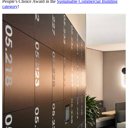
People’s Choice Award in the
Sustainable Commercial Building
category
!