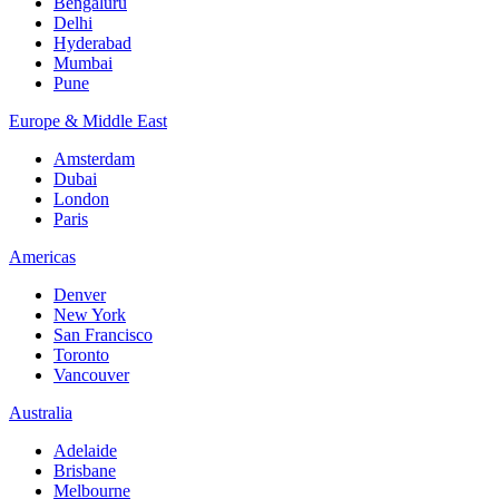
Bengaluru
Delhi
Hyderabad
Mumbai
Pune
Europe & Middle East
Amsterdam
Dubai
London
Paris
Americas
Denver
New York
San Francisco
Toronto
Vancouver
Australia
Adelaide
Brisbane
Melbourne