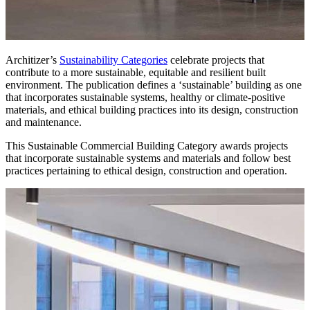
Architizer’s
Sustainability Categories
celebrate projects that
contribute to a more sustainable, equitable and resilient built
environment. The publication defines a ‘sustainable’ building as one
that incorporates sustainable systems, healthy or climate-positive
materials, and ethical building practices into its design, construction
and maintenance.
This Sustainable Commercial Building Category awards projects
that incorporate sustainable systems and materials and follow best
practices pertaining to ethical design, construction and operation.