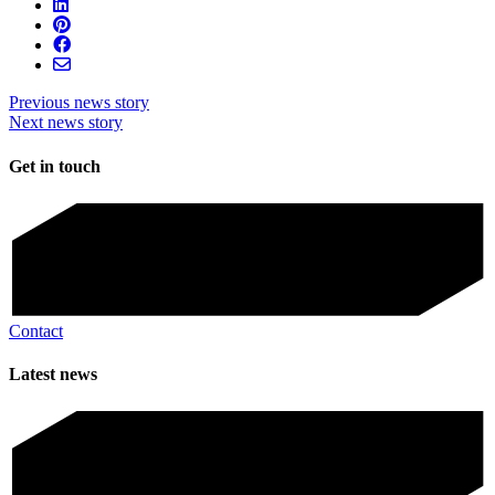
Previous news story
Next news story
Get in touch
Contact
Latest news