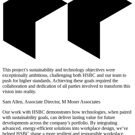
This project’s sustainability and technology objectives were
exceptionally ambitious, challenging both HSBC and our team to
push for higher standards. Achieving these goals required the
collaboration and dedication of all parties involved to transform this
vision into reality.
Sam Allen, Associate Director, M Moser Associates
Our work with HSBC demonstrates how technologies, when paired
with sustainability goals, can deliver lasting value for future
developments across the company’s portfolio. By integrating
advanced, energy-efficient solutions into workplace design, we’ve
helped HSBC shape a more resilient and responsible workplace.