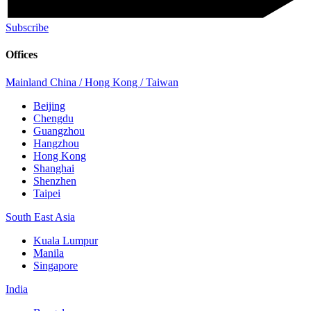
Subscribe
Offices
Mainland China / Hong Kong / Taiwan
Beijing
Chengdu
Guangzhou
Hangzhou
Hong Kong
Shanghai
Shenzhen
Taipei
South East Asia
Kuala Lumpur
Manila
Singapore
India