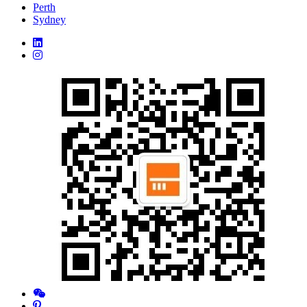
Perth
Sydney