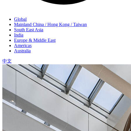
Global
Mainland China / Hong Kong / Taiwan
South East Asia
India
Europe & Middle East
Americas
Australia
中文