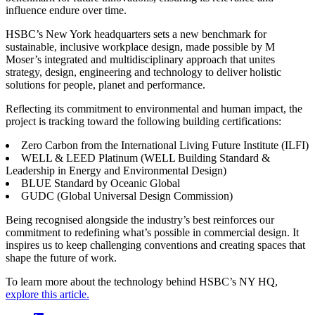
influence endure over time.
HSBC’s New York headquarters sets a new benchmark for
sustainable, inclusive workplace design, made possible by M
Moser’s integrated and multidisciplinary approach that unites
strategy, design, engineering and technology to deliver holistic
solutions for people, planet and performance.
Reflecting its commitment to environmental and human impact, the
project is tracking toward the following building certifications:
Zero Carbon from the International Living Future Institute (ILFI)
WELL & LEED Platinum (WELL Building Standard &
Leadership in Energy and Environmental Design)
BLUE Standard by Oceanic Global
GUDC (Global Universal Design Commission)
Being recognised alongside the industry’s best reinforces our
commitment to redefining what’s possible in commercial design. It
inspires us to keep challenging conventions and creating spaces that
shape the future of work.
To learn more about the technology behind HSBC’s NY HQ,
explore this article.