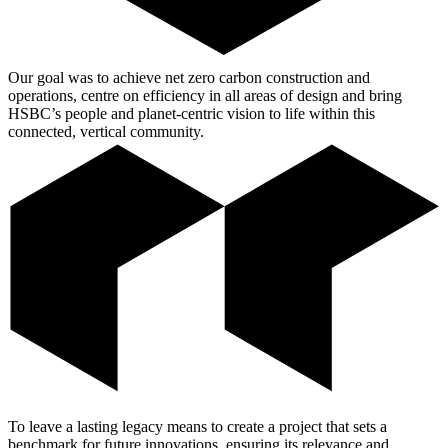
Our goal was to achieve net zero carbon construction and
operations, centre on efficiency in all areas of design and bring
HSBC’s people and planet-centric vision to life within this
connected, vertical community.
To leave a lasting legacy means to create a project that sets a
benchmark for future innovations, ensuring its relevance and