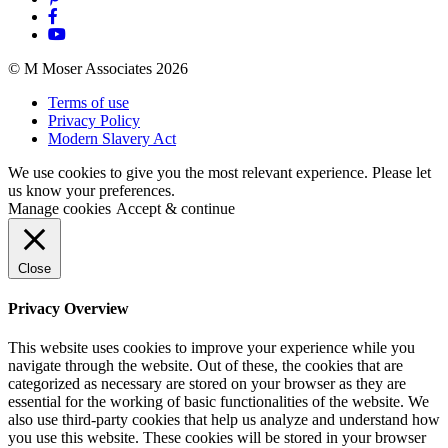
© M Moser Associates 2026
Terms of use
Privacy Policy
Modern Slavery Act
We use cookies to give you the most relevant experience. Please let
us know your preferences.
Manage cookies
Accept & continue
Close
Privacy Overview
This website uses cookies to improve your experience while you
navigate through the website. Out of these, the cookies that are
categorized as necessary are stored on your browser as they are
essential for the working of basic functionalities of the website. We
also use third-party cookies that help us analyze and understand how
you use this website. These cookies will be stored in your browser