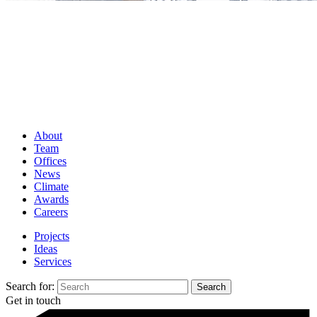
About
Team
Offices
News
Climate
Awards
Careers
Projects
Ideas
Services
Search for:
Get in touch