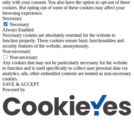
only with your consent. You also have the option to opt-out of these
cookies. But opting out of some of these cookies may affect your
browsing experience.
Necessary
Necessary
Always Enabled
Necessary cookies are absolutely essential for the website to
function properly. These cookies ensure basic functionalities and
security features of the website, anonymously.
Non-necessary
Non-necessary
Any cookies that may not be particularly necessary for the website
to function and is used specifically to collect user personal data via
analytics, ads, other embedded contents are termed as non-necessary
cookies.
SAVE & ACCEPT
Powered by