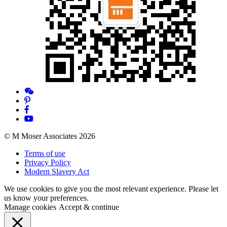
© M Moser Associates 2026
Terms of use
Privacy Policy
Modern Slavery Act
We use cookies to give you the most relevant experience. Please let
us know your preferences.
Manage cookies
Accept & continue