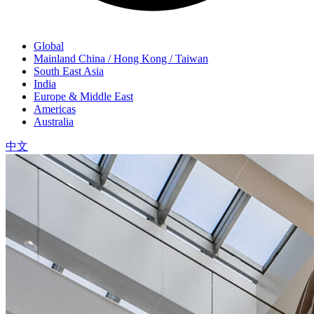
Global
Mainland China / Hong Kong / Taiwan
South East Asia
India
Europe & Middle East
Americas
Australia
中文