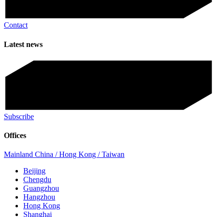
Contact
Latest news
Subscribe
Offices
Mainland China / Hong Kong / Taiwan
Beijing
Chengdu
Guangzhou
Hangzhou
Hong Kong
Shanghai