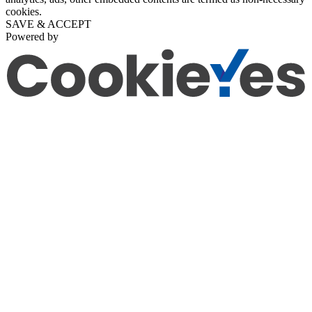
cookies.
SAVE & ACCEPT
Powered by