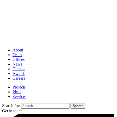
About
Team
Offices
News
Climate
Awards
Careers
Projects
Ideas
Services
Search for:
Get in touch