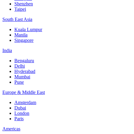
Shenzhen
Taipei
South East Asia
Kuala Lumpur
Manila
Singapore
India
Bengaluru
Delhi
Hyderabad
Mumbai
Pune
Europe & Middle East
Amsterdam
Dubai
London
Paris
Americas