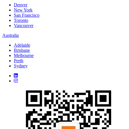
Denver
New York
San Francisco
Toronto
Vancouver
Australia
Adelaide
Brisbane
Melbourne
Perth
Sydney