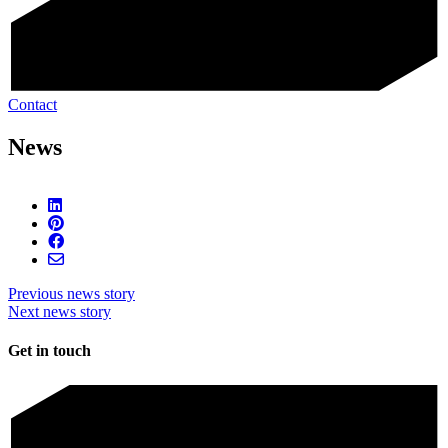
Contact
News
Previous news story
Next news story
Get in touch