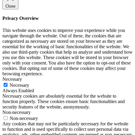
Close
Privacy Overview
This website uses cookies to improve your experience while you
navigate through the website. Out of these, the cookies that are
categorized as necessary are stored on your browser as they are
essential for the working of basic functionalities of the website. We
also use third-party cookies that help us analyze and understand how
you use this website. These cookies will be stored in your browser
only with your consent. You also have the option to opt-out of these
cookies. But opting out of some of these cookies may affect your
browsing experience.
Necessary
Necessary
Always Enabled
Necessary cookies are absolutely essential for the website to
function properly. These cookies ensure basic functionalities and
security features of the website, anonymously.
Non-necessary
Non-necessary
Any cookies that may not be particularly necessary for the website
to function and is used specifically to collect user personal data via
analytics, ads, other embedded contents are termed as non-necessary