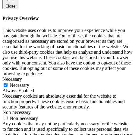
Close
Privacy Overview
This website uses cookies to improve your experience while you
navigate through the website. Out of these, the cookies that are
categorized as necessary are stored on your browser as they are
essential for the working of basic functionalities of the website. We
also use third-party cookies that help us analyze and understand how
you use this website. These cookies will be stored in your browser
only with your consent. You also have the option to opt-out of these
cookies. But opting out of some of these cookies may affect your
browsing experience.
Necessary
Necessary
Always Enabled
Necessary cookies are absolutely essential for the website to
function properly. These cookies ensure basic functionalities and
security features of the website, anonymously.
Non-necessary
Non-necessary
Any cookies that may not be particularly necessary for the website
to function and is used specifically to collect user personal data via
analytics, ads, other embedded contents are termed as non-necessary