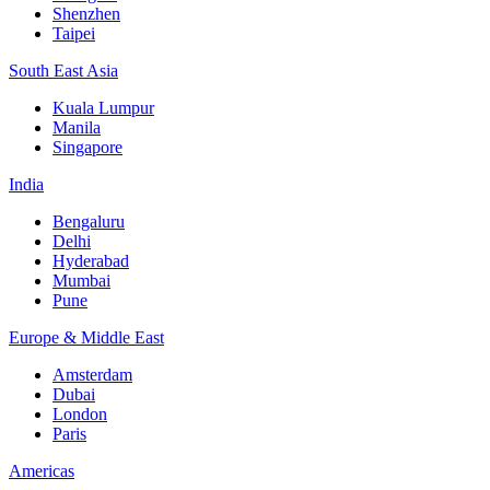
Shenzhen
Taipei
South East Asia
Kuala Lumpur
Manila
Singapore
India
Bengaluru
Delhi
Hyderabad
Mumbai
Pune
Europe & Middle East
Amsterdam
Dubai
London
Paris
Americas