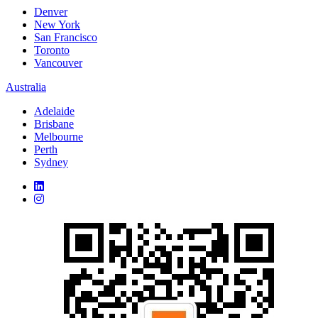
Denver
New York
San Francisco
Toronto
Vancouver
Australia
Adelaide
Brisbane
Melbourne
Perth
Sydney