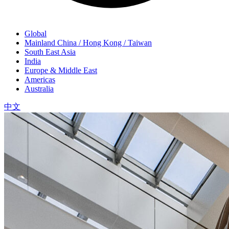
Global
Mainland China / Hong Kong / Taiwan
South East Asia
India
Europe & Middle East
Americas
Australia
中文