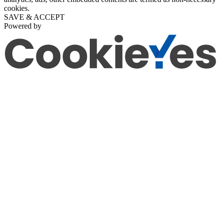
cookies.
SAVE & ACCEPT
Powered by