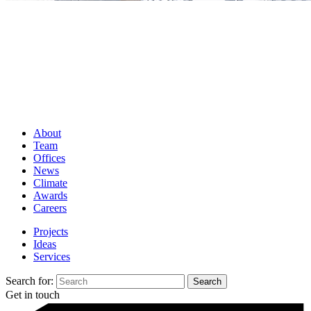
About
Team
Offices
News
Climate
Awards
Careers
Projects
Ideas
Services
Search for:
Get in touch