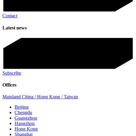
Contact
Latest news
Subscribe
Offices
Mainland China / Hong Kong / Taiwan
Beijing
Chengdu
Guangzhou
Hangzhou
Hong Kong
Shanghai