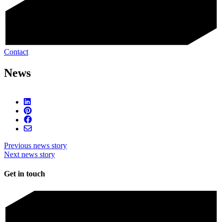
Contact
News
Previous news story
Next news story
Get in touch