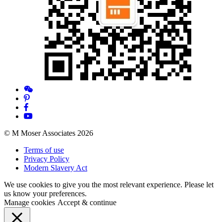
© M Moser Associates 2026
Terms of use
Privacy Policy
Modern Slavery Act
We use cookies to give you the most relevant experience. Please let
us know your preferences.
Manage cookies
Accept & continue