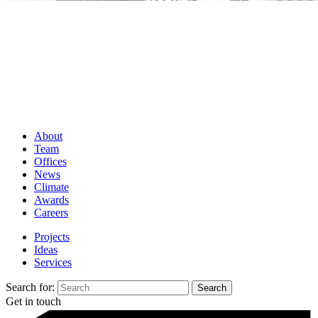
About
Team
Offices
News
Climate
Awards
Careers
Projects
Ideas
Services
Search for:
Get in touch