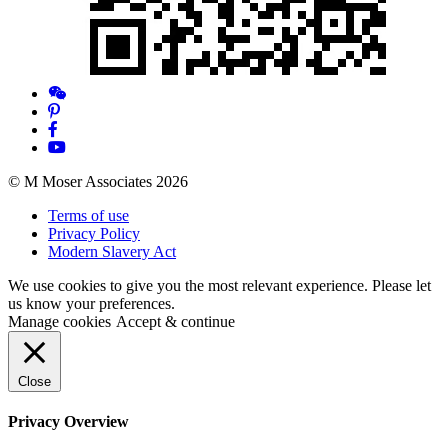
© M Moser Associates 2026
Terms of use
Privacy Policy
Modern Slavery Act
We use cookies to give you the most relevant experience. Please let
us know your preferences.
Manage cookies
Accept & continue
Close
Privacy Overview