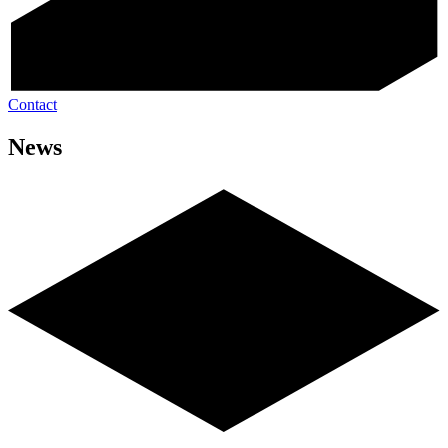
Contact
News