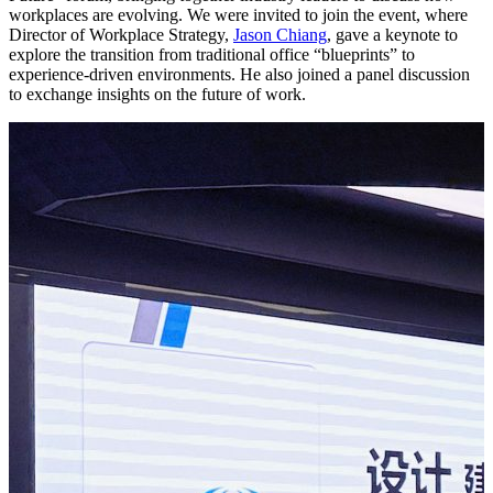
workplaces are evolving. We were invited to join the event, where
Director of Workplace Strategy,
Jason Chiang
, gave a keynote to
explore the transition from traditional office “blueprints” to
experience-driven environments. He also joined a panel discussion
to exchange insights on the future of work.