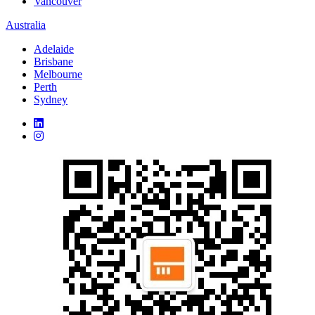
Vancouver
Australia
Adelaide
Brisbane
Melbourne
Perth
Sydney