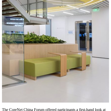
The CoreNet China Forum offered participants a first-hand look at