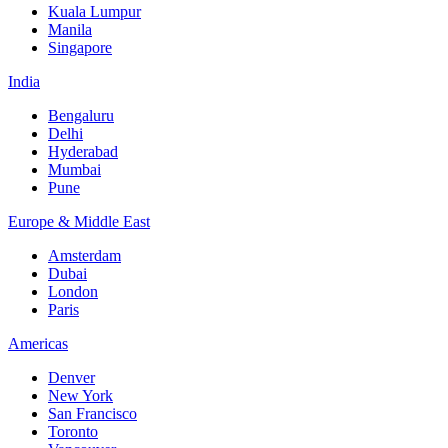
Kuala Lumpur
Manila
Singapore
India
Bengaluru
Delhi
Hyderabad
Mumbai
Pune
Europe & Middle East
Amsterdam
Dubai
London
Paris
Americas
Denver
New York
San Francisco
Toronto