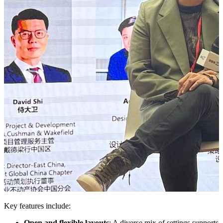
Key features include:
Open and flexible layouts
: A diverse mix of settings supports