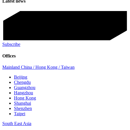
Latest news
Subscribe
Offices
Mainland China / Hong Kong / Taiwan
Beijing
Chengdu
Guangzhou
Hangzhou
Hong Kong
Shanghai
Shenzhen
Taipei
South East Asia