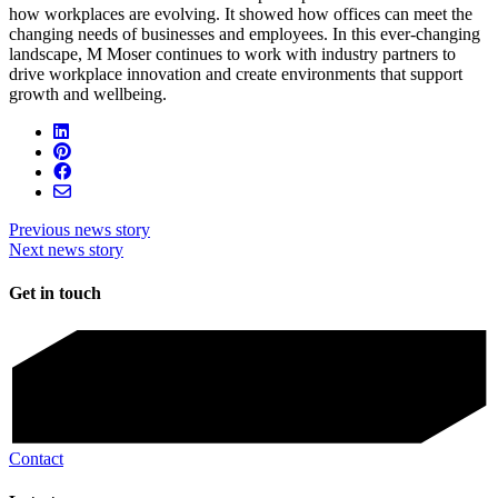
how workplaces are evolving. It showed how offices can meet the
changing needs of businesses and employees. In this ever-changing
landscape, M Moser continues to work with industry partners to
drive workplace innovation and create environments that support
growth and wellbeing.
Previous news story
Next news story
Get in touch
Contact