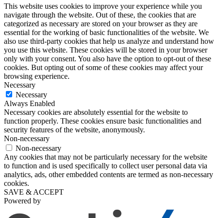
This website uses cookies to improve your experience while you
navigate through the website. Out of these, the cookies that are
categorized as necessary are stored on your browser as they are
essential for the working of basic functionalities of the website. We
also use third-party cookies that help us analyze and understand how
you use this website. These cookies will be stored in your browser
only with your consent. You also have the option to opt-out of these
cookies. But opting out of some of these cookies may affect your
browsing experience.
Necessary
Necessary
Always Enabled
Necessary cookies are absolutely essential for the website to
function properly. These cookies ensure basic functionalities and
security features of the website, anonymously.
Non-necessary
Non-necessary
Any cookies that may not be particularly necessary for the website
to function and is used specifically to collect user personal data via
analytics, ads, other embedded contents are termed as non-necessary
cookies.
SAVE & ACCEPT
Powered by