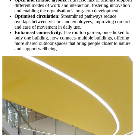
different modes of work and interaction, fostering innovation
and enabling the organisation’s long-term development.
Optimised circulation
: Streamlined pathways reduce
overlaps between visitors and employees, improving comfort
and ease of movement in daily use.
Enhanced connectivity
: The rooftop garden, once linked to
only one building, now connects multiple buildings, offering
more shared outdoor spaces that bring people closer to nature
and support wellbeing.