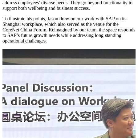
address employees’ diverse needs. They go beyond functionality to
support both wellbeing and business success.
To illustrate his points, Jason drew on our work with SAP on its
Shanghai workplace, which also served as the venue for the
CoreNet China Forum. Reimagined by our team, the space responds
to SAP’s future growth needs while addressing long-standing
operational challenges.