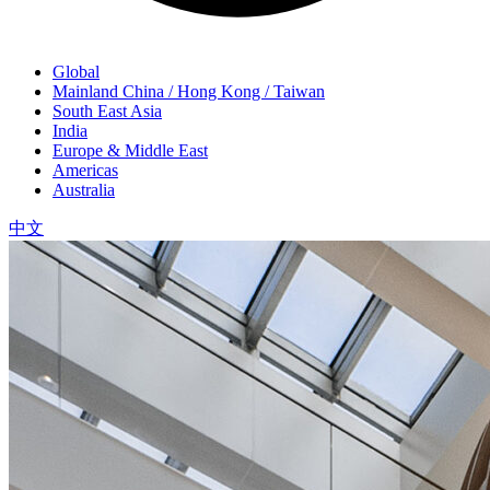
Global
Mainland China / Hong Kong / Taiwan
South East Asia
India
Europe & Middle East
Americas
Australia
中文