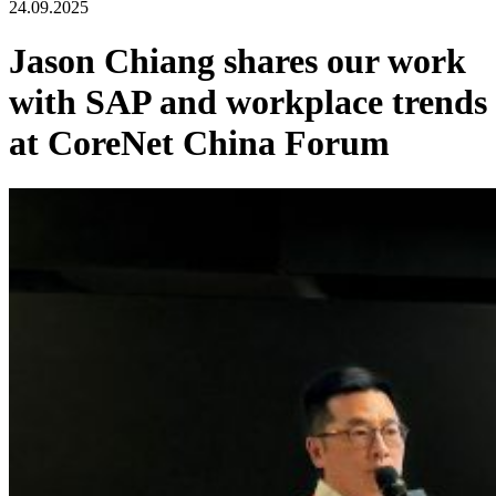
24.09.2025
Jason Chiang shares our work
with SAP and workplace trends
at CoreNet China Forum