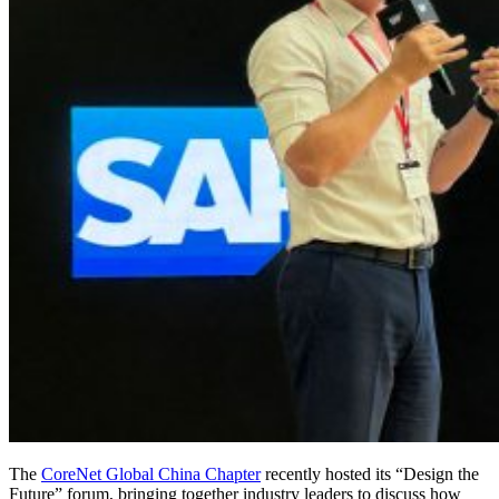
The
CoreNet Global China Chapter
recently hosted its “Design the
Future” forum, bringing together industry leaders to discuss how