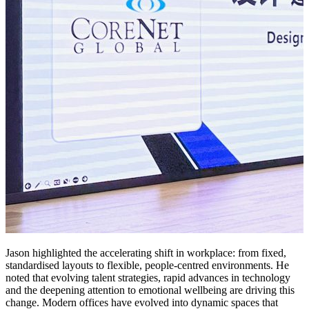
Jason highlighted the accelerating shift in workplace: from fixed,
standardised layouts to flexible, people-centred environments. He
noted that evolving talent strategies, rapid advances in technology
and the deepening attention to emotional wellbeing are driving this
change. Modern offices have evolved into dynamic spaces that