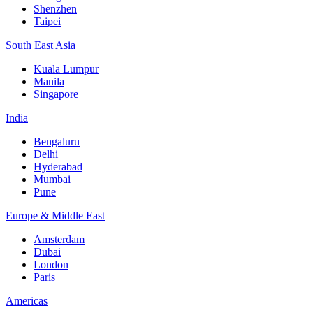
Shenzhen
Taipei
South East Asia
Kuala Lumpur
Manila
Singapore
India
Bengaluru
Delhi
Hyderabad
Mumbai
Pune
Europe & Middle East
Amsterdam
Dubai
London
Paris
Americas