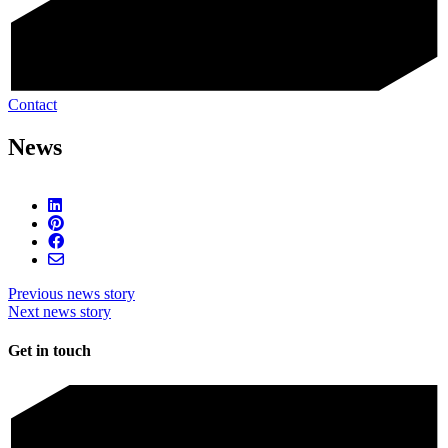
Contact
News
Previous news story
Next news story
Get in touch