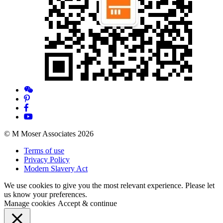
© M Moser Associates 2026
Terms of use
Privacy Policy
Modern Slavery Act
We use cookies to give you the most relevant experience. Please let
us know your preferences.
Manage cookies
Accept & continue