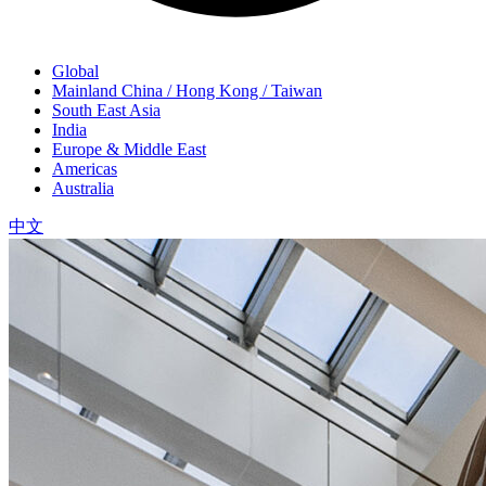
Global
Mainland China / Hong Kong / Taiwan
South East Asia
India
Europe & Middle East
Americas
Australia
中文