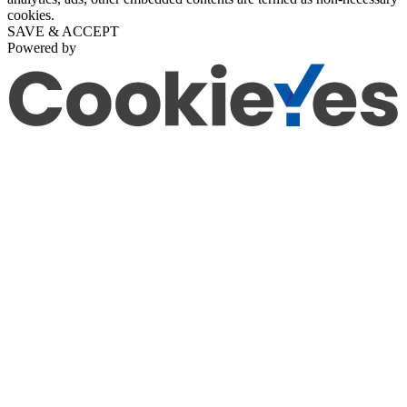
cookies.
SAVE & ACCEPT
Powered by