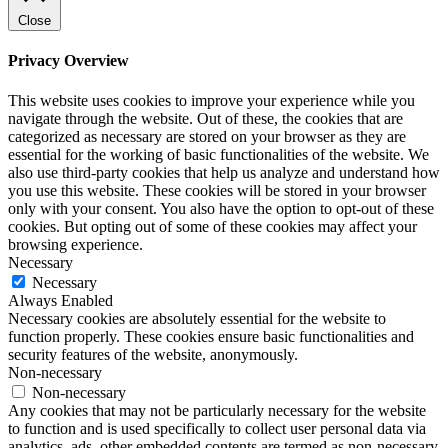
Close
Privacy Overview
This website uses cookies to improve your experience while you
navigate through the website. Out of these, the cookies that are
categorized as necessary are stored on your browser as they are
essential for the working of basic functionalities of the website. We
also use third-party cookies that help us analyze and understand how
you use this website. These cookies will be stored in your browser
only with your consent. You also have the option to opt-out of these
cookies. But opting out of some of these cookies may affect your
browsing experience.
Necessary
Necessary
Always Enabled
Necessary cookies are absolutely essential for the website to
function properly. These cookies ensure basic functionalities and
security features of the website, anonymously.
Non-necessary
Non-necessary
Any cookies that may not be particularly necessary for the website
to function and is used specifically to collect user personal data via
analytics, ads, other embedded contents are termed as non-necessary