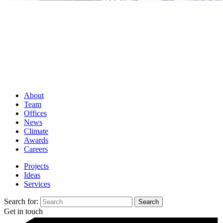
About
Team
Offices
News
Climate
Awards
Careers
Projects
Ideas
Services
Search for:
Get in touch