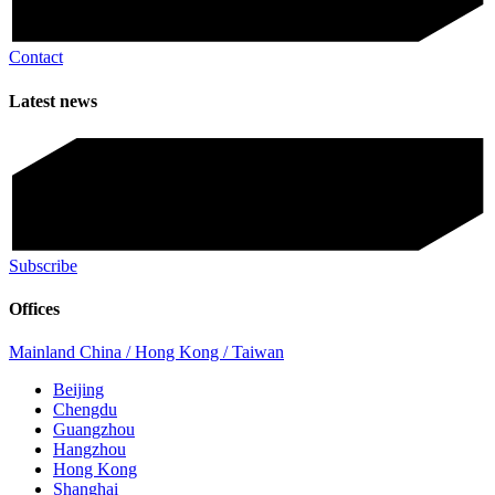
Contact
Latest news
Subscribe
Offices
Mainland China / Hong Kong / Taiwan
Beijing
Chengdu
Guangzhou
Hangzhou
Hong Kong
Shanghai