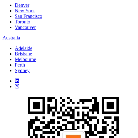
Denver
New York
San Francisco
Toronto
Vancouver
Australia
Adelaide
Brisbane
Melbourne
Perth
Sydney