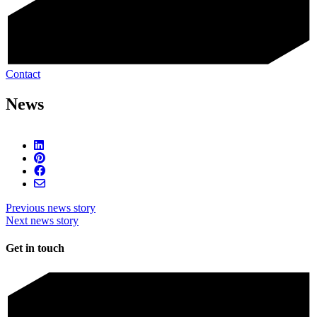
Contact
News
Previous news story
Next news story
Get in touch