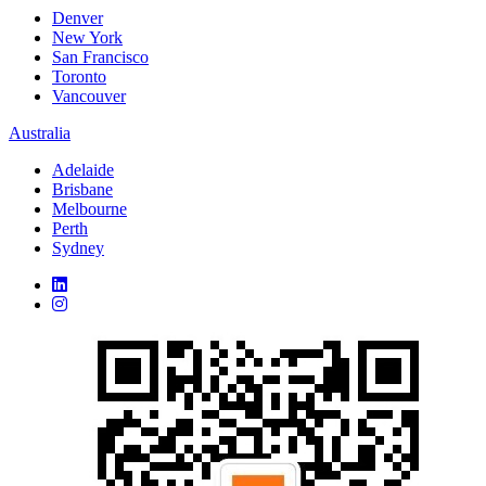
Denver
New York
San Francisco
Toronto
Vancouver
Australia
Adelaide
Brisbane
Melbourne
Perth
Sydney