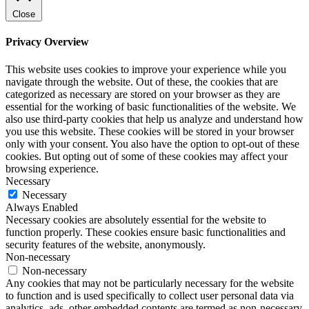
Close
Privacy Overview
This website uses cookies to improve your experience while you
navigate through the website. Out of these, the cookies that are
categorized as necessary are stored on your browser as they are
essential for the working of basic functionalities of the website. We
also use third-party cookies that help us analyze and understand how
you use this website. These cookies will be stored in your browser
only with your consent. You also have the option to opt-out of these
cookies. But opting out of some of these cookies may affect your
browsing experience.
Necessary
Necessary
Always Enabled
Necessary cookies are absolutely essential for the website to
function properly. These cookies ensure basic functionalities and
security features of the website, anonymously.
Non-necessary
Non-necessary
Any cookies that may not be particularly necessary for the website
to function and is used specifically to collect user personal data via
analytics, ads, other embedded contents are termed as non-necessary