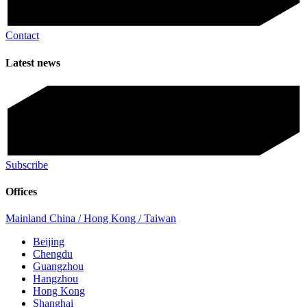
Contact
Latest news
Subscribe
Offices
Mainland China / Hong Kong / Taiwan
Beijing
Chengdu
Guangzhou
Hangzhou
Hong Kong
Shanghai