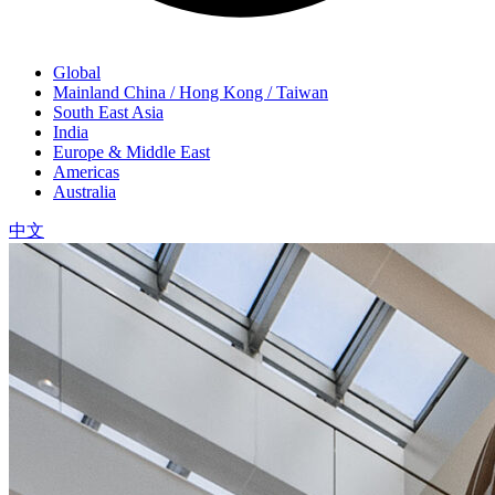
Global
Mainland China / Hong Kong / Taiwan
South East Asia
India
Europe & Middle East
Americas
Australia
中文