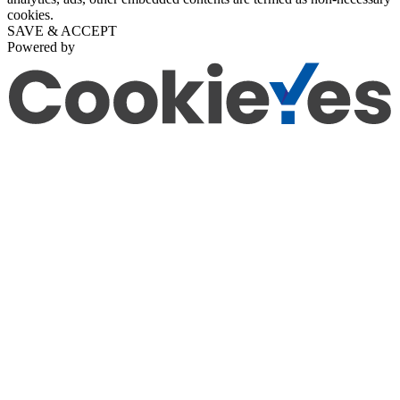
cookies.
SAVE & ACCEPT
Powered by