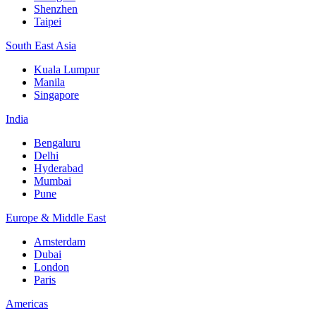
Shenzhen
Taipei
South East Asia
Kuala Lumpur
Manila
Singapore
India
Bengaluru
Delhi
Hyderabad
Mumbai
Pune
Europe & Middle East
Amsterdam
Dubai
London
Paris
Americas