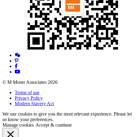
© M Moser Associates 2026
Terms of use
Privacy Policy
Modern Slavery Act
We use cookies to give you the most relevant experience. Please let
us know your preferences.
Manage cookies
Accept & continue