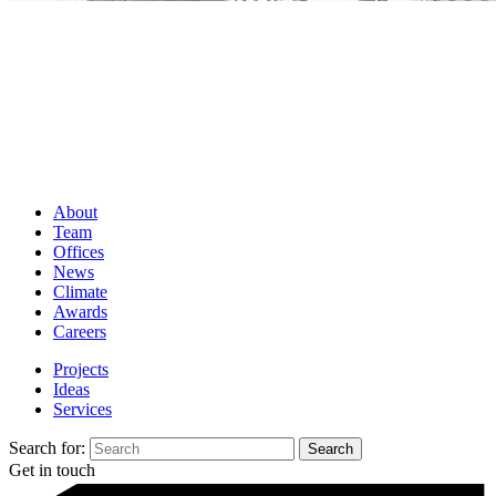
About
Team
Offices
News
Climate
Awards
Careers
Projects
Ideas
Services
Search for:
Get in touch