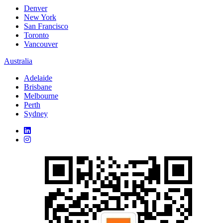
Denver
New York
San Francisco
Toronto
Vancouver
Australia
Adelaide
Brisbane
Melbourne
Perth
Sydney