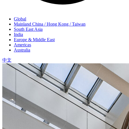
Global
Mainland China / Hong Kong / Taiwan
South East Asia
India
Europe & Middle East
Americas
Australia
中文