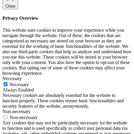
Close
Privacy Overview
This website uses cookies to improve your experience while you
navigate through the website. Out of these, the cookies that are
categorized as necessary are stored on your browser as they are
essential for the working of basic functionalities of the website. We
also use third-party cookies that help us analyze and understand how
you use this website. These cookies will be stored in your browser
only with your consent. You also have the option to opt-out of these
cookies. But opting out of some of these cookies may affect your
browsing experience.
Necessary
Necessary
Always Enabled
Necessary cookies are absolutely essential for the website to
function properly. These cookies ensure basic functionalities and
security features of the website, anonymously.
Non-necessary
Non-necessary
Any cookies that may not be particularly necessary for the website
to function and is used specifically to collect user personal data via
analytics, ads, other embedded contents are termed as non-necessary