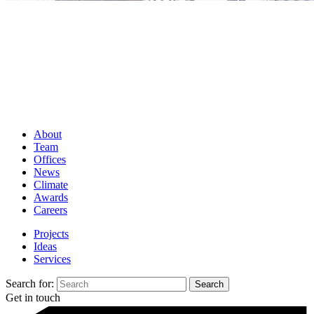
About
Team
Offices
News
Climate
Awards
Careers
Projects
Ideas
Services
Search for:
Get in touch