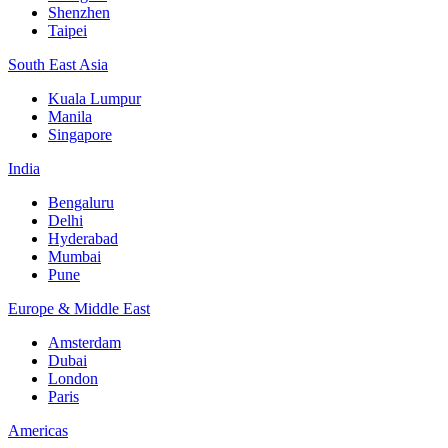
Shenzhen
Taipei
South East Asia
Kuala Lumpur
Manila
Singapore
India
Bengaluru
Delhi
Hyderabad
Mumbai
Pune
Europe & Middle East
Amsterdam
Dubai
London
Paris
Americas