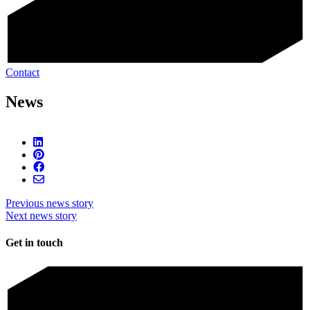
Contact
News
Previous news story
Next news story
Get in touch