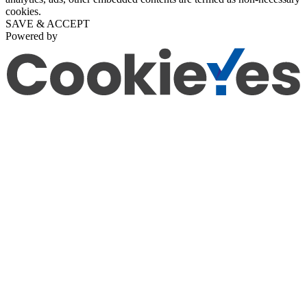
cookies.
SAVE & ACCEPT
Powered by