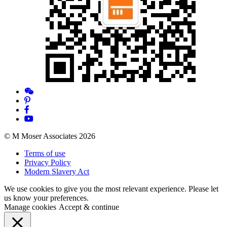
© M Moser Associates 2026
Terms of use
Privacy Policy
Modern Slavery Act
We use cookies to give you the most relevant experience. Please let
us know your preferences.
Manage cookies
Accept & continue