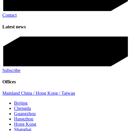
Contact
Latest news
Subscribe
Offices
Mainland China / Hong Kong / Taiwan
Beijing
Chengdu
Guangzhou
Hangzhou
Hong Kong
Shanghai