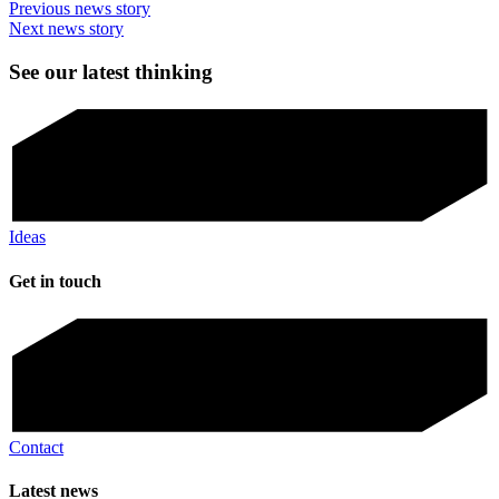
Previous news story
Next news story
See our latest thinking
Ideas
Get in touch
Contact
Latest news