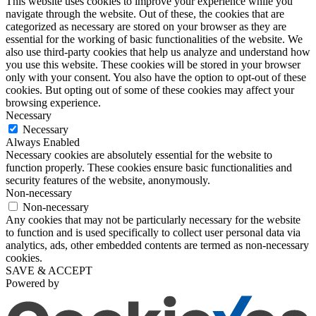
This website uses cookies to improve your experience while you
navigate through the website. Out of these, the cookies that are
categorized as necessary are stored on your browser as they are
essential for the working of basic functionalities of the website. We
also use third-party cookies that help us analyze and understand how
you use this website. These cookies will be stored in your browser
only with your consent. You also have the option to opt-out of these
cookies. But opting out of some of these cookies may affect your
browsing experience.
Necessary
Necessary
Always Enabled
Necessary cookies are absolutely essential for the website to
function properly. These cookies ensure basic functionalities and
security features of the website, anonymously.
Non-necessary
Non-necessary
Any cookies that may not be particularly necessary for the website
to function and is used specifically to collect user personal data via
analytics, ads, other embedded contents are termed as non-necessary
cookies.
SAVE & ACCEPT
Powered by