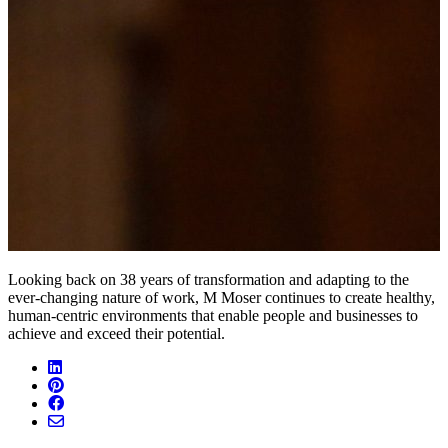
Looking back on 38 years of transformation and adapting to the
ever-changing nature of work, M Moser continues to create healthy,
human-centric environments that enable people and businesses to
achieve and exceed their potential.