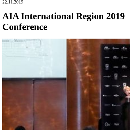
22.11.2019
AIA International Region 2019
Conference