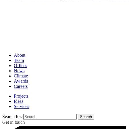
About
Team
Offices
News
Climate
Awards
Careers
Projects
Ideas
Services
Search for:
Get in touch