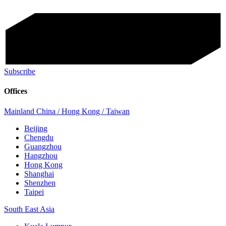
Subscribe
Offices
Mainland China / Hong Kong / Taiwan
Beijing
Chengdu
Guangzhou
Hangzhou
Hong Kong
Shanghai
Shenzhen
Taipei
South East Asia