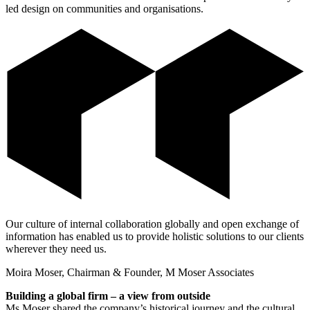
led design on communities and organisations.
Our culture of internal collaboration globally and open exchange of
information has enabled us to provide holistic solutions to our clients
wherever they need us.
Moira Moser, Chairman & Founder, M Moser Associates
Building a global firm – a view from outside
Ms Moser shared the company’s historical journey and the cultural