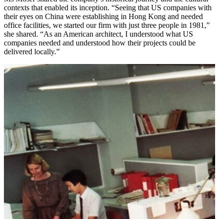
contexts that enabled its inception. “Seeing that US companies with
their eyes on China were establishing in Hong Kong and needed
office facilities, we started our firm with just three people in 1981,”
she shared. “As an American architect, I understood what US
companies needed and understood how their projects could be
delivered locally.”