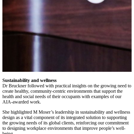
Sustainability and wellness
Dr Bruckner followed with practical insights on the growing need to
create healthy, community-centric environments that support the
health and social needs of their occupants with examples of our
AIA-awarded work.
She highlighted M Moser’s leadership in sustainability and wellness
design as a vital component of its integrated solution to supporting
the growing needs of its global clients, reinforcing our commitment
to designing workplace environments that improve people’s well-
being.