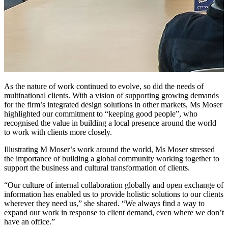
As the nature of work continued to evolve, so did the needs of
multinational clients. With a vision of supporting growing demands
for the firm’s integrated design solutions in other markets, Ms Moser
highlighted our commitment to “keeping good people”, who
recognised the value in building a local presence around the world
to work with clients more closely.
Illustrating M Moser’s work around the world, Ms Moser stressed
the importance of building a global community working together to
support the business and cultural transformation of clients.
“Our culture of internal collaboration globally and open exchange of
information has enabled us to provide holistic solutions to our clients
wherever they need us,” she shared. “We always find a way to
expand our work in response to client demand, even where we don’t
have an office.”