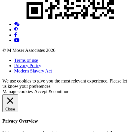
© M Moser Associates 2026
Terms of use
Privacy Policy
Modern Slavery Act
We use cookies to give you the most relevant experience. Please let
us know your preferences.
Manage cookies
Accept & continue
Close
Privacy Overview