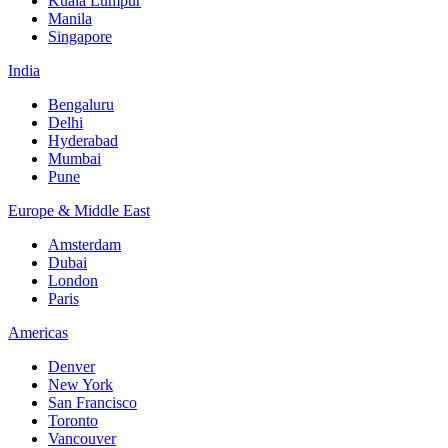
Kuala Lumpur
Manila
Singapore
India
Bengaluru
Delhi
Hyderabad
Mumbai
Pune
Europe & Middle East
Amsterdam
Dubai
London
Paris
Americas
Denver
New York
San Francisco
Toronto
Vancouver