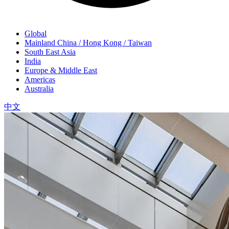
Global
Mainland China / Hong Kong / Taiwan
South East Asia
India
Europe & Middle East
Americas
Australia
中文