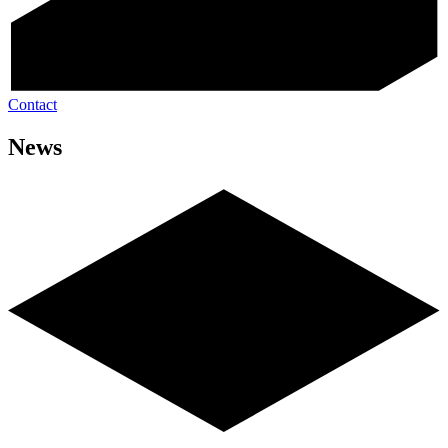
Contact
News