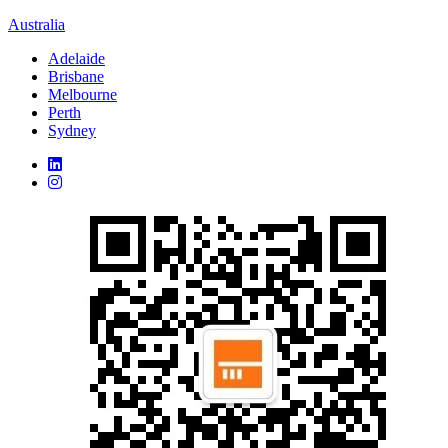
Australia
Adelaide
Brisbane
Melbourne
Perth
Sydney