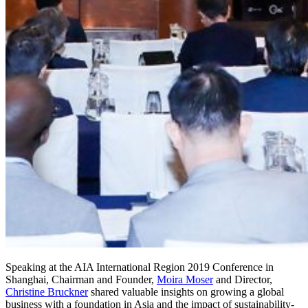
Speaking at the AIA International Region 2019 Conference in
Shanghai, Chairman and Founder,
Moira Moser
and Director,
Christine Bruckner
shared valuable insights on growing a global
business with a foundation in Asia and the impact of sustainability-