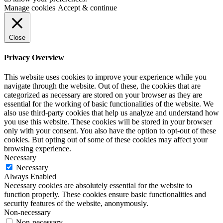
Manage cookies
Accept & continue
Close
Privacy Overview
This website uses cookies to improve your experience while you
navigate through the website. Out of these, the cookies that are
categorized as necessary are stored on your browser as they are
essential for the working of basic functionalities of the website. We
also use third-party cookies that help us analyze and understand how
you use this website. These cookies will be stored in your browser
only with your consent. You also have the option to opt-out of these
cookies. But opting out of some of these cookies may affect your
browsing experience.
Necessary
Necessary
Always Enabled
Necessary cookies are absolutely essential for the website to
function properly. These cookies ensure basic functionalities and
security features of the website, anonymously.
Non-necessary
Non-necessary