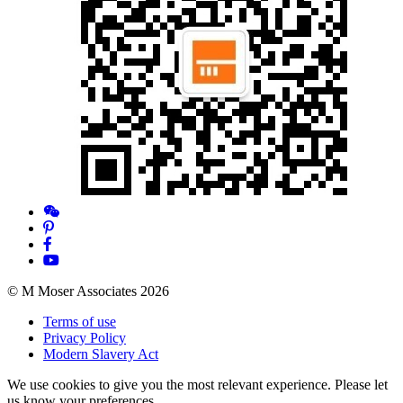
© M Moser Associates 2026
Terms of use
Privacy Policy
Modern Slavery Act
We use cookies to give you the most relevant experience. Please let
us know your preferences.