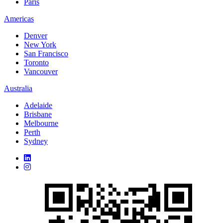
Paris
Americas
Denver
New York
San Francisco
Toronto
Vancouver
Australia
Adelaide
Brisbane
Melbourne
Perth
Sydney