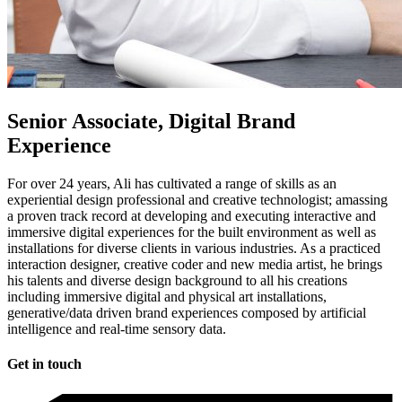
Senior Associate, Digital Brand
Experience
For over 24 years, Ali has cultivated a range of skills as an
experiential design professional and creative technologist; amassing
a proven track record at developing and executing interactive and
immersive digital experiences for the built environment as well as
installations for diverse clients in various industries. As a practiced
interaction designer, creative coder and new media artist, he brings
his talents and diverse design background to all his creations
including immersive digital and physical art installations,
generative/data driven brand experiences composed by artificial
intelligence and real-time sensory data.
Get in touch