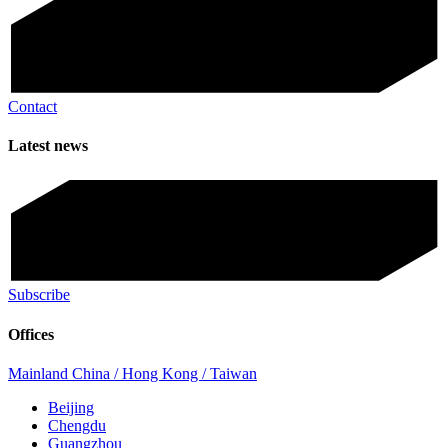
Contact
Latest news
Subscribe
Offices
Mainland China / Hong Kong / Taiwan
Beijing
Chengdu
Guangzhou