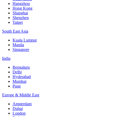
Hangzhou
Hong Kong
Shanghai
Shenzhen
Taipei
South East Asia
Kuala Lumpur
Manila
Singapore
India
Bengaluru
Delhi
Hyderabad
Mumbai
Pune
Europe & Middle East
Amsterdam
Dubai
London