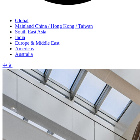
Global
Mainland China / Hong Kong / Taiwan
South East Asia
India
Europe & Middle East
Americas
Australia
中文