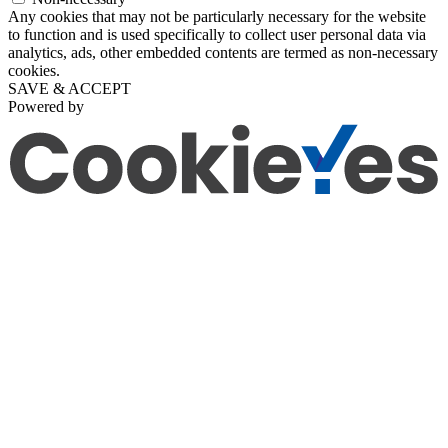
Any cookies that may not be particularly necessary for the website
to function and is used specifically to collect user personal data via
analytics, ads, other embedded contents are termed as non-necessary
cookies.
SAVE & ACCEPT
Powered by