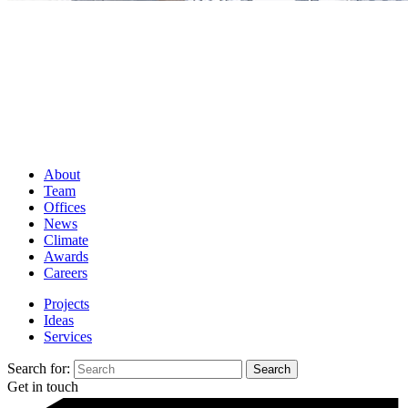
About
Team
Offices
News
Climate
Awards
Careers
Projects
Ideas
Services
Search for:
Get in touch