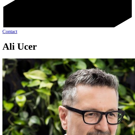
Contact
Ali Ucer