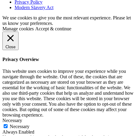
Privacy Policy
Modern Slavery Act
We use cookies to give you the most relevant experience. Please let
us know your preferences.
Manage cookies
Accept & continue
Close
Privacy Overview
This website uses cookies to improve your experience while you
navigate through the website. Out of these, the cookies that are
categorized as necessary are stored on your browser as they are
essential for the working of basic functionalities of the website. We
also use third-party cookies that help us analyze and understand how
you use this website. These cookies will be stored in your browser
only with your consent. You also have the option to opt-out of these
cookies. But opting out of some of these cookies may affect your
browsing experience.
Necessary
Necessary
Always Enabled