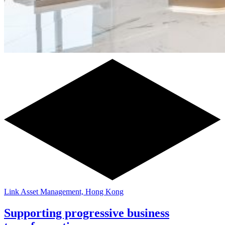
Link Asset Management, Hong Kong
Supporting progressive business