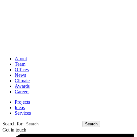
About
Team
Offices
News
Climate
Awards
Careers
Projects
Ideas
Services
Search for:
Get in touch