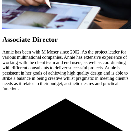
Associate Director
Annie has been with M Moser since 2002. As the project leader for
various multinational companies, Annie has extensive experience of
working with the client team and end users, as well as coordinating
with different consultants to deliver successful projects. Annie is
persistent in her goals of achieving high quality design and is able to
strike a balance in being creative whilst pragmatic in meeting client’s
needs as it relates to their budget, aesthetic desires and practical
functions.