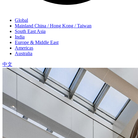
Global
Mainland China / Hong Kong / Taiwan
South East Asia
India
Europe & Middle East
Americas
Australia
中文