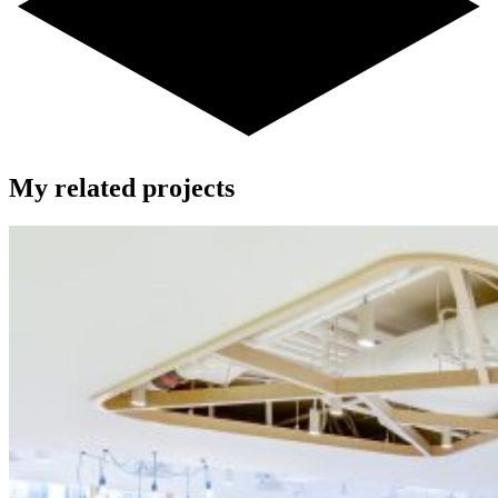
My related projects