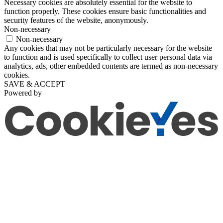
Necessary cookies are absolutely essential for the website to
function properly. These cookies ensure basic functionalities and
security features of the website, anonymously.
Non-necessary
Non-necessary
Any cookies that may not be particularly necessary for the website
to function and is used specifically to collect user personal data via
analytics, ads, other embedded contents are termed as non-necessary
cookies.
SAVE & ACCEPT
Powered by