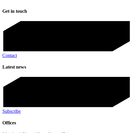
Get in touch
Contact
Latest news
Subscribe
Offices