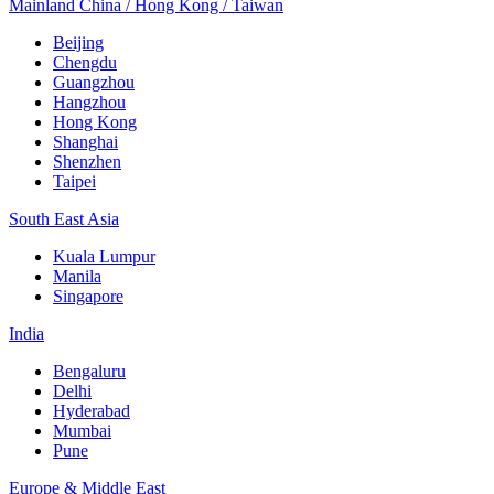
Mainland China / Hong Kong / Taiwan
Beijing
Chengdu
Guangzhou
Hangzhou
Hong Kong
Shanghai
Shenzhen
Taipei
South East Asia
Kuala Lumpur
Manila
Singapore
India
Bengaluru
Delhi
Hyderabad
Mumbai
Pune
Europe & Middle East