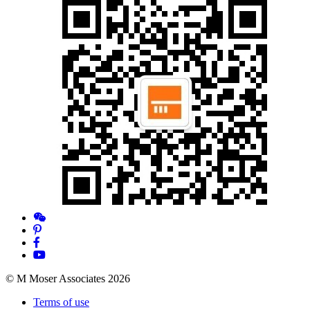
© M Moser Associates 2026
Terms of use