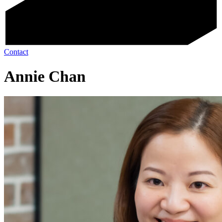
Contact
Annie Chan