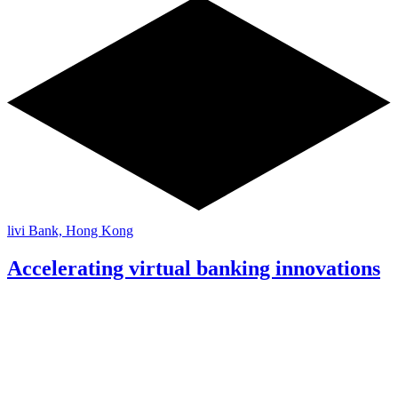
livi Bank, Hong Kong
Accelerating virtual banking innovations