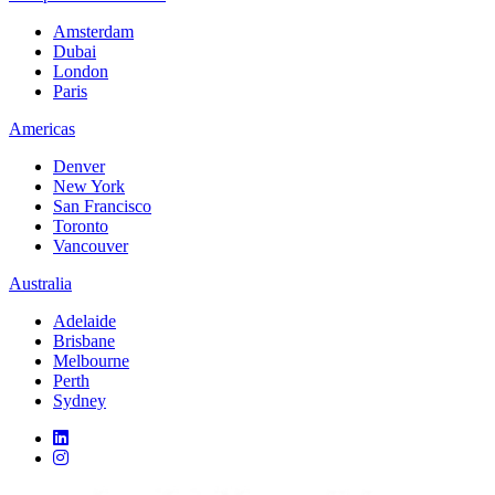
Amsterdam
Dubai
London
Paris
Americas
Denver
New York
San Francisco
Toronto
Vancouver
Australia
Adelaide
Brisbane
Melbourne
Perth
Sydney