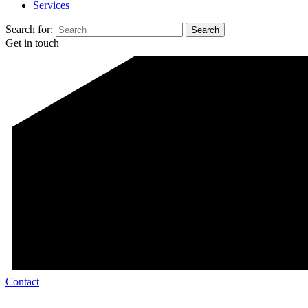
Services
Search for:
Get in touch
Contact