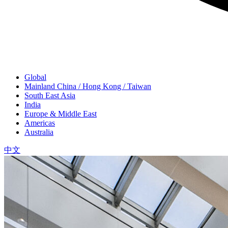
Global
Mainland China / Hong Kong / Taiwan
South East Asia
India
Europe & Middle East
Americas
Australia
中文