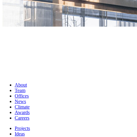
About
Team
Offices
News
Climate
Awards
Careers
Projects
Ideas