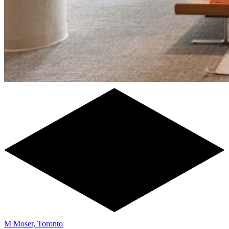
M Moser, Toronto