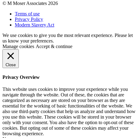
© M Moser Associates 2026
Terms of use
Privacy Policy
Modern Slavery Act
We use cookies to give you the most relevant experience. Please let
us know your preferences.
Manage cookies
Accept & continue
Close
Privacy Overview
This website uses cookies to improve your experience while you
navigate through the website. Out of these, the cookies that are
categorized as necessary are stored on your browser as they are
essential for the working of basic functionalities of the website. We
also use third-party cookies that help us analyze and understand how
you use this website. These cookies will be stored in your browser
only with your consent. You also have the option to opt-out of these
cookies. But opting out of some of these cookies may affect your
browsing experience.