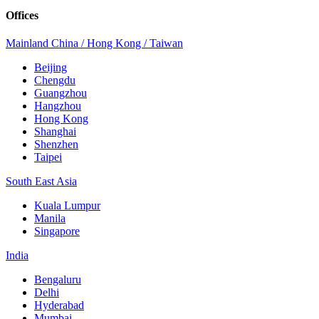
Offices
Mainland China / Hong Kong / Taiwan
Beijing
Chengdu
Guangzhou
Hangzhou
Hong Kong
Shanghai
Shenzhen
Taipei
South East Asia
Kuala Lumpur
Manila
Singapore
India
Bengaluru
Delhi
Hyderabad
Mumbai