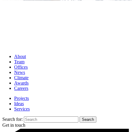
About
Team
Offices
News
Climate
Awards
Careers
Projects
Ideas
Services
Search for:
Get in touch