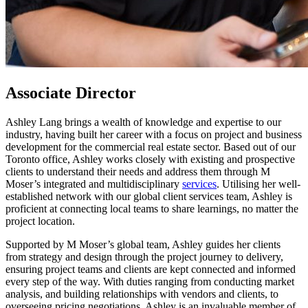
Associate Director
Ashley Lang brings a wealth of knowledge and expertise to our
industry, having built her career with a focus on project and business
development for the commercial real estate sector. Based out of our
Toronto office, Ashley works closely with existing and prospective
clients to understand their needs and address them through M
Moser’s integrated and multidisciplinary
services
. Utilising her well-
established network with our global client services team, Ashley is
proficient at connecting local teams to share learnings, no matter the
project location.
Supported by M Moser’s global team, Ashley guides her clients
from strategy and design through the project journey to delivery,
ensuring project teams and clients are kept connected and informed
every step of the way. With duties ranging from conducting market
analysis, and building relationships with vendors and clients, to
overseeing pricing negotiations, Ashley is an invaluable member of