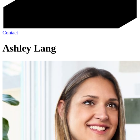
Contact
Ashley Lang