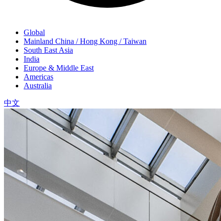
Global
Mainland China / Hong Kong / Taiwan
South East Asia
India
Europe & Middle East
Americas
Australia
中文