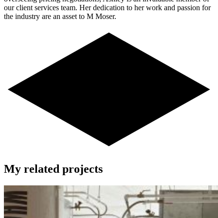
our client services team. Her dedication to her work and passion for
the industry are an asset to M Moser.
My related projects