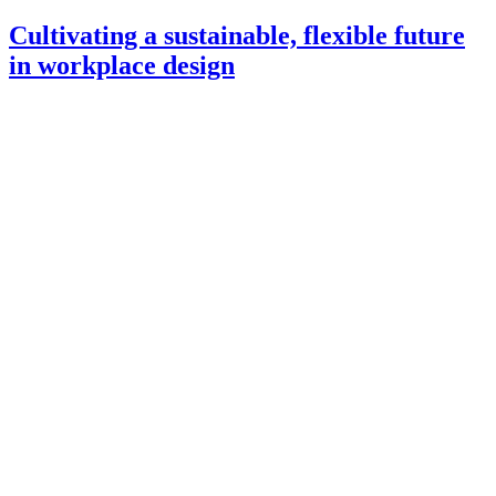
Cultivating a sustainable, flexible future
in workplace design