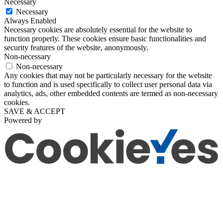
Necessary
Necessary
Always Enabled
Necessary cookies are absolutely essential for the website to
function properly. These cookies ensure basic functionalities and
security features of the website, anonymously.
Non-necessary
Non-necessary
Any cookies that may not be particularly necessary for the website
to function and is used specifically to collect user personal data via
analytics, ads, other embedded contents are termed as non-necessary
cookies.
SAVE & ACCEPT
Powered by