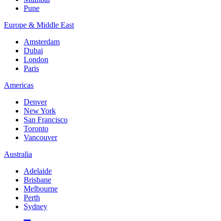
Pune
Europe & Middle East
Amsterdam
Dubai
London
Paris
Americas
Denver
New York
San Francisco
Toronto
Vancouver
Australia
Adelaide
Brisbane
Melbourne
Perth
Sydney