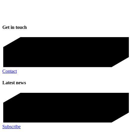
Get in touch
Contact
Latest news
Subscribe