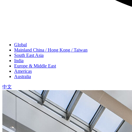
Global
Mainland China / Hong Kong / Taiwan
South East Asia
India
Europe & Middle East
Americas
Australia
中文