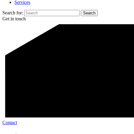
Services
Search for:
Get in touch
Contact