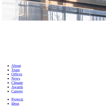
About
Team
Offices
News
Climate
Awards
Careers
Projects
Ideas