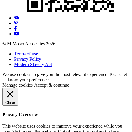
© M Moser Associates 2026
Terms of use
Privacy Policy
Modern Slavery Act
We use cookies to give you the most relevant experience. Please let
us know your preferences.
Manage cookies
Accept & continue
Close
Privacy Overview
This website uses cookies to improve your experience while you
navigate through the website. Out of these, the cookies that are