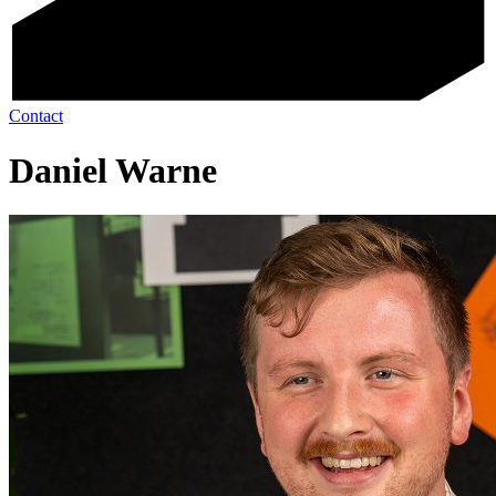
Contact
Daniel Warne