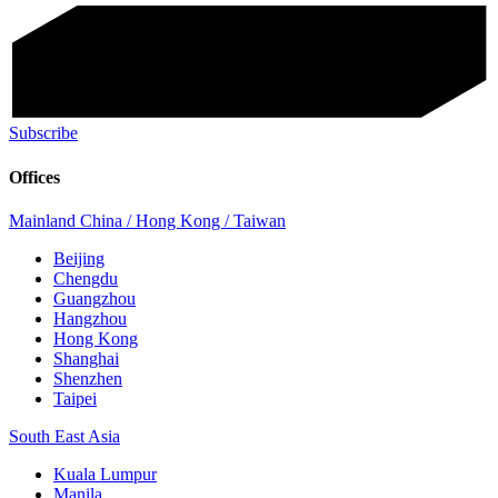
Subscribe
Offices
Mainland China / Hong Kong / Taiwan
Beijing
Chengdu
Guangzhou
Hangzhou
Hong Kong
Shanghai
Shenzhen
Taipei
South East Asia
Kuala Lumpur
Manila