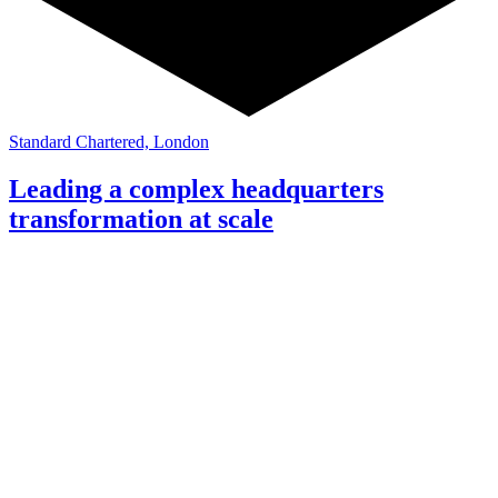
Standard Chartered, London
Leading a complex headquarters
transformation at scale