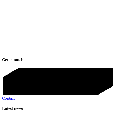
Get in touch
Contact
Latest news