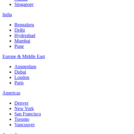
Singapore
India
Bengaluru
Delhi
Hyderabad
Mumbai
Pune
Europe & Middle East
Amsterdam
Dubai
London
Paris
Americas
Denver
New York
San Francisco
Toronto
Vancouver