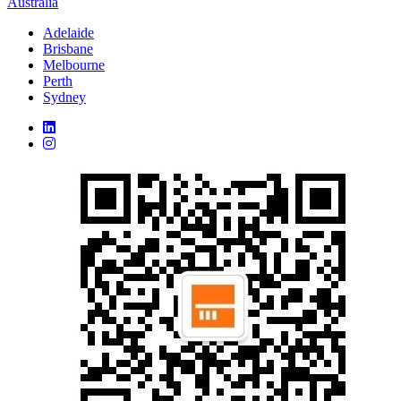
Australia
Adelaide
Brisbane
Melbourne
Perth
Sydney