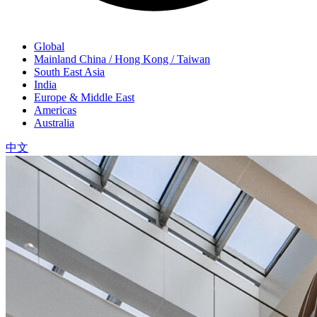
Global
Mainland China / Hong Kong / Taiwan
South East Asia
India
Europe & Middle East
Americas
Australia
中文