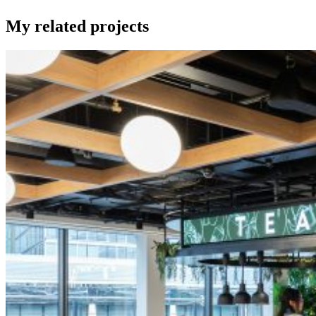
My related projects