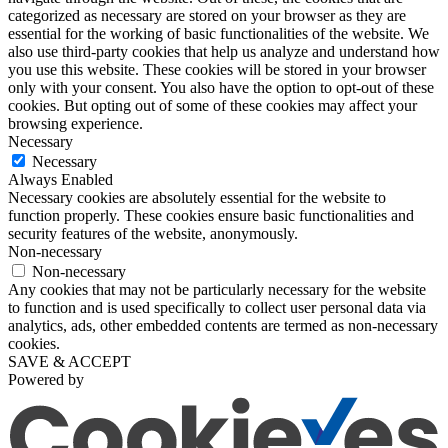
categorized as necessary are stored on your browser as they are
essential for the working of basic functionalities of the website. We
also use third-party cookies that help us analyze and understand how
you use this website. These cookies will be stored in your browser
only with your consent. You also have the option to opt-out of these
cookies. But opting out of some of these cookies may affect your
browsing experience.
Necessary
Necessary
Always Enabled
Necessary cookies are absolutely essential for the website to
function properly. These cookies ensure basic functionalities and
security features of the website, anonymously.
Non-necessary
Non-necessary
Any cookies that may not be particularly necessary for the website
to function and is used specifically to collect user personal data via
analytics, ads, other embedded contents are termed as non-necessary
cookies.
SAVE & ACCEPT
Powered by