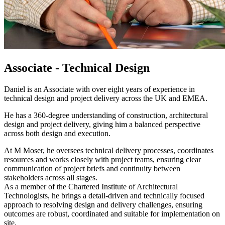
Associate - Technical Design
Daniel is an Associate with over eight years of experience in
technical design and project delivery across the UK and EMEA.
He has a 360-degree understanding of construction, architectural
design and project delivery, giving him a balanced perspective
across both design and execution.
At M Moser, he oversees technical delivery processes, coordinates
resources and works closely with project teams, ensuring clear
communication of project briefs and continuity between
stakeholders across all stages.
As a member of the Chartered Institute of Architectural
Technologists, he brings a detail-driven and technically focused
approach to resolving design and delivery challenges, ensuring
outcomes are robust, coordinated and suitable for implementation on
site.