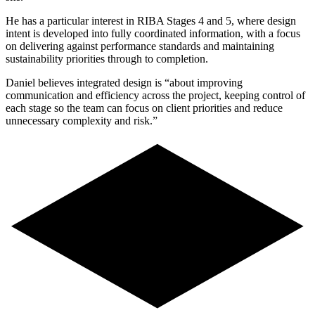
He has a particular interest in RIBA Stages 4 and 5, where design
intent is developed into fully coordinated information, with a focus
on delivering against performance standards and maintaining
sustainability priorities through to completion.
Daniel believes integrated design is “about improving
communication and efficiency across the project, keeping control of
each stage so the team can focus on client priorities and reduce
unnecessary complexity and risk.”