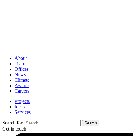
About
Team
Offices
News
Climate
Awards
Careers
Projects
Ideas
Services
Search for:
Get in touch