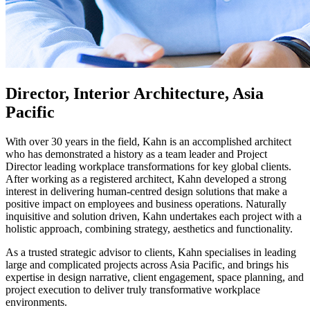
Director, Interior Architecture, Asia
Pacific
With over 30 years in the field, Kahn is an accomplished architect
who has demonstrated a history as a team leader and Project
Director leading workplace transformations for key global clients.
After working as a registered architect, Kahn developed a strong
interest in delivering human-centred design solutions that make a
positive impact on employees and business operations. Naturally
inquisitive and solution driven, Kahn undertakes each project with a
holistic approach, combining strategy, aesthetics and functionality.
As a trusted strategic advisor to clients, Kahn specialises in leading
large and complicated projects across Asia Pacific, and brings his
expertise in design narrative, client engagement, space planning, and
project execution to deliver truly transformative workplace
environments.