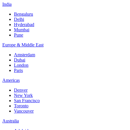
India
Bengaluru
Delhi
Hyderabad
Mumbai
Pune
Europe & Middle East
Amsterdam
Dubai
London
Paris
Americas
Denver
New York
San Francisco
Toronto
Vancouver
Australia