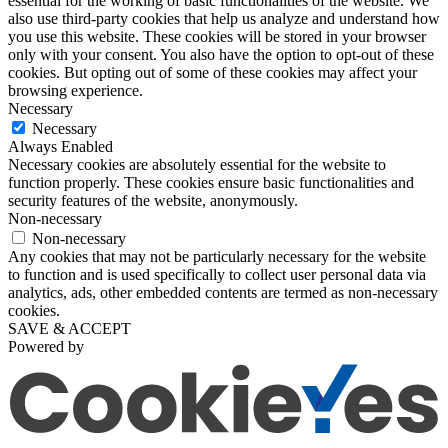
essential for the working of basic functionalities of the website. We
also use third-party cookies that help us analyze and understand how
you use this website. These cookies will be stored in your browser
only with your consent. You also have the option to opt-out of these
cookies. But opting out of some of these cookies may affect your
browsing experience.
Necessary
Necessary
Always Enabled
Necessary cookies are absolutely essential for the website to
function properly. These cookies ensure basic functionalities and
security features of the website, anonymously.
Non-necessary
Non-necessary
Any cookies that may not be particularly necessary for the website
to function and is used specifically to collect user personal data via
analytics, ads, other embedded contents are termed as non-necessary
cookies.
SAVE & ACCEPT
Powered by