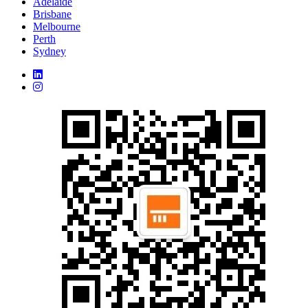
Adelaide
Brisbane
Melbourne
Perth
Sydney