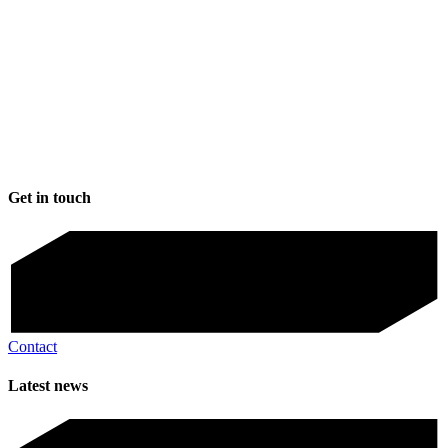
Get in touch
Contact
Latest news