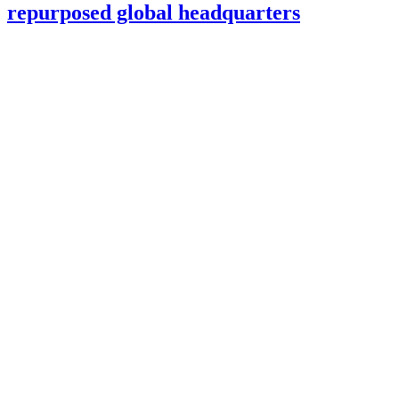
repurposed global headquarters