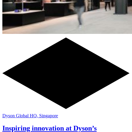
Dyson Global HQ, Singapore
Inspiring innovation at Dyson’s