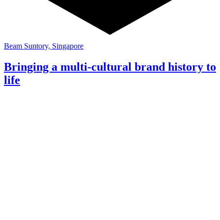
Beam Suntory, Singapore
Bringing a multi-cultural brand history to
life