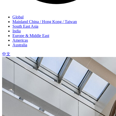
Global
Mainland China / Hong Kong / Taiwan
South East Asia
India
Europe & Middle East
Americas
Australia
中文