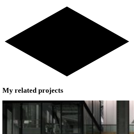
My related projects