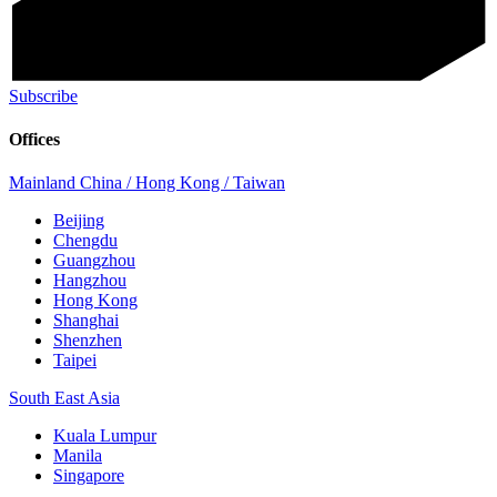
Subscribe
Offices
Mainland China / Hong Kong / Taiwan
Beijing
Chengdu
Guangzhou
Hangzhou
Hong Kong
Shanghai
Shenzhen
Taipei
South East Asia
Kuala Lumpur
Manila
Singapore