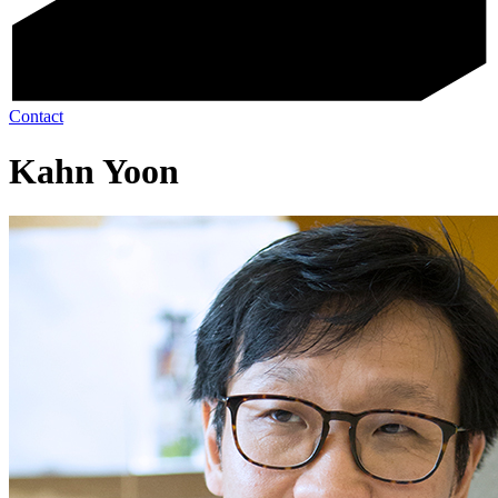
Contact
Kahn Yoon