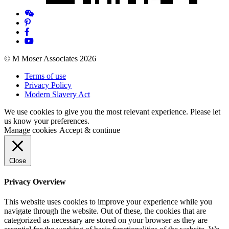
© M Moser Associates 2026
Terms of use
Privacy Policy
Modern Slavery Act
We use cookies to give you the most relevant experience. Please let
us know your preferences.
Manage cookies
Accept & continue
Close
Privacy Overview
This website uses cookies to improve your experience while you
navigate through the website. Out of these, the cookies that are
categorized as necessary are stored on your browser as they are