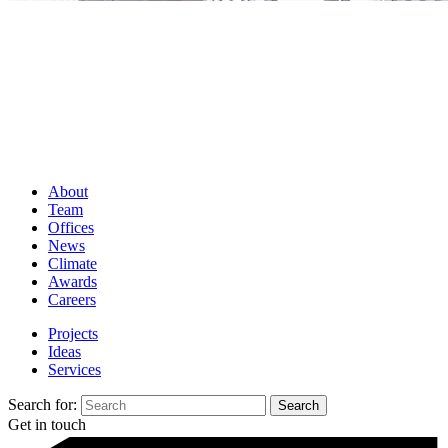
About
Team
Offices
News
Climate
Awards
Careers
Projects
Ideas
Services
Search for:
Get in touch