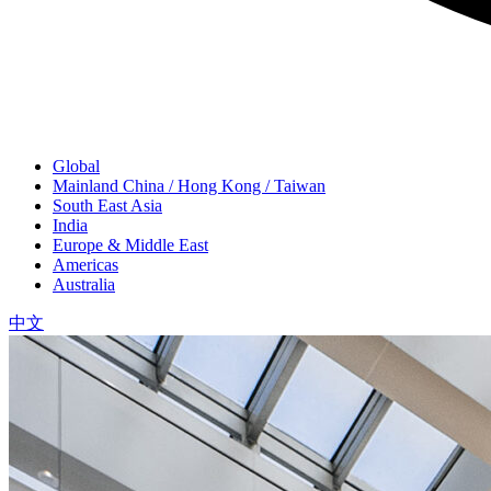
Global
Mainland China / Hong Kong / Taiwan
South East Asia
India
Europe & Middle East
Americas
Australia
中文