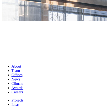
About
Team
Offices
News
Climate
Awards
Careers
Projects
Ideas