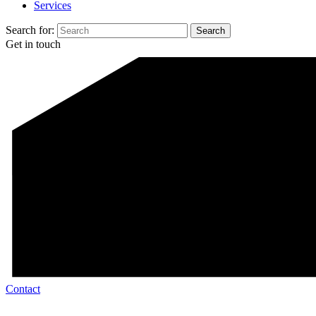
Services
Search for:
Get in touch
Contact