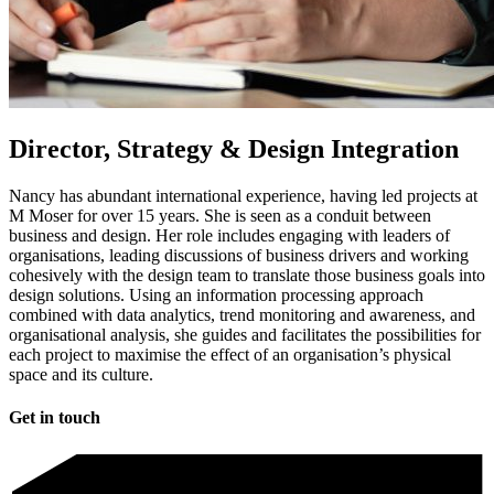
Director, Strategy & Design Integration​
Nancy has abundant international experience, having led projects at
M Moser for over 15 years. She is seen as a conduit between
business and design. Her role includes engaging with leaders of
organisations, leading discussions of business drivers and working
cohesively with the design team to translate those business goals into
design solutions. Using an information processing approach
combined with data analytics, trend monitoring and awareness, and
organisational analysis, she guides and facilitates the possibilities for
each project to maximise the effect of an organisation’s physical
space and its culture.​
Get in touch