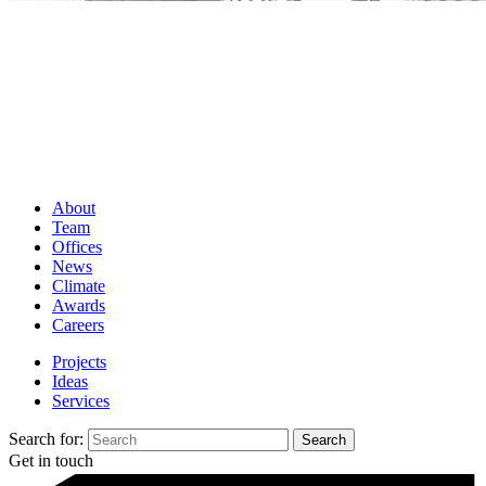
About
Team
Offices
News
Climate
Awards
Careers
Projects
Ideas
Services
Search for:
Get in touch