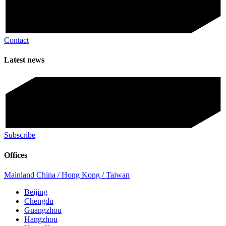
Contact
Latest news
Subscribe
Offices
Mainland China / Hong Kong / Taiwan
Beijing
Chengdu
Guangzhou
Hangzhou