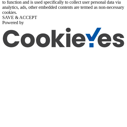
to function and is used specifically to collect user personal data via
analytics, ads, other embedded contents are termed as non-necessary
cookies.
SAVE & ACCEPT
Powered by