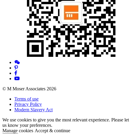
© M Moser Associates 2026
Terms of use
Privacy Policy
Modern Slavery Act
We use cookies to give you the most relevant experience. Please let
us know your preferences.
Manage cookies
Accept & continue