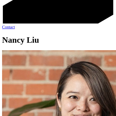
Contact
Nancy Liu