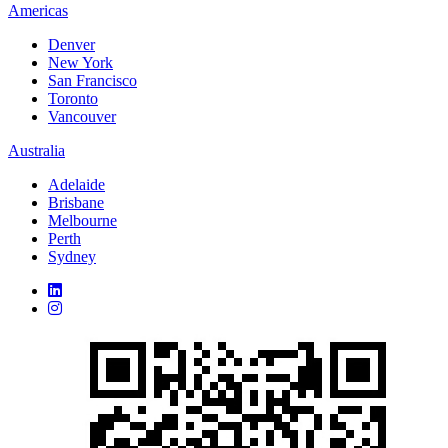
Americas
Denver
New York
San Francisco
Toronto
Vancouver
Australia
Adelaide
Brisbane
Melbourne
Perth
Sydney