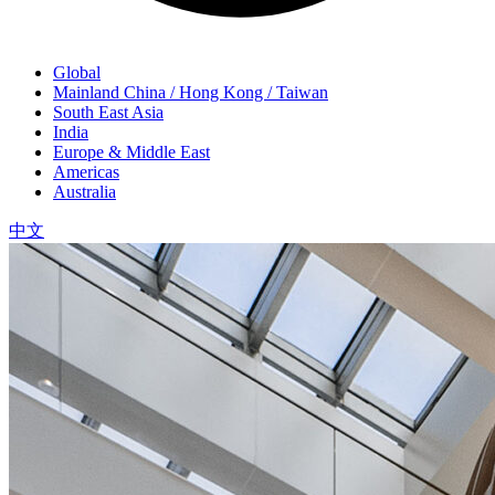
Global
Mainland China / Hong Kong / Taiwan
South East Asia
India
Europe & Middle East
Americas
Australia
中文