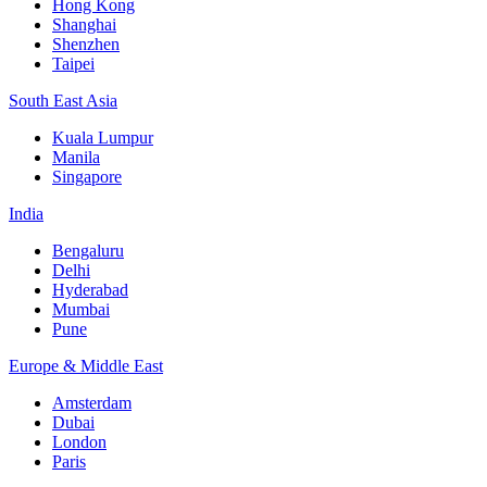
Hong Kong
Shanghai
Shenzhen
Taipei
South East Asia
Kuala Lumpur
Manila
Singapore
India
Bengaluru
Delhi
Hyderabad
Mumbai
Pune
Europe & Middle East
Amsterdam
Dubai
London
Paris