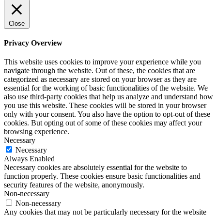
Close
Privacy Overview
This website uses cookies to improve your experience while you
navigate through the website. Out of these, the cookies that are
categorized as necessary are stored on your browser as they are
essential for the working of basic functionalities of the website. We
also use third-party cookies that help us analyze and understand how
you use this website. These cookies will be stored in your browser
only with your consent. You also have the option to opt-out of these
cookies. But opting out of some of these cookies may affect your
browsing experience.
Necessary
Necessary
Always Enabled
Necessary cookies are absolutely essential for the website to
function properly. These cookies ensure basic functionalities and
security features of the website, anonymously.
Non-necessary
Non-necessary
Any cookies that may not be particularly necessary for the website