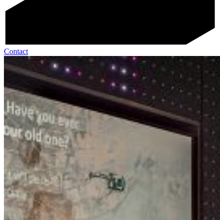
Contact