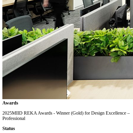
Awards
2025
MIID REKA Awards - Winner (Gold) for Design Excellence –
Professional
Status