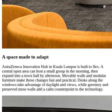
A space made to adapt
AstraZeneca Innovation Hub in Kuala Lumpur is built to flex. A
central open area can host a small group in the morning, then
expand into a town hall by afternoon. Movable walls and modular
furniture make those changes fast and practical. Desks along the
windows take advantage of daylight and views, while greenery and
preserved moss walls add a calm counterpoint to the technology.