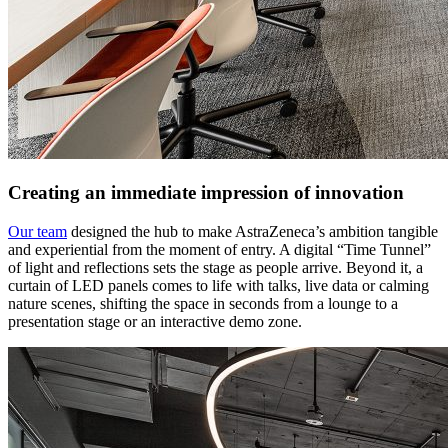
Creating an immediate impression of innovation
Our team
designed the hub to make AstraZeneca’s ambition tangible
and experiential from the moment of entry. A digital “Time Tunnel”
of light and reflections sets the stage as people arrive. Beyond it, a
curtain of LED panels comes to life with talks, live data or calming
nature scenes, shifting the space in seconds from a lounge to a
presentation stage or an interactive demo zone.