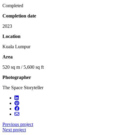
Completed
Completion date
2023
Location
Kuala Lumpur
Area
520 sq m / 5,600 sq ft
Photographer
The Space Storyteller
Previous project
Next project