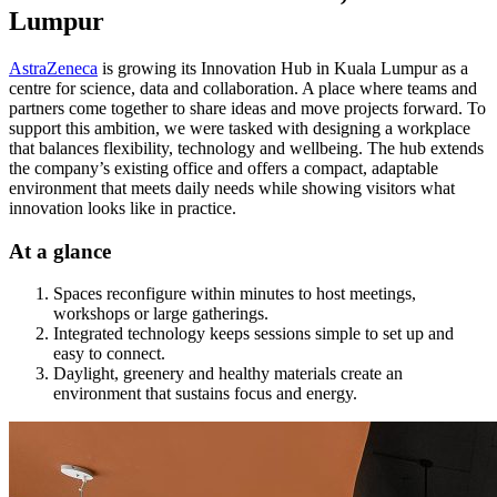
Lumpur
AstraZeneca
is growing its Innovation Hub in Kuala Lumpur as a
centre for science, data and collaboration. A place where teams and
partners come together to share ideas and move projects forward. To
support this ambition, we were tasked with designing a workplace
that balances flexibility, technology and wellbeing. The hub extends
the company’s existing office and offers a compact, adaptable
environment that meets daily needs while showing visitors what
innovation looks like in practice.
At a glance
Spaces reconfigure within minutes to host meetings,
workshops or large gatherings.
Integrated technology keeps sessions simple to set up and
easy to connect.
Daylight, greenery and healthy materials create an
environment that sustains focus and energy.