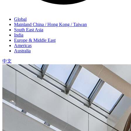
Global
Mainland China / Hong Kong / Taiwan
South East Asia
India
Europe & Middle East
Americas
Australia
中文