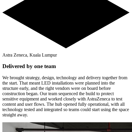
Astra Zeneca, Kuala Lumpur
Delivered by one team
We brought strategy, design, technology and delivery together from
the start. That meant LED installations were planned into the
structure early, and the right vendors were on board before
construction began. Our team sequenced the build to protect
sensitive equipment and worked closely with AstraZeneca to test
content and user flows. The hub opened fully operational, with all
technology tested and integrated so teams could start using the space
straight away.