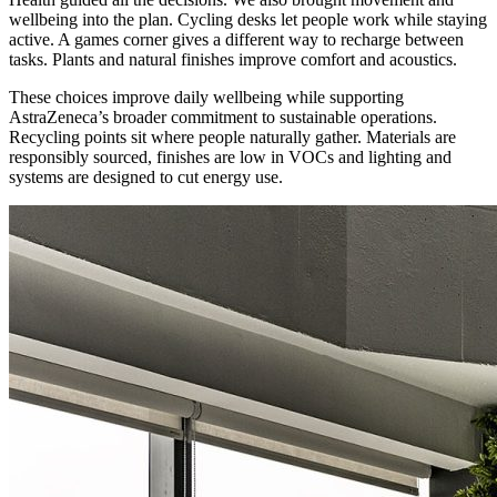
wellbeing into the plan. Cycling desks let people work while staying
active. A games corner gives a different way to recharge between
tasks. Plants and natural finishes improve comfort and acoustics.
These choices improve daily wellbeing while supporting
AstraZeneca’s broader commitment to sustainable operations.
Recycling points sit where people naturally gather. Materials are
responsibly sourced, finishes are low in VOCs and lighting and
systems are designed to cut energy use.