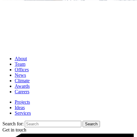
About
Team
Offices
News
Climate
Awards
Careers
Projects
Ideas
Services
Search for:
Get in touch