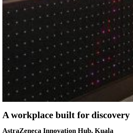
A workplace built for discovery
AstraZeneca Innovation Hub, Kuala