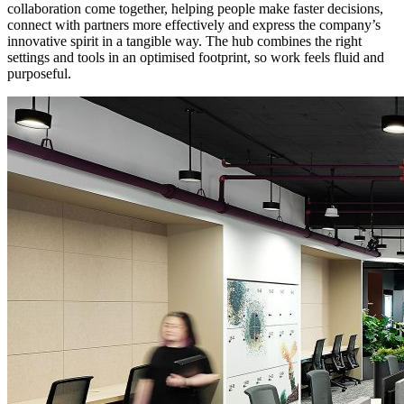
collaboration come together, helping people make faster decisions,
connect with partners more effectively and express the company’s
innovative spirit in a tangible way. The hub combines the right
settings and tools in an optimised footprint, so work feels fluid and
purposeful.