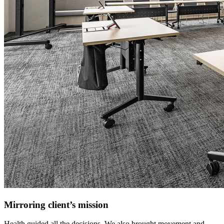
Mirroring client’s mission
Health guided all the decisions. We also brought movement and