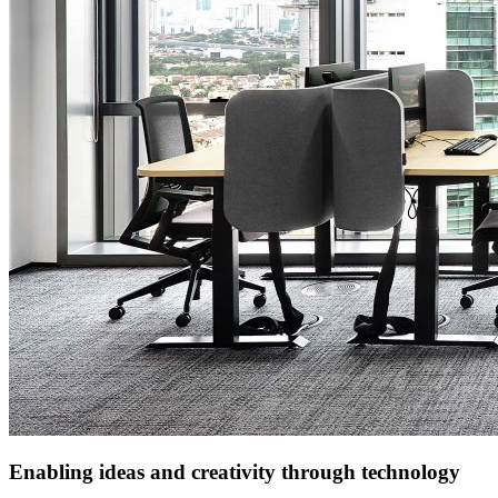
Enabling ideas and creativity through technology