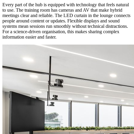
Every part of the hub is equipped with technology that feels natural
to use. The training room has cameras and AV that make hybrid
meetings clear and reliable. The LED curtain in the lounge connects
people around content or updates. Flexible displays and sound
systems mean sessions run smoothly without technical distractions.
For a science-driven organisation, this makes sharing complex
information easier and faster.