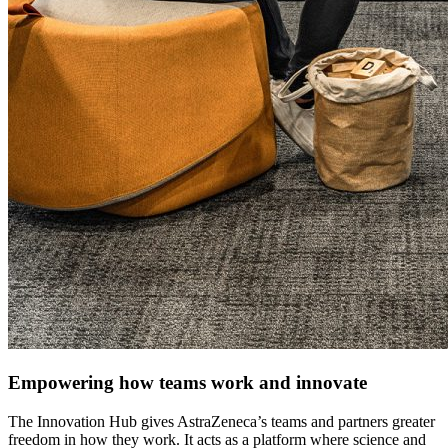
Empowering how teams work and innovate
The Innovation Hub gives AstraZeneca’s teams and partners greater
freedom in how they work. It acts as a platform where science and