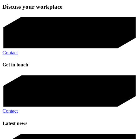
Discuss your workplace
Contact
Get in touch
Contact
Latest news