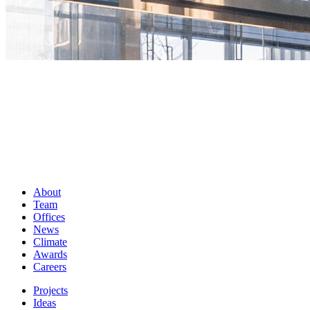
About
Team
Offices
News
Climate
Awards
Careers
Projects
Ideas