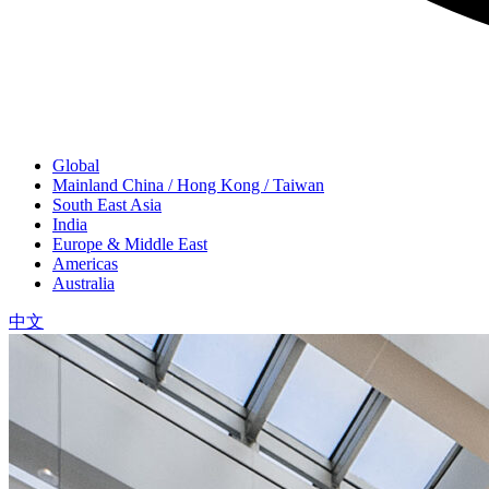
Global
Mainland China / Hong Kong / Taiwan
South East Asia
India
Europe & Middle East
Americas
Australia
中文