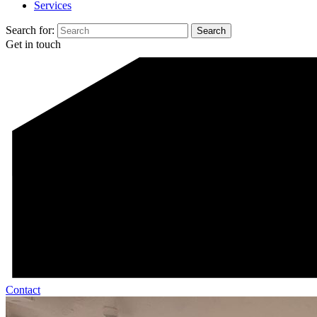
Services
Search for:
Get in touch
Contact