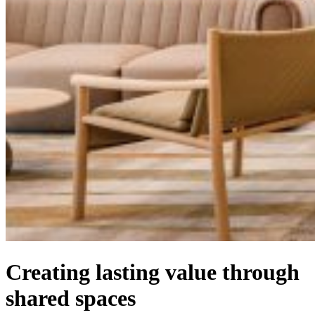
Creating lasting value through
shared spaces