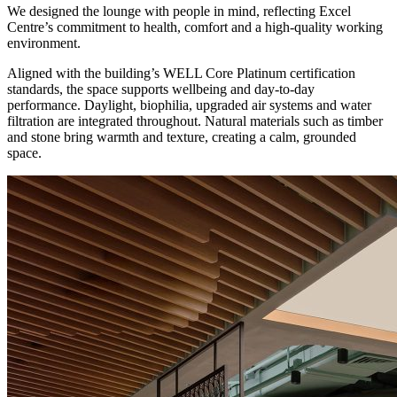
We designed the lounge with people in mind, reflecting Excel
Centre’s commitment to health, comfort and a high-quality working
environment.
Aligned with the building’s WELL Core Platinum certification
standards, the space supports wellbeing and day-to-day
performance. Daylight, biophilia, upgraded air systems and water
filtration are integrated throughout. Natural materials such as timber
and stone bring warmth and texture, creating a calm, grounded
space.