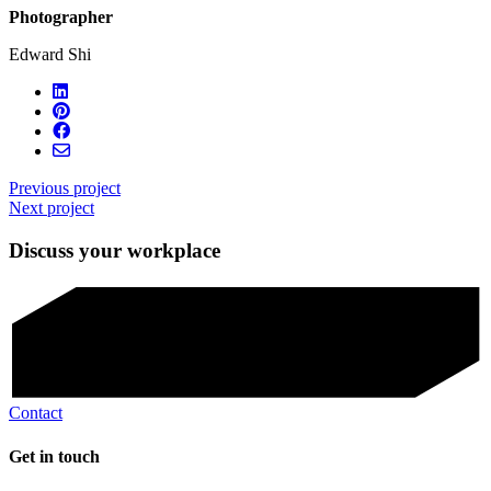
Photographer
Edward Shi
Previous project
Next project
Discuss your workplace
Contact
Get in touch