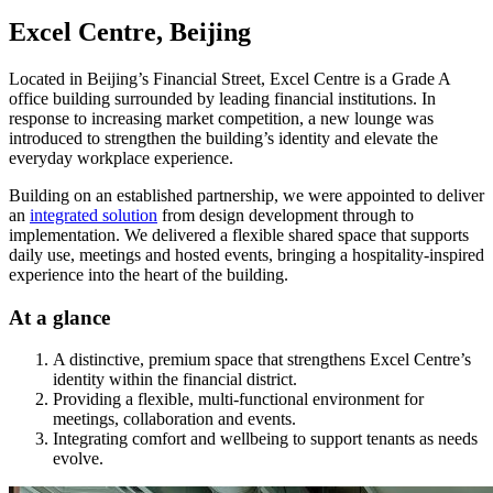
Excel Centre, Beijing
Located in Beijing’s Financial Street, Excel Centre is a Grade A
office building surrounded by leading financial institutions. In
response to increasing market competition, a new lounge was
introduced to strengthen the building’s identity and elevate the
everyday workplace experience.
Building on an established partnership, we were appointed to deliver
an
integrated solution
from design development through to
implementation. We delivered a flexible shared space that supports
daily use, meetings and hosted events, bringing a hospitality-inspired
experience into the heart of the building.
At a glance
A distinctive, premium space that strengthens Excel Centre’s
identity within the financial district.
Providing a flexible, multi-functional environment for
meetings, collaboration and events.
Integrating comfort and wellbeing to support tenants as needs
evolve.