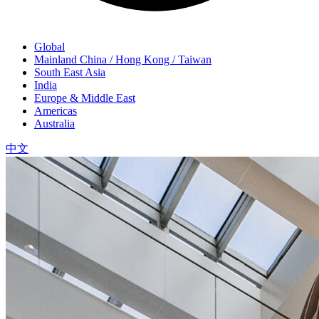
Global
Mainland China / Hong Kong / Taiwan
South East Asia
India
Europe & Middle East
Americas
Australia
中文