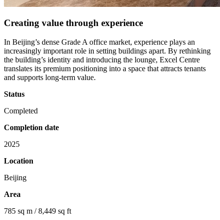
Creating value through experience
In Beijing’s dense Grade A office market, experience plays an
increasingly important role in setting buildings apart. By rethinking
the building’s identity and introducing the lounge, Excel Centre
translates its premium positioning into a space that attracts tenants
and supports long-term value.
Status
Completed
Completion date
2025
Location
Beijing
Area
785 sq m / 8,449 sq ft