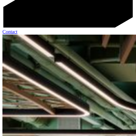
Contact