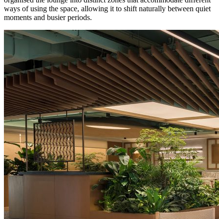
ways of using the space, allowing it to shift naturally between quiet
moments and busier periods.