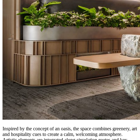
Inspired by the concept of an oasis, the space combines greenery, art
and hospitality cues to create a calm, welcoming atmosphere.
Artistic elements are integrated along circulation routes and key