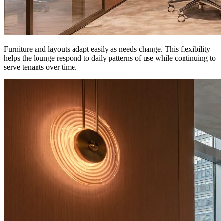
Furniture and layouts adapt easily as needs change. This flexibility
helps the lounge respond to daily patterns of use while continuing to
serve tenants over time.