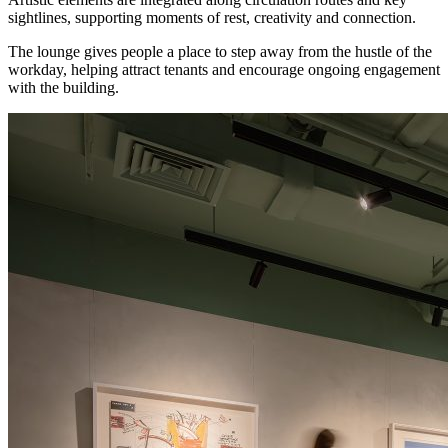
sightlines, supporting moments of rest, creativity and connection.
The lounge gives people a place to step away from the hustle of the
workday, helping attract tenants and encourage ongoing engagement
with the building.