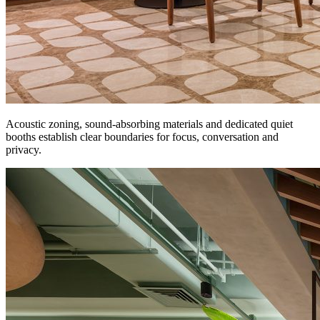
Acoustic zoning, sound-absorbing materials and dedicated quiet
booths establish clear boundaries for focus, conversation and
privacy.