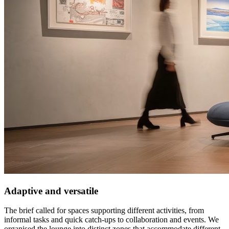
Adaptive and versatile
The brief called for spaces supporting different activities, from
informal tasks and quick catch-ups to collaboration and events. We
organised the lounge into distinct zones that accommodate different