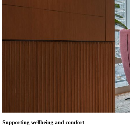
Supporting wellbeing and comfort