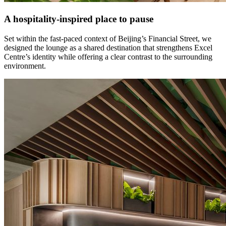
A hospitality-inspired place to pause
Set within the fast-paced context of Beijing’s Financial Street, we
designed the lounge as a shared destination that strengthens Excel
Centre’s identity while offering a clear contrast to the surrounding
environment.