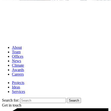
About
Team
Offices
News
Climate
Awards
Careers
Projects
Ideas
Services
Search for:
Get in touch