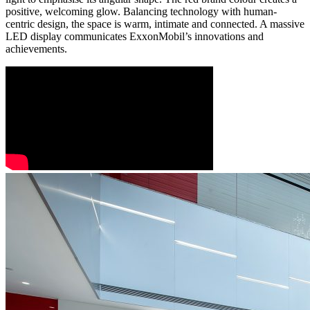
positive, welcoming glow. Balancing technology with human-
centric design, the space is warm, intimate and connected. A massive
LED display communicates ExxonMobil’s innovations and
achievements.