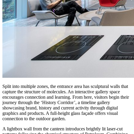
Split into multiple zones, the entrance area has sculptural walls that
capture the structure of molecules. An interactive gallery space
encourages connection and learning. From here, visitors begin their
journey through the ‘History Corridor’, a timeline gallery
showcasing brand, history and current activity through digital
graphics and products. A full-height glass façade offers visual
connection to the outdoor garden.
A lightbox wall from the canteen introduces brightly lit laser-cut