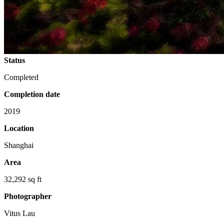
Status
Completed
Completion date
2019
Location
Shanghai
Area
32,292 sq ft
Photographer
Vitus Lau