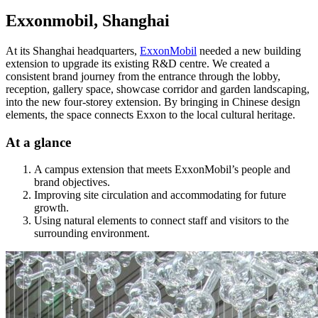
Exxonmobil, Shanghai
At its Shanghai headquarters,
ExxonMobil
needed a new building
extension to upgrade its existing R&D centre. We created a
consistent brand journey from the entrance through the lobby,
reception, gallery space, showcase corridor and garden landscaping,
into the new four-storey extension. By bringing in Chinese design
elements, the space connects Exxon to the local cultural heritage.
At a glance
A campus extension that meets ExxonMobil’s people and
brand objectives.
Improving site circulation and accommodating for future
growth.
Using natural elements to connect staff and visitors to the
surrounding environment.