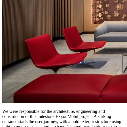
We were responsible for the architecture, engineering and
construction of this milestone ExxonMobil project. A striking
entrance starts the user journey, with a bold exterior structure using
light to emphasise its angular shape. The red brand colour creates a