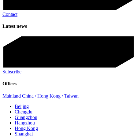
Contact
Latest news
Subscribe
Offices
Mainland China / Hong Kong / Taiwan
Beijing
Chengdu
Guangzhou
Hangzhou
Hong Kong
Shanghai