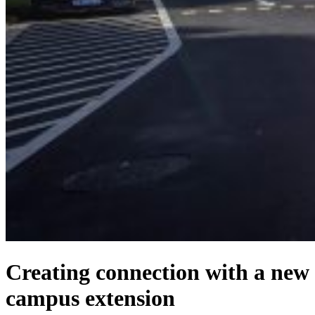
Creating connection with a new
campus extension