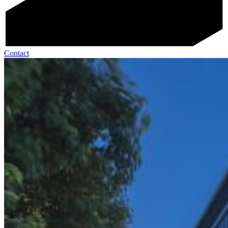
Contact