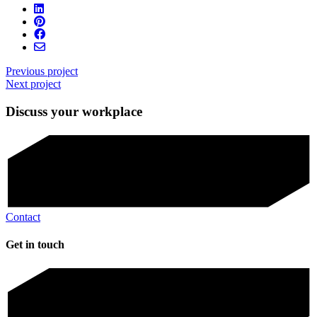
Previous project
Next project
Discuss your workplace
Contact
Get in touch