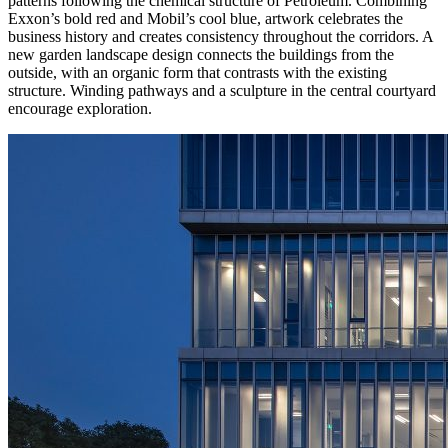
patterns following the chemical structure of Petroleum. Combining
Exxon’s bold red and Mobil’s cool blue, artwork celebrates the
business history and creates consistency throughout the corridors. A
new garden landscape design connects the buildings from the
outside, with an organic form that contrasts with the existing
structure. Winding pathways and a sculpture in the central courtyard
encourage exploration.