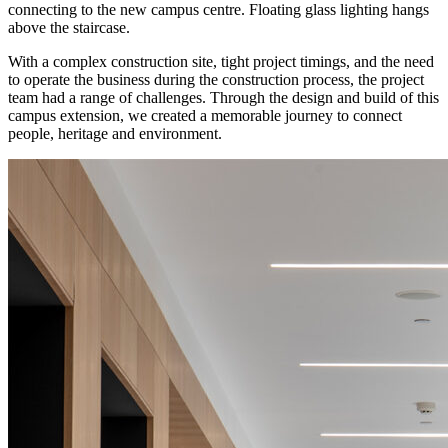
connecting to the new campus centre. Floating glass lighting hangs
above the staircase.
With a complex construction site, tight project timings, and the need
to operate the business during the construction process, the project
team had a range of challenges. Through the design and build of this
campus extension, we created a memorable journey to connect
people, heritage and environment.