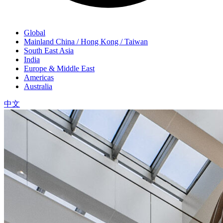
Global
Mainland China / Hong Kong / Taiwan
South East Asia
India
Europe & Middle East
Americas
Australia
中文