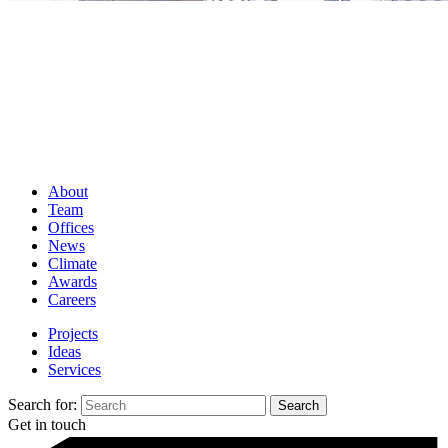
About
Team
Offices
News
Climate
Awards
Careers
Projects
Ideas
Services
Search for:
Get in touch