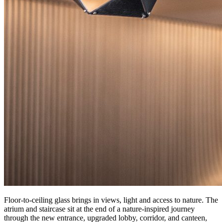
Floor-to-ceiling glass brings in views, light and access to nature. The
atrium and staircase sit at the end of a nature-inspired journey
through the new entrance, upgraded lobby, corridor, and canteen,