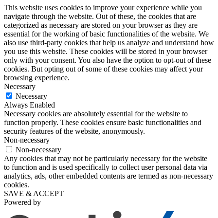
This website uses cookies to improve your experience while you
navigate through the website. Out of these, the cookies that are
categorized as necessary are stored on your browser as they are
essential for the working of basic functionalities of the website. We
also use third-party cookies that help us analyze and understand how
you use this website. These cookies will be stored in your browser
only with your consent. You also have the option to opt-out of these
cookies. But opting out of some of these cookies may affect your
browsing experience.
Necessary
Necessary
Always Enabled
Necessary cookies are absolutely essential for the website to
function properly. These cookies ensure basic functionalities and
security features of the website, anonymously.
Non-necessary
Non-necessary
Any cookies that may not be particularly necessary for the website
to function and is used specifically to collect user personal data via
analytics, ads, other embedded contents are termed as non-necessary
cookies.
SAVE & ACCEPT
Powered by