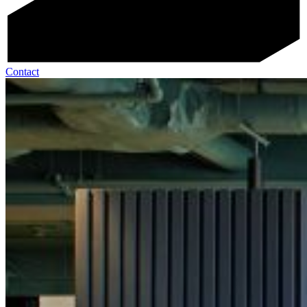
Contact