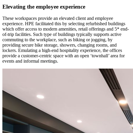
Elevating the employee experience
These workspaces provide an elevated client and employee
experience. HPE facilitated this by selecting refurbished buildings
which offer access to modern amenities, retail offerings and 5* end-
of-trip facilities. Such type of buildings typically supports active
commuting to the workplace, such as biking or jogging, by
providing secure bike storage, showers, changing rooms, and
lockers. Emulating a high-end hospitality experience, the offices
provide a customer-centric space with an open ‘townhall’ area for
events and informal meetings.