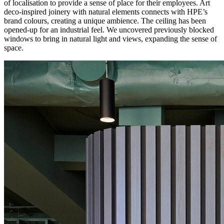
of localisation to provide a sense of place for their employees. Art
deco-inspired joinery with natural elements connects with HPE’s
brand colours, creating a unique ambience. The ceiling has been
opened-up for an industrial feel. We uncovered previously blocked
windows to bring in natural light and views, expanding the sense of
space.