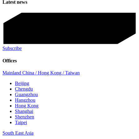
Latest news
Subscribe
Offices
Mainland China / Hong Kong / Taiwan
Beijing
Chengdu
Guangzhou
Hangzhou
Hong Kong
Shanghai
Shenzhen
Taipei
South East Asia