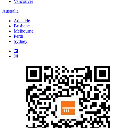
Vancouver
Australia
Adelaide
Brisbane
Melbourne
Perth
Sydney