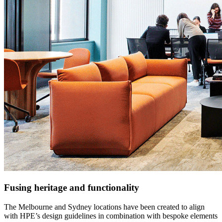
Fusing heritage and functionality
The Melbourne and Sydney locations have been created to align
with HPE’s design guidelines in combination with bespoke elements