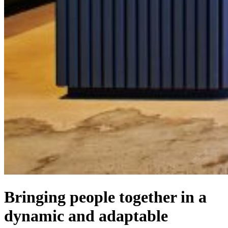
Bringing people together in a
dynamic and adaptable