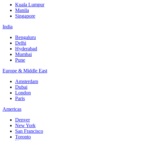
Kuala Lumpur
Manila
Singapore
India
Bengaluru
Delhi
Hyderabad
Mumbai
Pune
Europe & Middle East
Amsterdam
Dubai
London
Paris
Americas
Denver
New York
San Francisco
Toronto