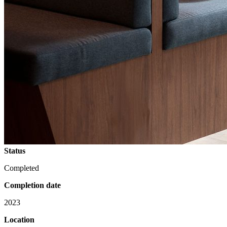
Status
Completed
Completion date
2023
Location