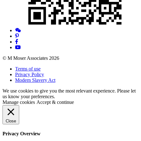
© M Moser Associates 2026
Terms of use
Privacy Policy
Modern Slavery Act
We use cookies to give you the most relevant experience. Please let
us know your preferences.
Manage cookies
Accept & continue
Close
Privacy Overview