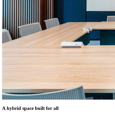
A hybrid space built for all