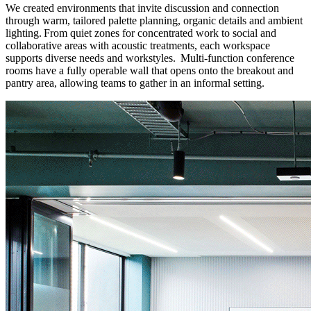
We created environments that invite discussion and connection
through warm, tailored palette planning, organic details and ambient
lighting. From quiet zones for concentrated work to social and
collaborative areas with acoustic treatments, each workspace
supports diverse needs and workstyles. Multi-function conference
rooms have a fully operable wall that opens onto the breakout and
pantry area, allowing teams to gather in an informal setting.