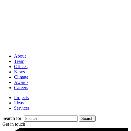
About
Team
Offices
News
Climate
Awards
Careers
Projects
Ideas
Services
Search for:
Get in touch