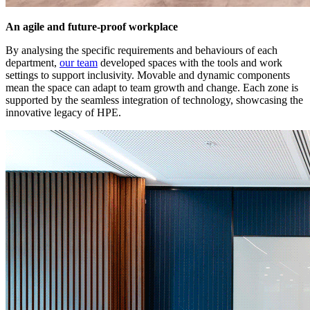
An agile and future-proof workplace
By analysing the specific requirements and behaviours of each
department,
our team
developed spaces with the tools and work
settings to support inclusivity. Movable and dynamic components
mean the space can adapt to team growth and change. Each zone is
supported by the seamless integration of technology, showcasing the
innovative legacy of HPE.