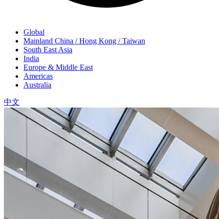
Global
Mainland China / Hong Kong / Taiwan
South East Asia
India
Europe & Middle East
Americas
Australia
中文