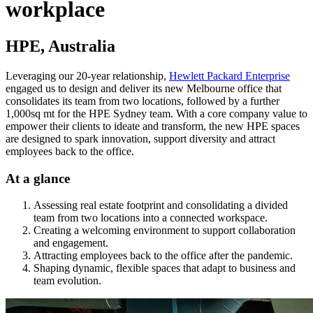
workplace
HPE, Australia
Leveraging our 20-year relationship,
Hewlett Packard Enterprise
engaged us to design and deliver its new Melbourne office that
consolidates its team from two locations, followed by a further
1,000sq mt for the HPE Sydney team. With a core company value to
empower their clients to ideate and transform, the new HPE spaces
are designed to spark innovation, support diversity and attract
employees back to the office.
At a glance
Assessing real estate footprint and consolidating a divided
team from two locations into a connected workspace.
Creating a welcoming environment to support collaboration
and engagement.
Attracting employees back to the office after the pandemic.
Shaping dynamic, flexible spaces that adapt to business and
team evolution.