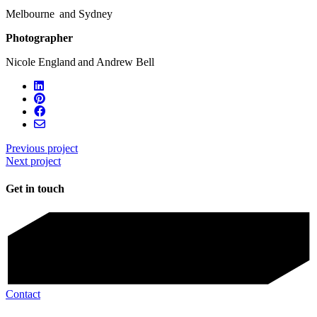
Melbourne and Sydney
Photographer
Nicole England and Andrew Bell
Previous project
Next project
Get in touch
Contact