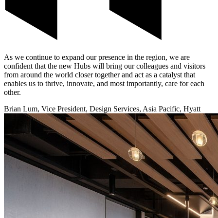
As we continue to expand our presence in the region, we are
confident that the new Hubs will bring our colleagues and visitors
from around the world closer together and act as a catalyst that
enables us to thrive, innovate, and most importantly, care for each
other.
Brian Lum, Vice President, Design Services, Asia Pacific, Hyatt