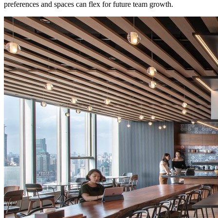
preferences and spaces can flex for future team growth.