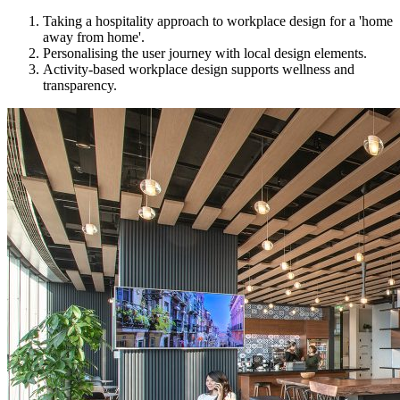
Taking a hospitality approach to workplace design for a 'home
away from home'.
Personalising the user journey with local design elements.
Activity-based workplace design supports wellness and
transparency.