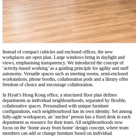
Instead of compact cubicles and enclosed offices, the new
workplaces are open plan. Large windows bring in daylight and
views, emphasising transparency. We introduced the concept of
‘activity-based working’ as a guiding principle for agility and staff
autonomy. Versatile spaces such as meeting rooms, semi-enclosed
workstations, phone booths, collaboration pods and a library offer
freedom of choice and encourage collaboration.
In Hyatt’s Hong Kong office, a structured floor plan defines
departments as individual neighbourhoods, separated by flexible,
collaborative spaces. Personalised with unique furniture
configurations, each neighbourhood has its own identity. Set among
fully-agile workspaces, an ‘anchor’ person has a fixed desk in each
department as resource for their team. All neighbourhoods now
focus on the ‘home away from home’ design concept, where team
members can add or change furniture based on individual