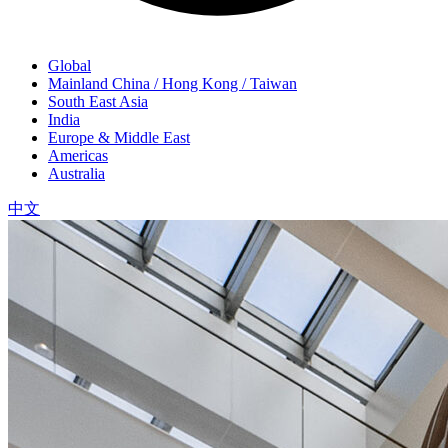
Global
Mainland China / Hong Kong / Taiwan
South East Asia
India
Europe & Middle East
Americas
Australia
中文