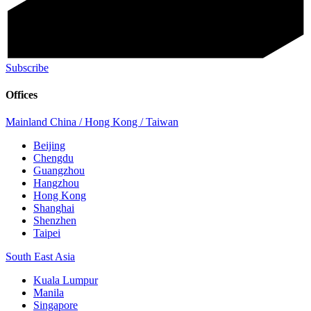
Subscribe
Offices
Mainland China / Hong Kong / Taiwan
Beijing
Chengdu
Guangzhou
Hangzhou
Hong Kong
Shanghai
Shenzhen
Taipei
South East Asia
Kuala Lumpur
Manila
Singapore