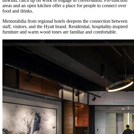
unwind, catch up on work or engage in conversation. Pre-function
areas and an open kitchen offer a place for people to connect over
food and drinks.
Memorabilia from regional hotels deepens the connection between
staff, visitors, and the Hyatt brand. Residential, hospitality-inspired
furniture and warm wood tones are familiar and comfortable.