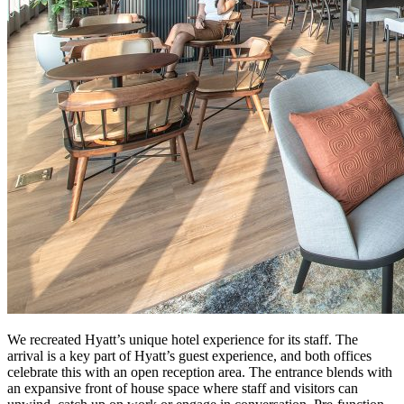
We recreated Hyatt’s unique hotel experience for its staff. The
arrival is a key part of Hyatt’s guest experience, and both offices
celebrate this with an open reception area. The entrance blends with
an expansive front of house space where staff and visitors can