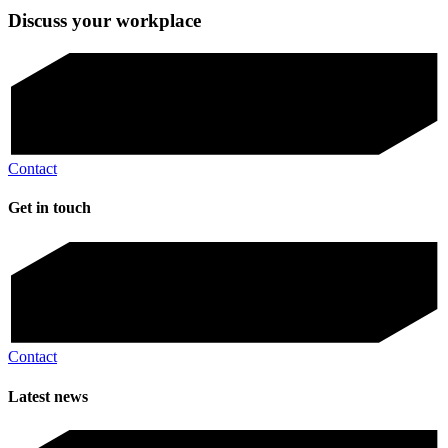
Discuss your workplace
Contact
Get in touch
Contact
Latest news