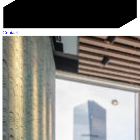
Contact