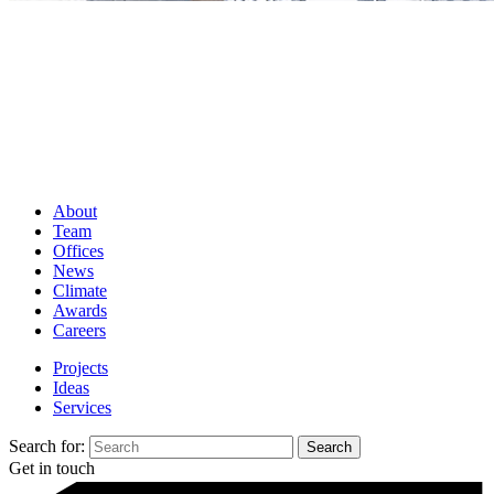
About
Team
Offices
News
Climate
Awards
Careers
Projects
Ideas
Services
Search for:
Get in touch