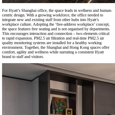
For Hyatt’s Shanghai office, the space leads in wellness and human-
centric design. With a growing workforce, the office needed to
integrate new and existing staff from other hubs into Hyatt’s
workplace culture. Adopting the ‘free-address workplace’ concept,
the space features free seating and is not organised by departments.
This encourages interaction and connection – two elements critical
to rapid expansion. PM2.5 air filtration and real-time PM2.5 air
quality monitoring systems are installed for a healthy working
environment. Together, the Shanghai and Hong Kong spaces offer
comfort, agility and wellness while narrating a consistent Hyatt
brand to staff and visitors.