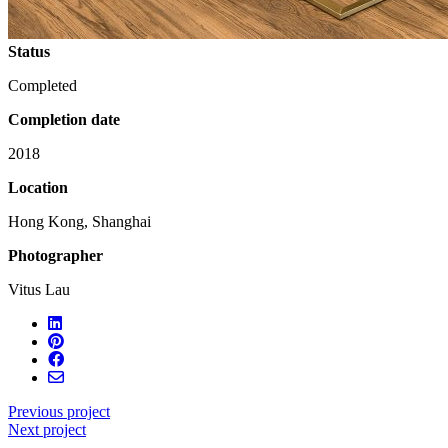
Status
Completed
Completion date
2018
Location
Hong Kong, Shanghai
Photographer
Vitus Lau
Previous project
Next project