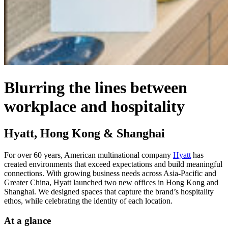
Blurring the lines between
workplace and hospitality
Hyatt, Hong Kong & Shanghai
For over 60 years, American multinational company
Hyatt
has
created environments that exceed expectations and build meaningful
connections. With growing business needs across Asia-Pacific and
Greater China, Hyatt launched two new offices in Hong Kong and
Shanghai. We designed spaces that capture the brand’s hospitality
ethos, while celebrating the identity of each location.
At a glance