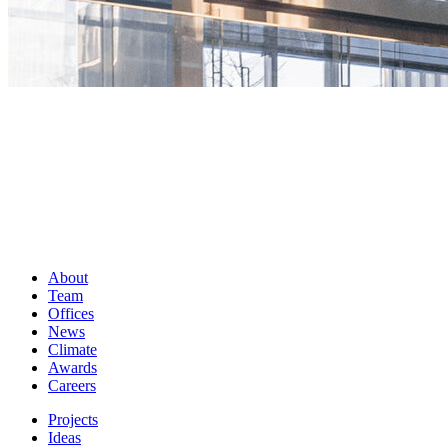
About
Team
Offices
News
Climate
Awards
Careers
Projects
Ideas