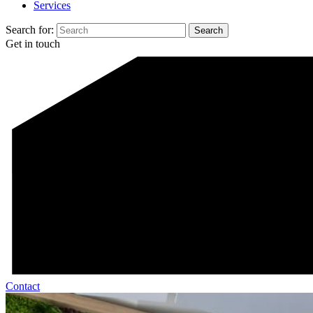
Services
Search for:
Get in touch
Contact