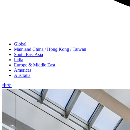
Global
Mainland China / Hong Kong / Taiwan
South East Asia
India
Europe & Middle East
Americas
Australia
中文