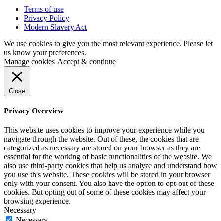
Terms of use
Privacy Policy
Modern Slavery Act
We use cookies to give you the most relevant experience. Please let
us know your preferences.
Manage cookies
Accept & continue
Close
Privacy Overview
This website uses cookies to improve your experience while you
navigate through the website. Out of these, the cookies that are
categorized as necessary are stored on your browser as they are
essential for the working of basic functionalities of the website. We
also use third-party cookies that help us analyze and understand how
you use this website. These cookies will be stored in your browser
only with your consent. You also have the option to opt-out of these
cookies. But opting out of some of these cookies may affect your
browsing experience.
Necessary
Necessary