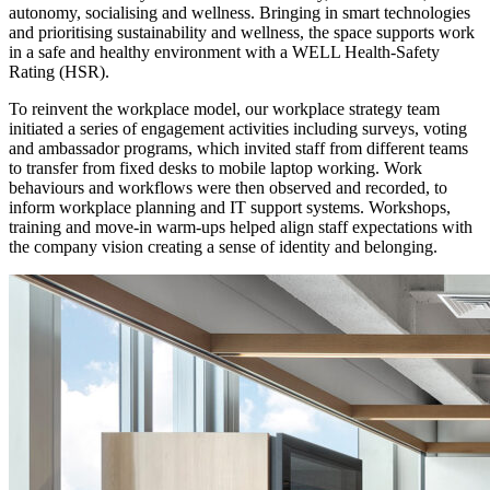
autonomy, socialising and wellness. Bringing in smart technologies
and prioritising sustainability and wellness, the space supports work
in a safe and healthy environment with a WELL Health-Safety
Rating (HSR).
To reinvent the workplace model, our workplace strategy team
initiated a series of engagement activities including surveys, voting
and ambassador programs, which invited staff from different teams
to transfer from fixed desks to mobile laptop working. Work
behaviours and workflows were then observed and recorded, to
inform workplace planning and IT support systems. Workshops,
training and move-in warm-ups helped align staff expectations with
the company vision creating a sense of identity and belonging.