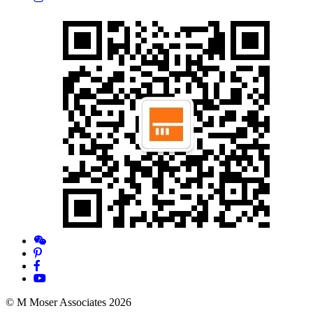
© M Moser Associates 2026