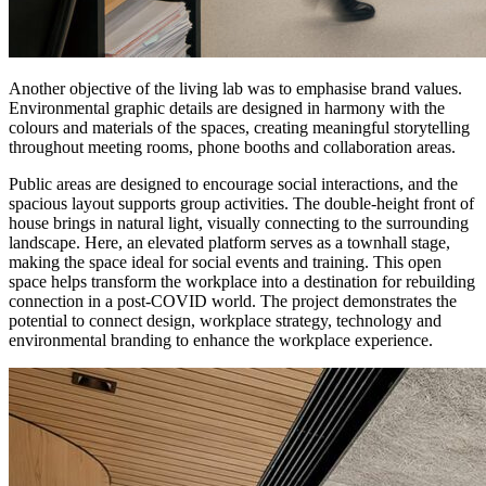
Another objective of the living lab was to emphasise brand values.
Environmental graphic details are designed in harmony with the
colours and materials of the spaces, creating meaningful storytelling
throughout meeting rooms, phone booths and collaboration areas.
Public areas are designed to encourage social interactions, and the
spacious layout supports group activities. The double-height front of
house brings in natural light, visually connecting to the surrounding
landscape. Here, an elevated platform serves as a townhall stage,
making the space ideal for social events and training. This open
space helps transform the workplace into a destination for rebuilding
connection in a post-COVID world. The project demonstrates the
potential to connect design, workplace strategy, technology and
environmental branding to enhance the workplace experience.