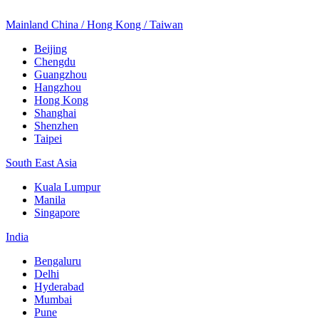
Mainland China / Hong Kong / Taiwan
Beijing
Chengdu
Guangzhou
Hangzhou
Hong Kong
Shanghai
Shenzhen
Taipei
South East Asia
Kuala Lumpur
Manila
Singapore
India
Bengaluru
Delhi
Hyderabad
Mumbai
Pune