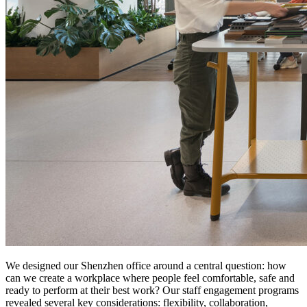
We designed our Shenzhen office around a central question: how
can we create a workplace where people feel comfortable, safe and
ready to perform at their best work? Our staff engagement programs
revealed several key considerations: flexibility, collaboration,