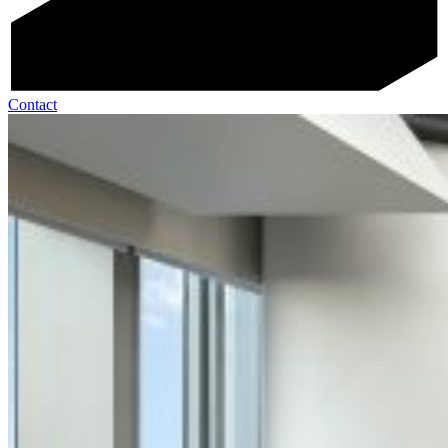
Contact