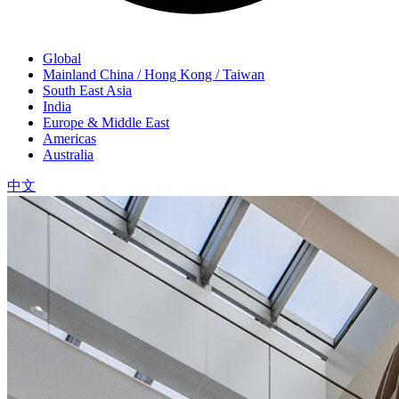
Global
Mainland China / Hong Kong / Taiwan
South East Asia
India
Europe & Middle East
Americas
Australia
中文