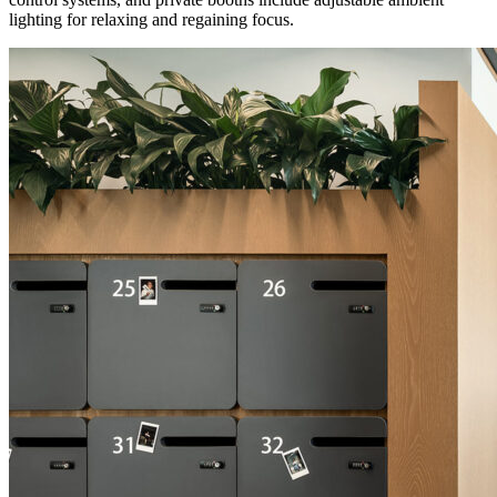
lighting for relaxing and regaining focus.