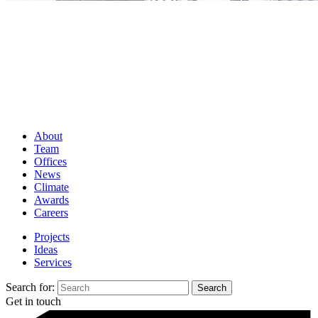
About
Team
Offices
News
Climate
Awards
Careers
Projects
Ideas
Services
Search for:
Get in touch