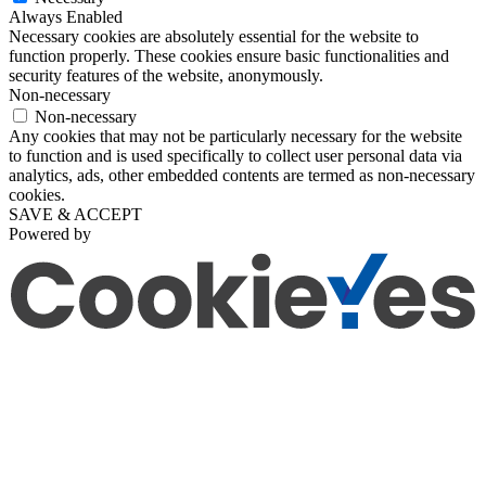
Always Enabled
Necessary cookies are absolutely essential for the website to
function properly. These cookies ensure basic functionalities and
security features of the website, anonymously.
Non-necessary
Non-necessary
Any cookies that may not be particularly necessary for the website
to function and is used specifically to collect user personal data via
analytics, ads, other embedded contents are termed as non-necessary
cookies.
SAVE & ACCEPT
Powered by