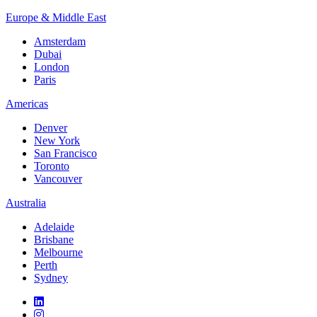
Europe & Middle East
Amsterdam
Dubai
London
Paris
Americas
Denver
New York
San Francisco
Toronto
Vancouver
Australia
Adelaide
Brisbane
Melbourne
Perth
Sydney