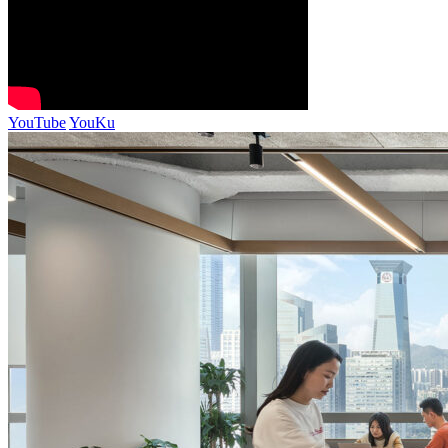
YouTube
YouKu