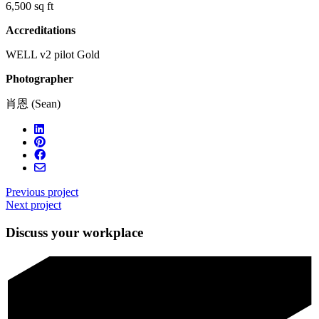
6,500 sq ft
Accreditations
WELL v2 pilot Gold
Photographer
肖恩 (Sean)
Previous project
Next project
Discuss your workplace