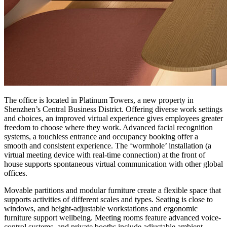
The office is located in Platinum Towers, a new property in
Shenzhen’s Central Business District. Offering diverse work settings
and choices, an improved virtual experience gives employees greater
freedom to choose where they work. Advanced facial recognition
systems, a touchless entrance and occupancy booking offer a
smooth and consistent experience. The ‘wormhole’ installation (a
virtual meeting device with real-time connection) at the front of
house supports spontaneous virtual communication with other global
offices.
Movable partitions and modular furniture create a flexible space that
supports activities of different scales and types. Seating is close to
windows, and height-adjustable workstations and ergonomic
furniture support wellbeing. Meeting rooms feature advanced voice-
control systems, and private booths include adjustable ambient