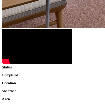
Status
Completed
Location
Shenzhen
Area