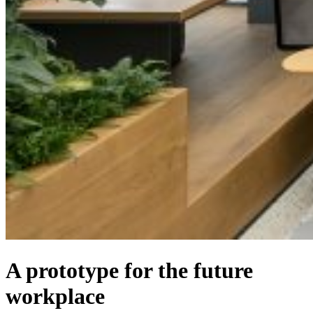
A prototype for the future
workplace