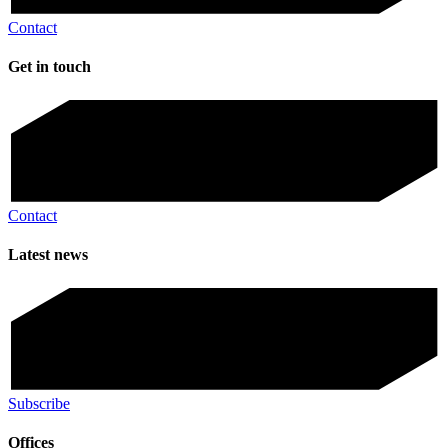
Contact
Get in touch
Contact
Latest news
Subscribe
Offices