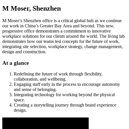
M Moser, Shenzhen
M Moser’s Shenzhen office is a critical global hub as we continue
our work in China’s Greater Bay Area and beyond. This new,
progressive office demonstrates a commitment to innovative
workplace solutions for our clients around the world. The living lab
demonstrates how our teams test concepts for the future of work,
integrating site selection, workplace strategy, change management,
design and construction.
At a glance
Redefining the future of work through flexibility,
collaboration, and wellbeing.
Engaging staff early in the process to encourage autonomy
and sense of belonging.
Integrating technology for working beyond the physical
space.
Creating a storytelling journey through brand experience
design.