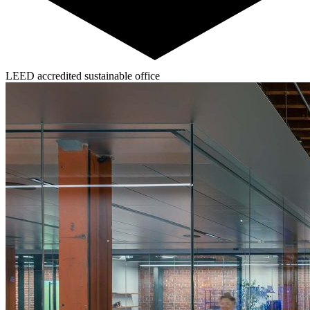
LEED accredited sustainable office