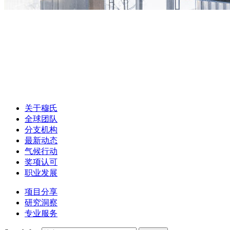
关于穆氏
全球团队
分支机构
最新动态
气候行动
奖项认可
职业发展
项目分享
研究洞察
专业服务