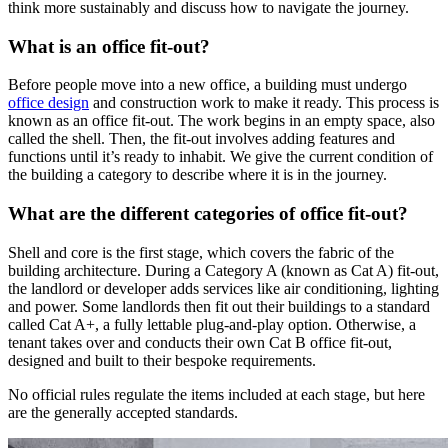
think more sustainably and discuss how to navigate the journey.
What is an office fit-out?
Before people move into a new office, a building must undergo
office design
and construction work to make it ready. This process is
known as an office fit-out. The work begins in an empty space, also
called the shell. Then, the fit-out involves adding features and
functions until it’s ready to inhabit. We give the current condition of
the building a category to describe where it is in the journey.
What are the different categories of office fit-out?
Shell and core is the first stage, which covers the fabric of the
building architecture. During a Category A (known as Cat A) fit-out,
the landlord or developer adds services like air conditioning, lighting
and power. Some landlords then fit out their buildings to a standard
called Cat A+, a fully lettable plug-and-play option. Otherwise, a
tenant takes over and conducts their own Cat B office fit-out,
designed and built to their bespoke requirements.
No official rules regulate the items included at each stage, but here
are the generally accepted standards.