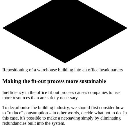
Repositioning of a warehouse building into an office headquarters
Making the fit-out process more sustainable
Inefficiency in the office fit-out process causes companies to use
more resources than are strictly necessary.
To decarbonise the building industry, we should first consider how
to “reduce” consumption – in other words, decide what not to do. In
this case, it’s possible to make a net-saving simply by eliminating
redundancies built into the system.