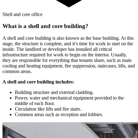
Shell and core office
What is a shell and core building?
A shell and core building is also known as the base building. At this
stage, the structure is complete, and it’s time for work to start on the
inside. The landlord or developer has installed all critical
infrastructure required for work to begin on the interior. Usually,
they are responsible for everything that tenants share, such as main
cooling and heating equipment, fire suppression, staircases, lifts, and
common areas.
A shell and core building includes:
Building structure and external cladding.
Power, water and mechanical equipment provided to the
middle of each floor.
Circulation like lifts and fire stairs.
Common areas such as reception and lobbies.