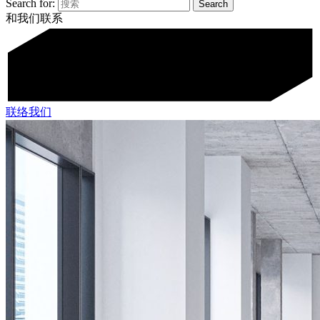
Search for:
和我们联系
联络我们