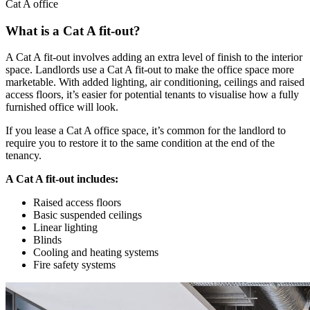
Cat A office
What is a Cat A fit-out?
A Cat A fit-out involves adding an extra level of finish to the interior
space. Landlords use a Cat A fit-out to make the office space more
marketable. With added lighting, air conditioning, ceilings and raised
access floors, it’s easier for potential tenants to visualise how a fully
furnished office will look.
If you lease a Cat A office space, it’s common for the landlord to
require you to restore it to the same condition at the end of the
tenancy.
A Cat A fit-out includes:
Raised access floors
Basic suspended ceilings
Linear lighting
Blinds
Cooling and heating systems
Fire safety systems