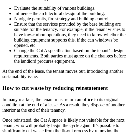
Evaluate the suitability of various buildings.
Influence the architectural design of the building.
Navigate permits, fire strategy and building control.
Ensure that the services provided by the base building are
suitable for the tenancy. For example, if the tenant wishes to
have low-carbon operations, they need to know whether the
building equipment supports this, if the can windows be
opened, etc.
Change the Cat A specification based on the tenant’s design
requirements. Both parties must agree on the changes before
the landlord procures equipment.
At the end of the lease, the tenant moves out, introducing another
sustainability issue.
How to cut waste by reducing reinstatement
In many markets, the tenant must return an office to its original
condition at the end of a lease. As a result, they dispose of another
interior at the end of their tenancy.
Once reinstated, the Cat A space is likely not valuable for the next
tenant, who will probably begin the cycle again. It’s possible to
significantly cut waste from the fit-out process by removing the