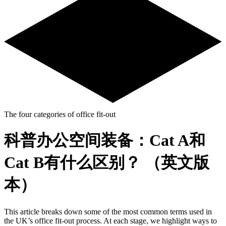
The four categories of office fit-out
科普办公空间装备：Cat A和
Cat B有什么区别？ （英文版
本）
This article breaks down some of the most common terms used in
the UK’s office fit-out process. At each stage, we highlight ways to