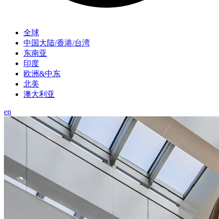
全球
中国大陆/香港/台湾
东南亚
印度
欧洲&中东
北美
澳大利亚
en