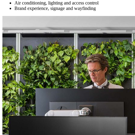
Air conditioning, lighting and access control
Brand experience, signage and wayfinding