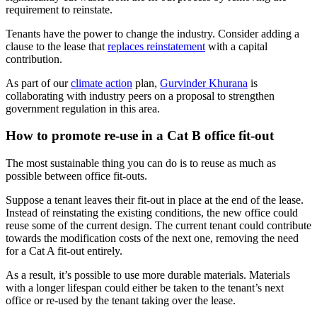
requirement to reinstate.
Tenants have the power to change the industry. Consider adding a
clause to the lease that
replaces reinstatement
with a capital
contribution.
As part of our
climate action
plan,
Gurvinder Khurana
is
collaborating with industry peers on a proposal to strengthen
government regulation in this area.
How to promote re-use in a Cat B office fit-out
The most sustainable thing you can do is to reuse as much as
possible between office fit-outs.
Suppose a tenant leaves their fit-out in place at the end of the lease.
Instead of reinstating the existing conditions, the new office could
reuse some of the current design. The current tenant could contribute
towards the modification costs of the next one, removing the need
for a Cat A fit-out entirely.
As a result, it’s possible to use more durable materials. Materials
with a longer lifespan could either be taken to the tenant’s next
office or re-used by the tenant taking over the lease.