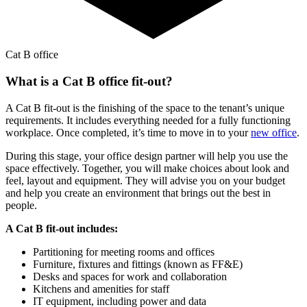
Cat B office
What is a Cat B office fit-out?
A Cat B fit-out is the finishing of the space to the tenant’s unique
requirements. It includes everything needed for a fully functioning
workplace. Once completed, it’s time to move in to your
new office
.
During this stage, your office design partner will help you use the
space effectively. Together, you will make choices about look and
feel, layout and equipment. They will advise you on your budget
and help you create an environment that brings out the best in
people.
A Cat B fit-out includes:
Partitioning for meeting rooms and offices
Furniture, fixtures and fittings (known as FF&E)
Desks and spaces for work and collaboration
Kitchens and amenities for staff
IT equipment, including power and data