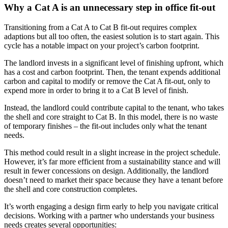
Why a Cat A is an unnecessary step in office fit-out
Transitioning from a Cat A to Cat B fit-out requires complex
adaptions but all too often, the easiest solution is to start again. This
cycle has a notable impact on your project’s carbon footprint.
The landlord invests in a significant level of finishing upfront, which
has a cost and carbon footprint. Then, the tenant expends additional
carbon and capital to modify or remove the Cat A fit-out, only to
expend more in order to bring it to a Cat B level of finish.
Instead, the landlord could contribute capital to the tenant, who takes
the shell and core straight to Cat B. In this model, there is no waste
of temporary finishes – the fit-out includes only what the tenant
needs.
This method could result in a slight increase in the project schedule.
However, it’s far more efficient from a sustainability stance and will
result in fewer concessions on design. Additionally, the landlord
doesn’t need to market their space because they have a tenant before
the shell and core construction completes.
It’s worth engaging a design firm early to help you navigate critical
decisions. Working with a partner who understands your business
needs creates several opportunities: