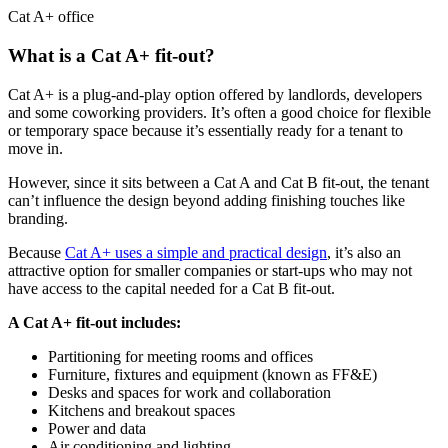
Cat A+ office
What is a Cat A+ fit-out?
Cat A+ is a plug-and-play option offered by landlords, developers
and some coworking providers. It’s often a good choice for flexible
or temporary space because it’s essentially ready for a tenant to
move in.
However, since it sits between a Cat A and Cat B fit-out, the tenant
can’t influence the design beyond adding finishing touches like
branding.
Because
Cat A+ uses a simple and practical design
, it’s also an
attractive option for smaller companies or start-ups who may not
have access to the capital needed for a Cat B fit-out.
A Cat A+ fit-out includes:
Partitioning for meeting rooms and offices
Furniture, fixtures and equipment (known as FF&E)
Desks and spaces for work and collaboration
Kitchens and breakout spaces
Power and data
Air conditioning and lighting