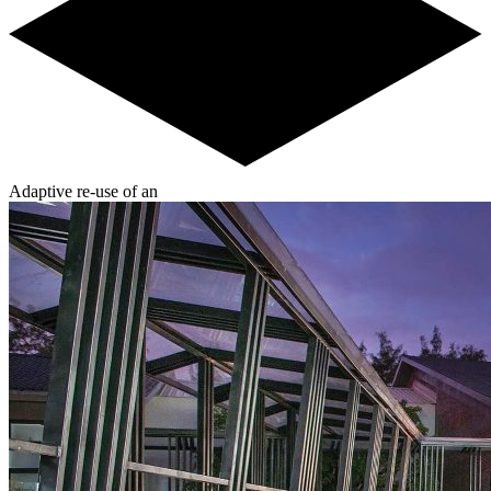
Adaptive re-use of an