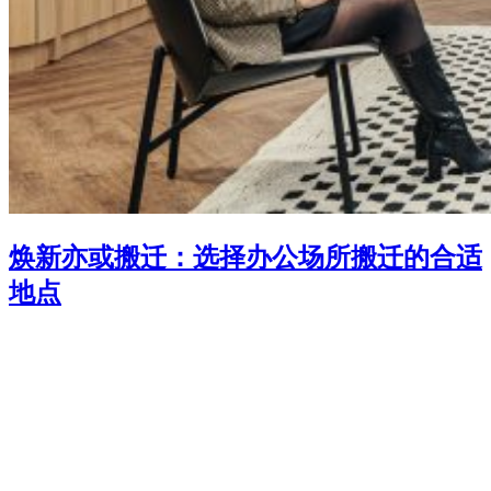
焕新亦或搬迁：选择办公场所搬迁的合适
地点