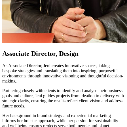
Associate Director, Design
As Associate Director, Jeni creates innovative spaces, taking
bespoke strategies and translating them into inspiring, purposeful
environments through innovative visioning and thoughtful decision-
making.
Partnering closely with clients to identify and analyse their business
goals and culture, Jeni guides projects from ideation to delivery with
strategic clarity, ensuring the results reflect client vision and address
future needs.
Her background in brand strategy and experiential marketing
informs her holistic approach, while her passion for sustainability
and wellbeing ensures projects serve both people and planet.