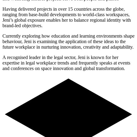
Having delivered projects in over 15 countries across the globe,
ranging from base-build developments to world-class workspaces,
Jeni’s global exposure enables her to balance regional identity with
brand-led objectives.
Currently exploring how education and learning environments shape
behaviour, Jeni is examining the application of these ideas to the
future workplace in nurturing innovation, creativity and adaptability.
A recognised leader in the legal sector, Jeni is known for her
expertise in legal workplace trends and frequently speaks at events
and conferences on space innovation and global transformation.