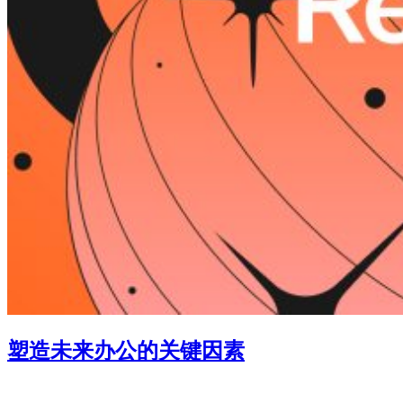
塑造未来办公的关键因素