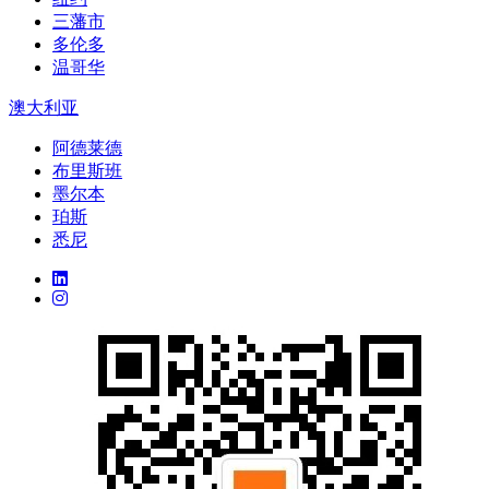
三藩市
多伦多
温哥华
澳大利亚
阿德莱德
布里斯班
墨尔本
珀斯
悉尼