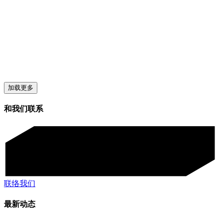
加载更多
和我们联系
联络我们
最新动态