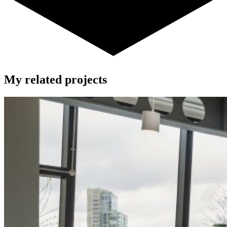
My related projects