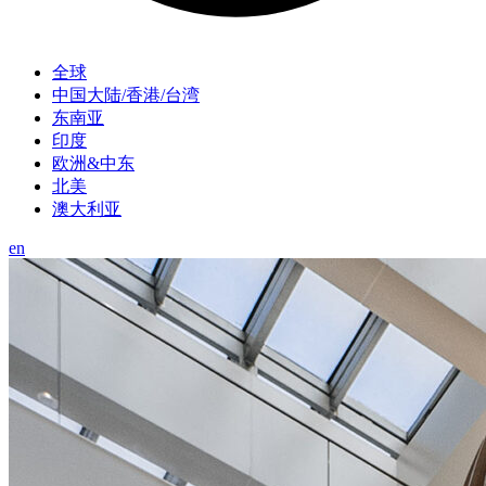
全球
中国大陆/香港/台湾
东南亚
印度
欧洲&中东
北美
澳大利亚
en