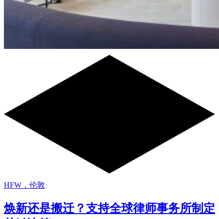
HFW，伦敦
焕新还是搬迁？支持全球律师事务所制定