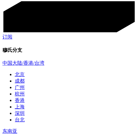
订阅
穆氏分支
中国大陆/香港/台湾
北京
成都
广州
杭州
香港
上海
深圳
台北
东南亚