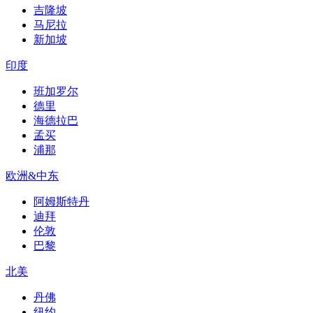
吉隆坡
马尼拉
新加坡
印度
班加罗尔
德里
海德拉巴
孟买
浦那
欧洲&中东
阿姆斯特丹
迪拜
伦敦
巴黎
北美
丹佛
纽约