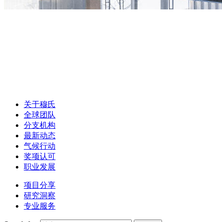
关于穆氏
全球团队
分支机构
最新动态
气候行动
奖项认可
职业发展
项目分享
研究洞察
专业服务