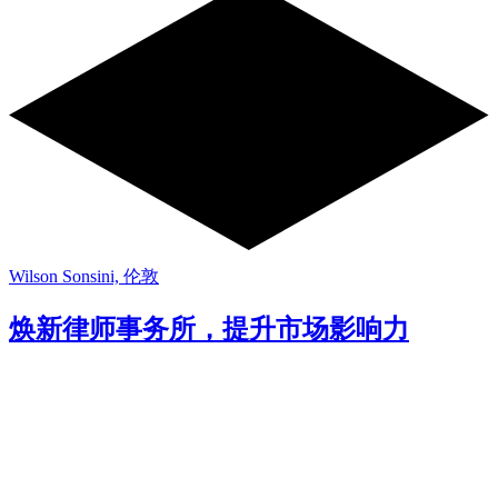
Wilson Sonsini, 伦敦
焕新律师事务所，提升市场影响力