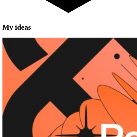
My ideas