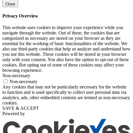
Close
Privacy Overview
This website uses cookies to improve your experience while you
navigate through the website. Out of these, the cookies that are
categorized as necessary are stored on your browser as they are
essential for the working of basic functionalities of the website. We
also use third-party cookies that help us analyze and understand how
you use this website. These cookies will be stored in your browser
only with your consent. You also have the option to opt-out of these
cookies. But opting out of some of these cookies may affect your
browsing experience.
Non-necessary
Non-necessary
Any cookies that may not be particularly necessary for the website
to function and is used specifically to collect user personal data via
analytics, ads, other embedded contents are termed as non-necessary
cookies.
SAVE & ACCEPT
Powered by