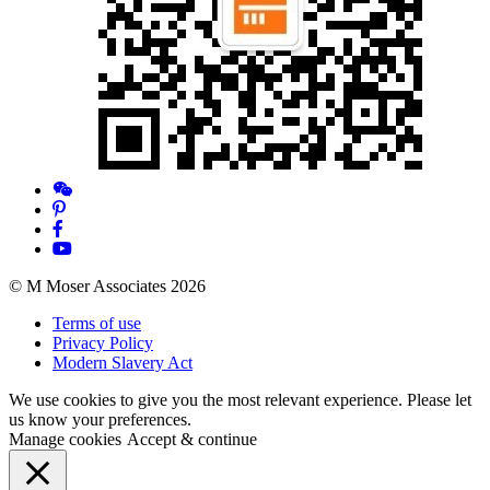
© M Moser Associates 2026
Terms of use
Privacy Policy
Modern Slavery Act
We use cookies to give you the most relevant experience. Please let
us know your preferences.
Manage cookies
Accept & continue