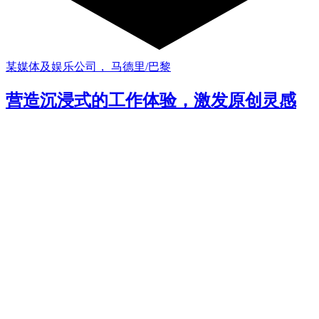
某媒体及娱乐公司， 马德里/巴黎
营造沉浸式的工作体验，激发原创灵感