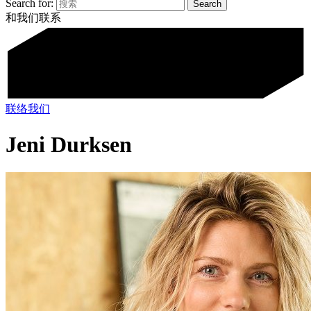
Search for:
和我们联系
联络我们
Jeni Durksen