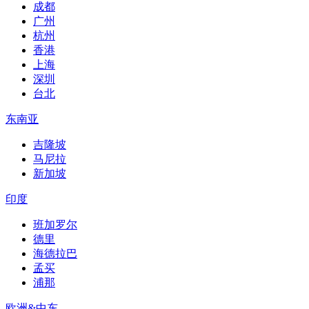
成都
广州
杭州
香港
上海
深圳
台北
东南亚
吉隆坡
马尼拉
新加坡
印度
班加罗尔
德里
海德拉巴
孟买
浦那
欧洲&中东