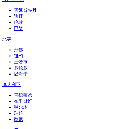
阿姆斯特丹
迪拜
伦敦
巴黎
北美
丹佛
纽约
三藩市
多伦多
温哥华
澳大利亚
阿德莱德
布里斯班
墨尔本
珀斯
悉尼