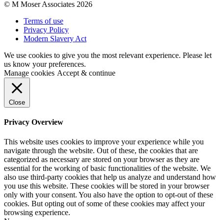
© M Moser Associates 2026
Terms of use
Privacy Policy
Modern Slavery Act
We use cookies to give you the most relevant experience. Please let
us know your preferences.
Manage cookies
Accept & continue
Close
Privacy Overview
This website uses cookies to improve your experience while you
navigate through the website. Out of these, the cookies that are
categorized as necessary are stored on your browser as they are
essential for the working of basic functionalities of the website. We
also use third-party cookies that help us analyze and understand how
you use this website. These cookies will be stored in your browser
only with your consent. You also have the option to opt-out of these
cookies. But opting out of some of these cookies may affect your
browsing experience.