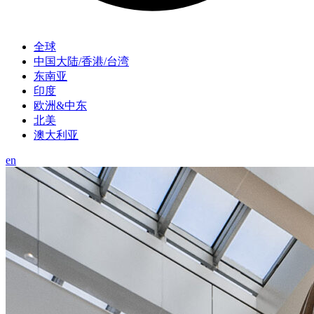
全球
中国大陆/香港/台湾
东南亚
印度
欧洲&中东
北美
澳大利亚
en