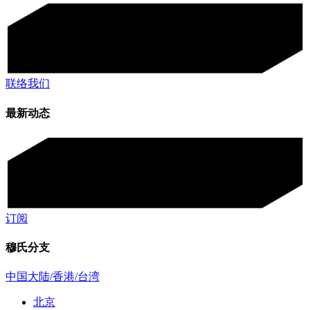
联络我们
最新动态
订阅
穆氏分支
中国大陆/香港/台湾
北京