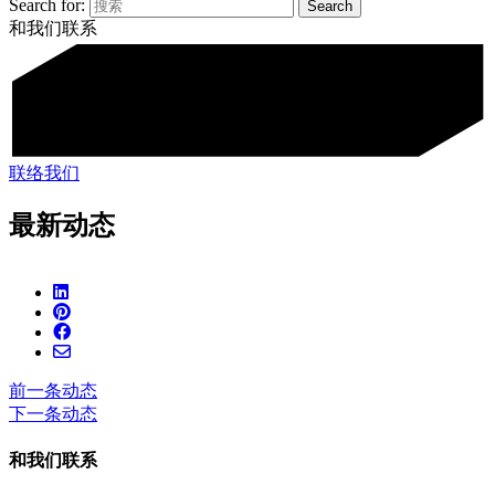
Search for:
和我们联系
联络我们
最新动态
前一条动态
下一条动态
和我们联系