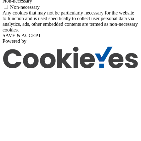
Non-necessary
Non-necessary
Any cookies that may not be particularly necessary for the website
to function and is used specifically to collect user personal data via
analytics, ads, other embedded contents are termed as non-necessary
cookies.
SAVE & ACCEPT
Powered by