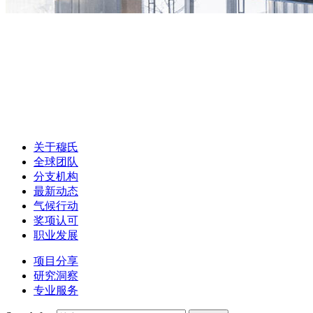
关于穆氏
全球团队
分支机构
最新动态
气候行动
奖项认可
职业发展
项目分享
研究洞察
专业服务