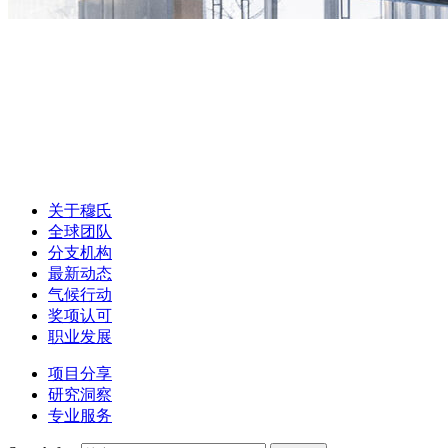
关于穆氏
全球团队
分支机构
最新动态
气候行动
奖项认可
职业发展
项目分享
研究洞察
专业服务