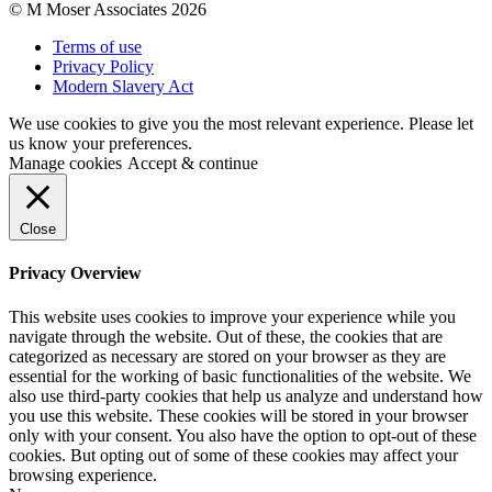
© M Moser Associates 2026
Terms of use
Privacy Policy
Modern Slavery Act
We use cookies to give you the most relevant experience. Please let
us know your preferences.
Manage cookies
Accept & continue
Close
Privacy Overview
This website uses cookies to improve your experience while you
navigate through the website. Out of these, the cookies that are
categorized as necessary are stored on your browser as they are
essential for the working of basic functionalities of the website. We
also use third-party cookies that help us analyze and understand how
you use this website. These cookies will be stored in your browser
only with your consent. You also have the option to opt-out of these
cookies. But opting out of some of these cookies may affect your
browsing experience.