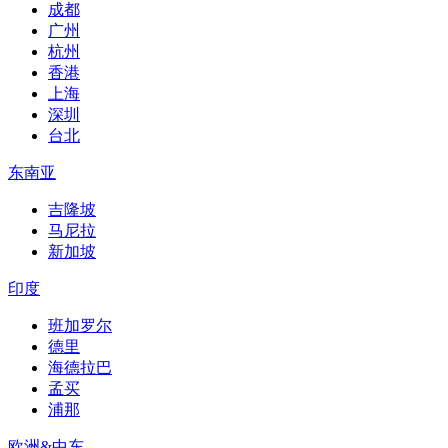
成都
广州
杭州
香港
上海
深圳
台北
东南亚
吉隆坡
马尼拉
新加坡
印度
班加罗尔
德里
海德拉巴
孟买
浦那
欧洲&中东