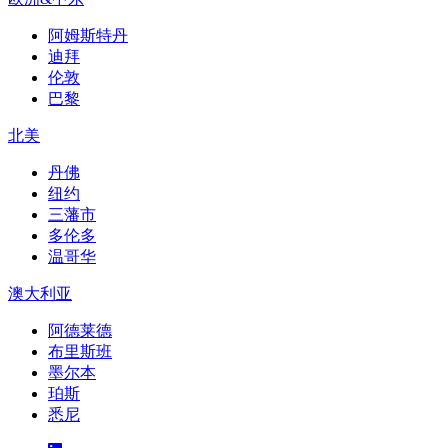
阿姆斯特丹
迪拜
伦敦
巴黎
北美
丹佛
纽约
三藩市
多伦多
温哥华
澳大利亚
阿德莱德
布里斯班
墨尔本
珀斯
悉尼