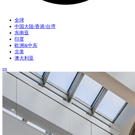
全球
中国大陆/香港/台湾
东南亚
印度
欧洲&中东
北美
澳大利亚
en