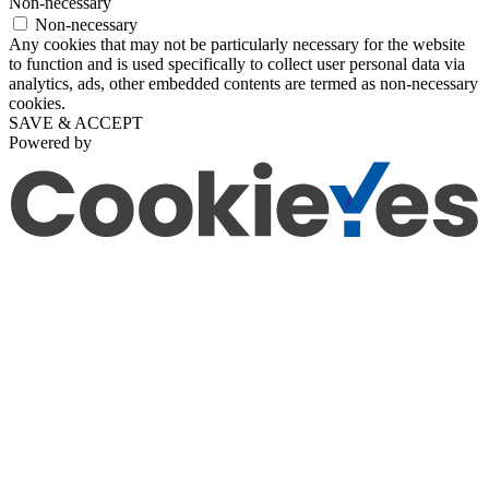
Non-necessary
Non-necessary
Any cookies that may not be particularly necessary for the website
to function and is used specifically to collect user personal data via
analytics, ads, other embedded contents are termed as non-necessary
cookies.
SAVE & ACCEPT
Powered by