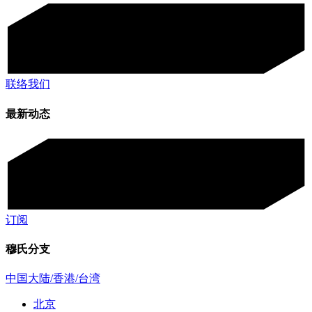
联络我们
最新动态
订阅
穆氏分支
中国大陆/香港/台湾
北京