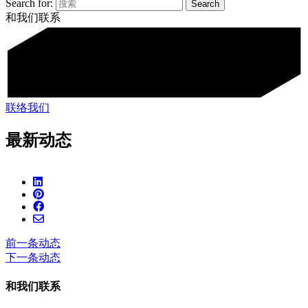
Search for:
和我们联系
联络我们
最新动态
前一条动态
下一条动态
和我们联系