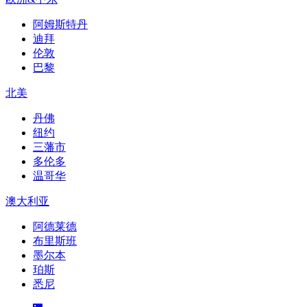
阿姆斯特丹
迪拜
伦敦
巴黎
北美
丹佛
纽约
三藩市
多伦多
温哥华
澳大利亚
阿德莱德
布里斯班
墨尔本
珀斯
悉尼