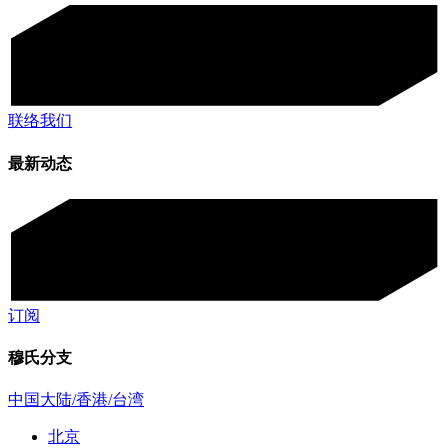
联络我们
最新动态
订阅
穆氏分支
中国大陆/香港/台湾
北京