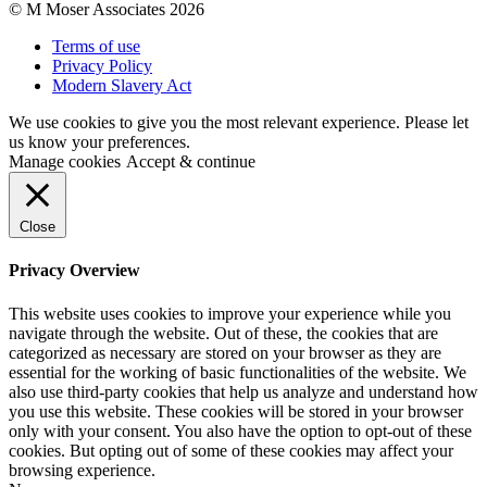
© M Moser Associates 2026
Terms of use
Privacy Policy
Modern Slavery Act
We use cookies to give you the most relevant experience. Please let
us know your preferences.
Manage cookies
Accept & continue
Close
Privacy Overview
This website uses cookies to improve your experience while you
navigate through the website. Out of these, the cookies that are
categorized as necessary are stored on your browser as they are
essential for the working of basic functionalities of the website. We
also use third-party cookies that help us analyze and understand how
you use this website. These cookies will be stored in your browser
only with your consent. You also have the option to opt-out of these
cookies. But opting out of some of these cookies may affect your
browsing experience.