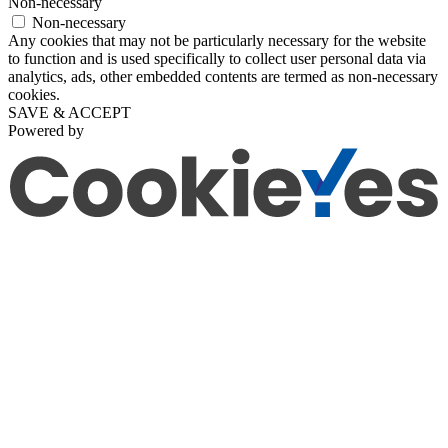
Non-necessary
Non-necessary
Any cookies that may not be particularly necessary for the website
to function and is used specifically to collect user personal data via
analytics, ads, other embedded contents are termed as non-necessary
cookies.
SAVE & ACCEPT
Powered by