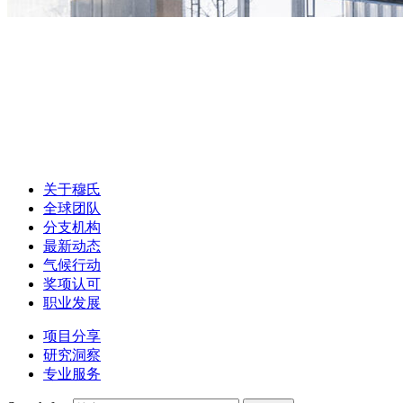
关于穆氏
全球团队
分支机构
最新动态
气候行动
奖项认可
职业发展
项目分享
研究洞察
专业服务