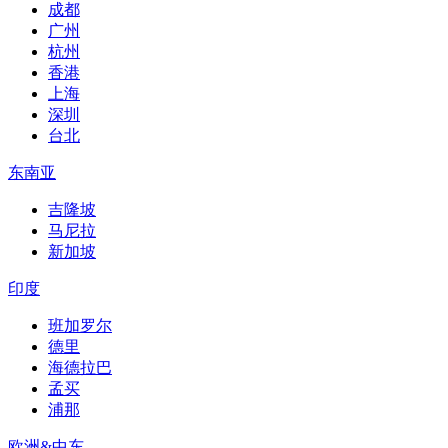
成都
广州
杭州
香港
上海
深圳
台北
东南亚
吉隆坡
马尼拉
新加坡
印度
班加罗尔
德里
海德拉巴
孟买
浦那
欧洲&中东