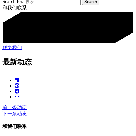
Search for:
和我们联系
联络我们
最新动态
前一条动态
下一条动态
和我们联系