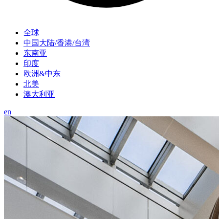
全球
中国大陆/香港/台湾
东南亚
印度
欧洲&中东
北美
澳大利亚
en