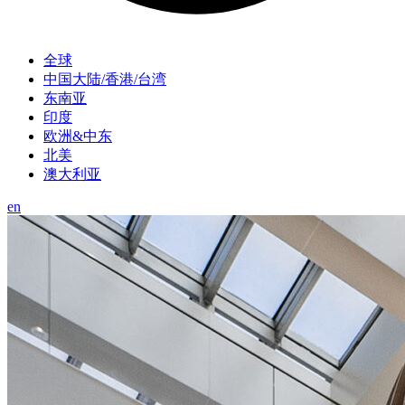
全球
中国大陆/香港/台湾
东南亚
印度
欧洲&中东
北美
澳大利亚
en