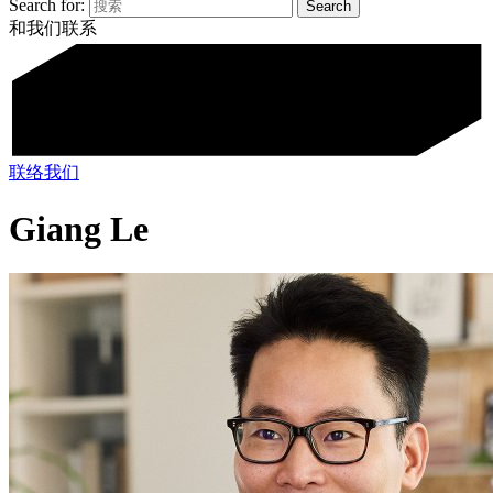
Search for:
和我们联系
联络我们
Giang Le