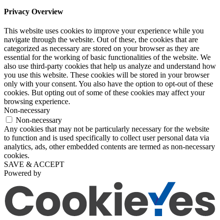
Privacy Overview
This website uses cookies to improve your experience while you
navigate through the website. Out of these, the cookies that are
categorized as necessary are stored on your browser as they are
essential for the working of basic functionalities of the website. We
also use third-party cookies that help us analyze and understand how
you use this website. These cookies will be stored in your browser
only with your consent. You also have the option to opt-out of these
cookies. But opting out of some of these cookies may affect your
browsing experience.
Non-necessary
Non-necessary
Any cookies that may not be particularly necessary for the website
to function and is used specifically to collect user personal data via
analytics, ads, other embedded contents are termed as non-necessary
cookies.
SAVE & ACCEPT
Powered by