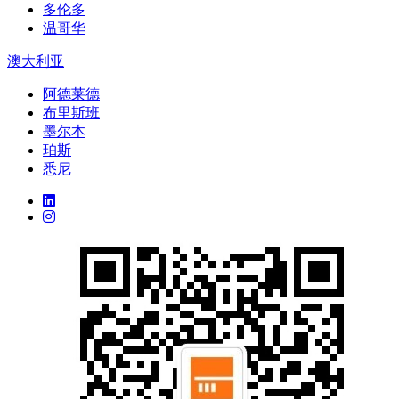
多伦多
温哥华
澳大利亚
阿德莱德
布里斯班
墨尔本
珀斯
悉尼