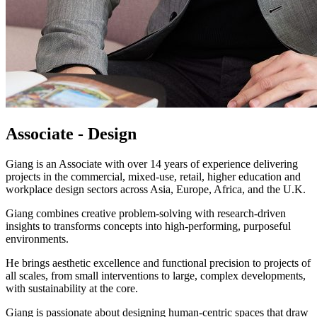
Associate - Design
Giang is an Associate with over 14 years of experience delivering
projects in the commercial, mixed-use, retail, higher education and
workplace design sectors across Asia, Europe, Africa, and the U.K.
Giang combines creative problem-solving with research-driven
insights to transforms concepts into high-performing, purposeful
environments.
He brings aesthetic excellence and functional precision to projects of
all scales, from small interventions to large, complex developments,
with sustainability at the core.
Giang is passionate about designing human-centric spaces that draw