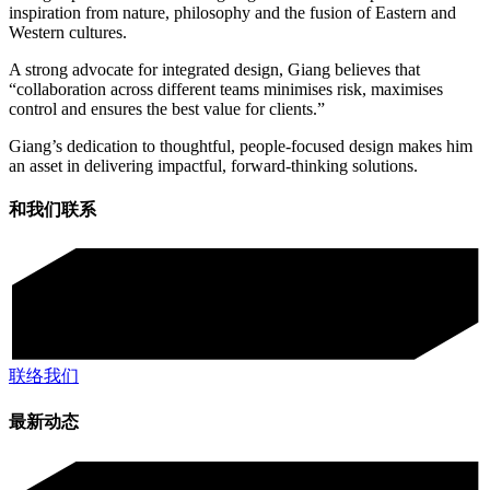
inspiration from nature, philosophy and the fusion of Eastern and
Western cultures.
A strong advocate for integrated design, Giang believes that
“collaboration across different teams minimises risk, maximises
control and ensures the best value for clients.”
Giang’s dedication to thoughtful, people-focused design makes him
an asset in delivering impactful, forward-thinking solutions.
和我们联系
联络我们
最新动态