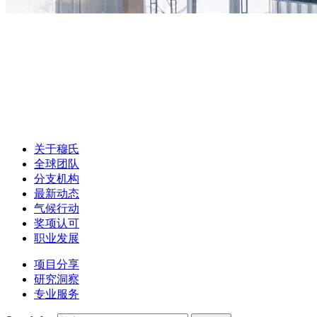
关于穆氏
全球团队
分支机构
最新动态
气候行动
奖项认可
职业发展
项目分享
研究洞察
专业服务