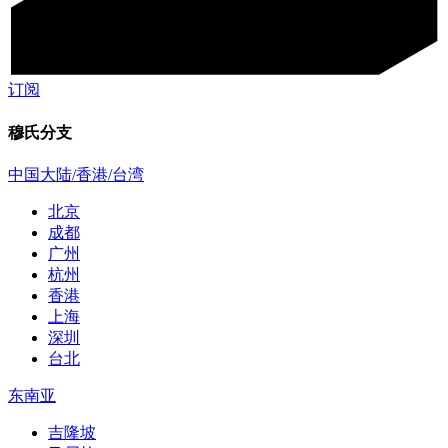
订阅
穆氏分支
中国大陆/香港/台湾
北京
成都
广州
杭州
香港
上海
深圳
台北
东南亚
吉隆坡