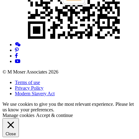
© M Moser Associates 2026
Terms of use
Privacy Policy
Modern Slavery Act
We use cookies to give you the most relevant experience. Please let
us know your preferences.
Manage cookies
Accept & continue
Close