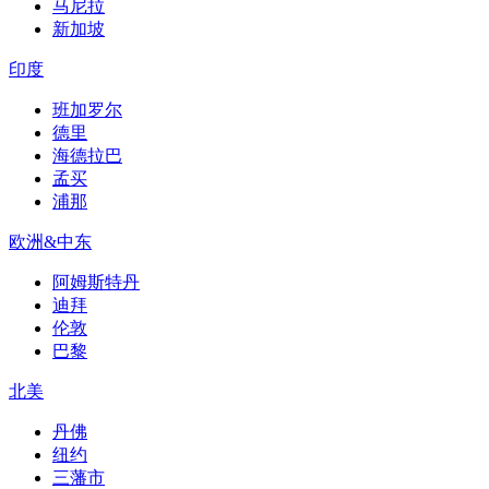
马尼拉
新加坡
印度
班加罗尔
德里
海德拉巴
孟买
浦那
欧洲&中东
阿姆斯特丹
迪拜
伦敦
巴黎
北美
丹佛
纽约
三藩市