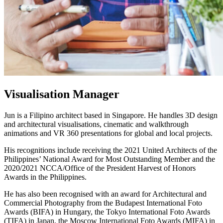
Visualisation Manager
Jun is a Filipino architect based in Singapore. He handles 3D design
and architectural visualisations, cinematic and walkthrough
animations and VR 360 presentations for global and local projects.
His recognitions include receiving the 2021 United Architects of the
Philippines’ National Award for Most Outstanding Member and the
2020/2021 NCCA/Office of the President Harvest of Honors
Awards in the Philippines.
He has also been recognised with an award for Architectural and
Commercial Photography from the Budapest International Foto
Awards (BIFA) in Hungary, the Tokyo International Foto Awards
(TIFA) in Japan, the Moscow International Foto Awards (MIFA) in