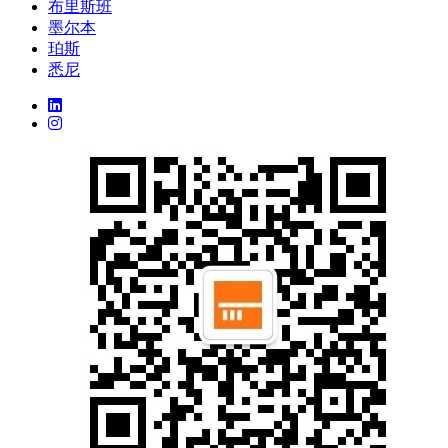
布里斯班
墨尔本
珀斯
悉尼