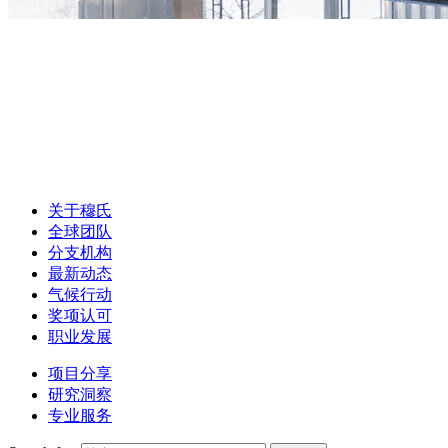
关于穆氏
全球团队
分支机构
最新动态
气候行动
奖项认可
职业发展
项目分享
研究洞察
专业服务