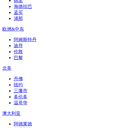
德里
海德拉巴
孟买
浦那
欧洲&中东
阿姆斯特丹
迪拜
伦敦
巴黎
北美
丹佛
纽约
三藩市
多伦多
温哥华
澳大利亚
阿德莱德