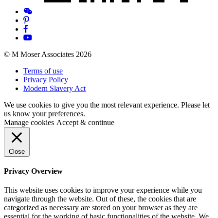
© M Moser Associates 2026
Terms of use
Privacy Policy
Modern Slavery Act
We use cookies to give you the most relevant experience. Please let
us know your preferences.
Manage cookies
Accept & continue
Close
Privacy Overview
This website uses cookies to improve your experience while you
navigate through the website. Out of these, the cookies that are
categorized as necessary are stored on your browser as they are
essential for the working of basic functionalities of the website. We