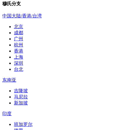
穆氏分支
中国大陆/香港/台湾
北京
成都
广州
杭州
香港
上海
深圳
台北
东南亚
吉隆坡
马尼拉
新加坡
印度
班加罗尔