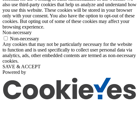
also use third-party cookies that help us analyze and understand how
you use this website. These cookies will be stored in your browser
only with your consent. You also have the option to opt-out of these
cookies. But opting out of some of these cookies may affect your
browsing experience.
Non-necessary
Non-necessary
Any cookies that may not be particularly necessary for the website
to function and is used specifically to collect user personal data via
analytics, ads, other embedded contents are termed as non-necessary
cookies.
SAVE & ACCEPT
Powered by