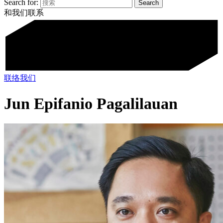
Search for:
和我们联系
联络我们
Jun Epifanio Pagalilauan