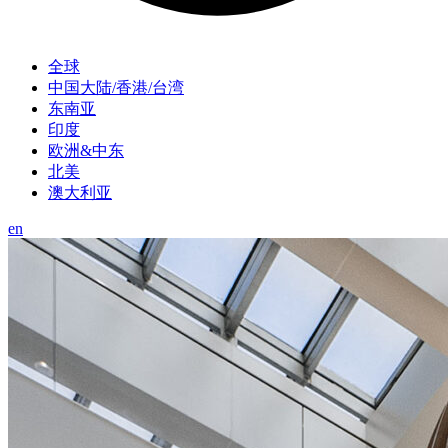
全球
中国大陆/香港/台湾
东南亚
印度
欧洲&中东
北美
澳大利亚
en