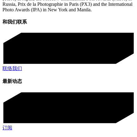
Russia, Prix de la Photographie in Paris (PX3) and the International
Photo Awards (IPA) in New York and Manila.
和我们联系
联络我们
最新动态
订阅